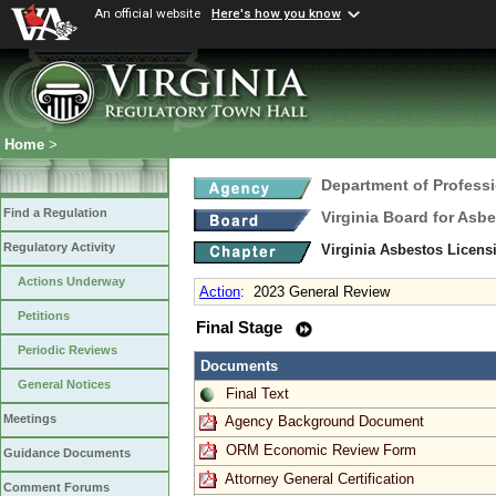
An official website
Here's how you know
Home
>
Department of Profess
Find a Regulation
Virginia Board for Asb
Regulatory Activity
Virginia Asbestos Licen
Actions Underway
Action
:
2023 General Review
Petitions
Final Stage
Periodic Reviews
Documents
General Notices
Final Text
Meetings
Agency Background Document
ORM Economic Review Form
Guidance Documents
Attorney General Certification
Comment Forums