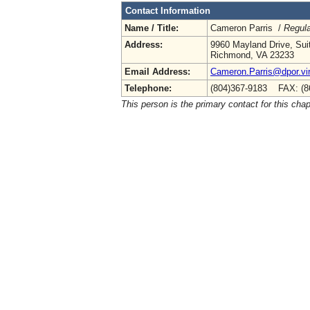
Contact Information
Name / Title:
Cameron Parris /
Regula
Address:
9960 Mayland Drive, Sui
Richmond, VA 23233
Email Address:
Cameron.Parris@dpor.vir
Telephone:
(804)367-9183 FAX: (8
This person is the primary contact for this chap