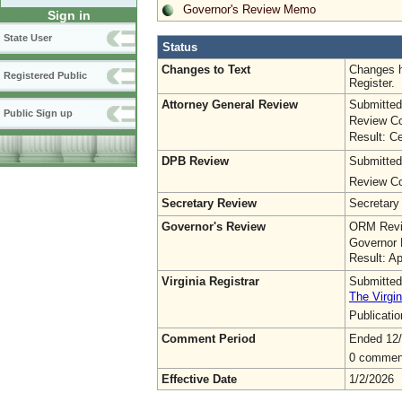
Governor's Review Memo
Sign in
State User
Status
Changes to Text
Changes h
Registered Public
Register.
Attorney General Review
Submitted
Public Sign up
Review Co
Result: Ce
DPB Review
Submitted
Review Co
Secretary Review
Secretary
Governor's Review
ORM Revi
Governor 
Result: A
Virginia Registrar
Submitted
The Virgin
Publicati
Comment Period
Ended 12
0 commen
Effective Date
1/2/2026