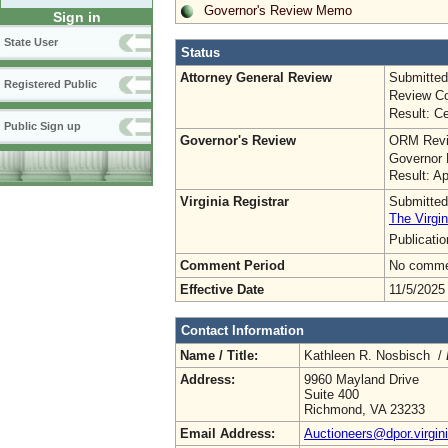
Governor's Review Memo
Sign in
State User
Status
Attorney General Review
Submitted
Registered Public
Review Co
Result: Ce
Public Sign up
Governor's Review
ORM Revi
Governor 
Result: A
Virginia Registrar
Submitted
The Virgin
Publicati
Comment Period
No commen
Effective Date
11/5/2025
Contact Information
Name / Title:
Kathleen R. Nosbisch /
Address:
9960 Mayland Drive
Suite 400
Richmond, VA 23233
Email Address:
Auctioneers@dpor.virgin