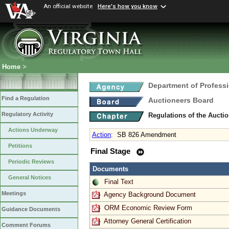
An official website
Here's how you know
Home
>
Department of Profess
Find a Regulation
Auctioneers Board
Regulatory Activity
Regulations of the Aucti
Actions Underway
Action
:
SB 826 Amendment
Petitions
Final Stage
Periodic Reviews
Documents
General Notices
Final Text
Meetings
Agency Background Document
ORM Economic Review Form
Guidance Documents
Attorney General Certification
Comment Forums