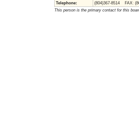
Telephone:
(804)367-8514 FAX: (8
This person is the primary contact for this boar