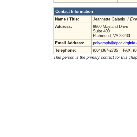
Contact Information
Name / Title:
Jeannette Galanis /
Exe
Address:
9960 Mayland Drive
Suite 400
Richmond, VA 23233
Email Address:
polygraph@dpor.virginia
Telephone:
(804)367-2785 FAX: (8
This person is the primary contact for this chap