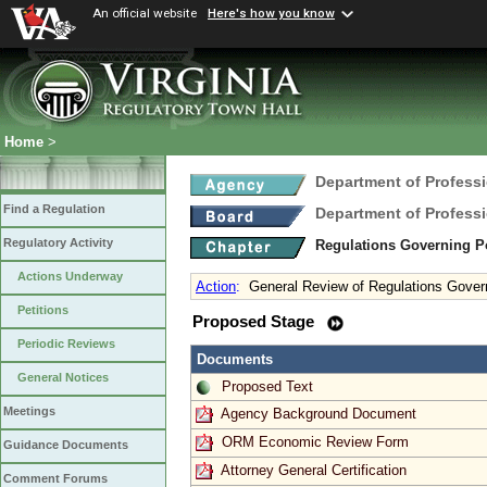
An official website
Here's how you know
Home
>
Department of Profess
Find a Regulation
Department of Profess
Regulatory Activity
Regulations Governing 
Actions Underway
Action
:
General Review of Regulations Gover
Petitions
Proposed Stage
Periodic Reviews
Documents
General Notices
Proposed Text
Meetings
Agency Background Document
ORM Economic Review Form
Guidance Documents
Attorney General Certification
Comment Forums