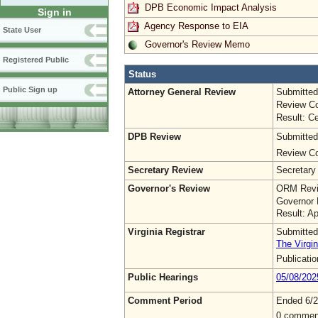
DPB Economic Impact Analysis
Sign in
Agency Response to EIA
State User
Governor's Review Memo
Registered Public
Status
Public Sign up
Attorney General Review
Submitted
Review Co
Result: Ce
DPB Review
Submitted
Review Co
Secretary Review
Secretary
Governor's Review
ORM Revi
Governor 
Result: A
Virginia Registrar
Submitted
The Virgin
Publicati
Public Hearings
05/08/202
Comment Period
Ended 6/2
0 commen