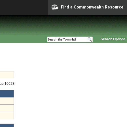
Find a Commonwealth Resource
Search Options
age 10623