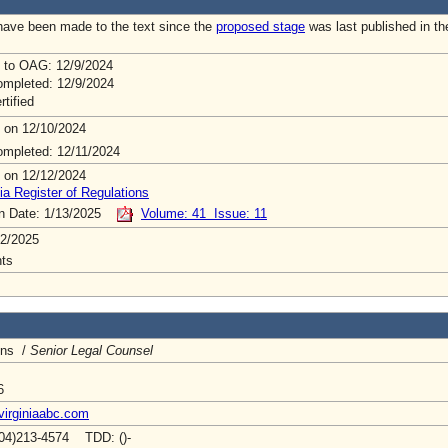
ave been made to the text since the
proposed stage
was last published in th
 to OAG: 12/9/2024
mpleted: 12/9/2024
rtified
 on 12/10/2024
mpleted: 12/11/2024
 on 12/12/2024
ia Register of Regulations
on Date: 1/13/2025
Volume: 41 Issue: 11
2/2025
ts
ins /
Senior Legal Counsel
6
virginiaabc.com
04)213-4574 TDD: ()-