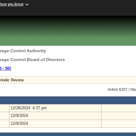
 how you know
erage Control Authority
erage Control Board of Directors
 ‑ 50]
riodic Review
Action 6207 / St
12/26/2024 4:37 pm
12/9/2024
12/9/2024