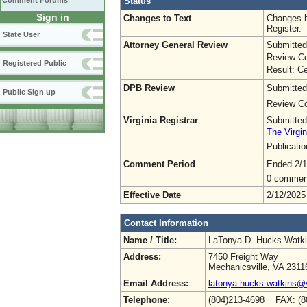
Status
Comment Forums
Sign in
Changes to Text
Changes h
Register.
State User
Attorney General Review
Submitted
Review Co
Registered Public
Result: Ce
DPB Review
Submitted
Public Sign up
Review Co
Virginia Registrar
Submitted
The Virgin
Publicati
Comment Period
Ended 2/1
0 commen
Effective Date
2/12/2025
Contact Information
Name / Title:
LaTonya D. Hucks-Watk
Address:
7450 Freight Way
Mechanicsville, VA 2311
Email Address:
latonya.hucks-watkins@
Telephone:
(804)213-4698 FAX: (8