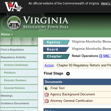
An official website of the Commonwealth of Virginia
Here's
Home
>
Virginia Alcoholic Bev
Virginia Alcoholic Bev
Find a Regulation
Retail Operations
[3 VAC 5
Regulatory Activity
Actions Underway
Action
:
Chapter 50 Regulatory Reform and Pe
Petitions
Final Stage
Periodic Reviews
Documents
Final Text
General Notices
Agency Background Document
Meetings
Attorney General Certification
Guidance Documents