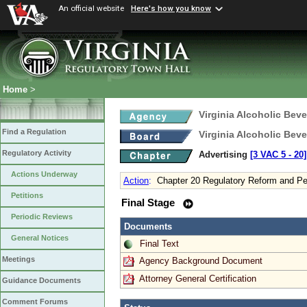
An official website
Here's how you know
Home
>
Virginia Alcoholic Bev
Find a Regulation
Virginia Alcoholic Bev
Regulatory Activity
Advertising
[3 VAC 5 ‑ 20]
Actions Underway
Action
:
Chapter 20 Regulatory Reform and Pe
Petitions
Final Stage
Periodic Reviews
Documents
General Notices
Final Text
Meetings
Agency Background Document
Attorney General Certification
Guidance Documents
Comment Forums