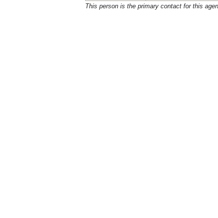
This person is the primary contact for this age