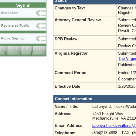
Status
Sign in
Changes to Text
Changes h
Register.
State User
Attorney General Review
Submitted
Review Co
Registered Public
Result: Ce
Public Sign up
DPB Review
Submitted
Review Co
Virginia Registrar
Submitted
The Virgin
Publicati
Comment Period
Ended 1/2
0 commen
Effective Date
1/29/2025
Contact Information
Name / Title:
LaTonya D. Hucks-Watk
Address:
7450 Freight Way
Mechanicsville, VA 2311
Email Address:
latonya.hucks-watkins@
Telephone:
(804)213-4698 FAX: (8