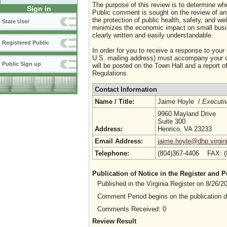
The purpose of this review is to determine whe
Sign in
Public comment is sought on the review of any i
the protection of public health, safety, and we
State User
minimizes the economic impact on small busine
clearly written and easily understandable.
Registered Public
In order for you to receive a response to your
U.S. mailing address) must accompany your co
Public Sign up
will be posted on the Town Hall and a report of
Regulations.
Contact Information
Name / Title:
Jaime Hoyle /
Executiv
9960 Mayland Drive
Suite 300
Address:
Henrico, VA 23233
Email Address:
jaime.hoyle@dhp.virgin
Telephone:
(804)367-4406 FAX: 
Publication of Notice in the Register and
Published in the Virginia Register on 8/26/
Comment Period begins on the publication 
Comments Received: 0
Review Result