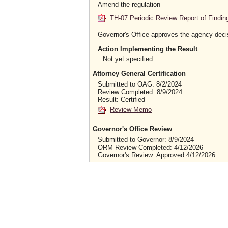
Amend the regulation
TH-07 Periodic Review Report of Findin
Governor's Office approves the agency deci
Action Implementing the Result
Not yet specified
Attorney General Certification
Submitted to OAG: 8/2/2024
Review Completed: 8/9/2024
Result: Certified
Review Memo
Governor's Office Review
Submitted to Governor: 8/9/2024
ORM Review Completed: 4/12/2026
Governor's Review: Approved 4/12/2026