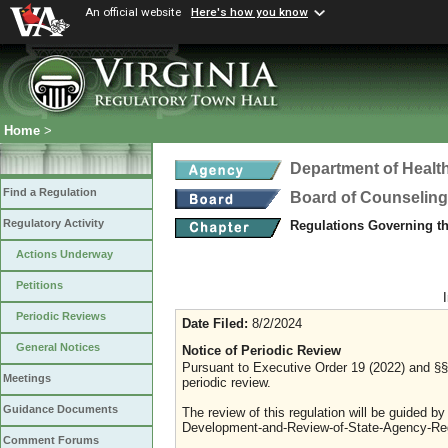
An official website
Here's how you know
Home
>
Department of Healt
Find a Regulation
Board of Counseling
Regulatory Activity
Regulations Governing th
Actions Underway
Petitions
Periodic Reviews
Date Filed:
8/2/2024
General Notices
Notice of Periodic Review
Pursuant to Executive Order 19 (2022) and §§ 
Meetings
periodic review.
Guidance Documents
The review of this regulation will be guided b
Development-and-Review-of-State-Agency-Reg
Comment Forums