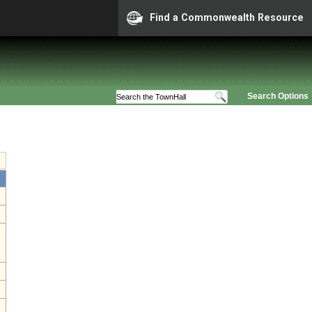
Find a Commonwealth Resource
Search Options