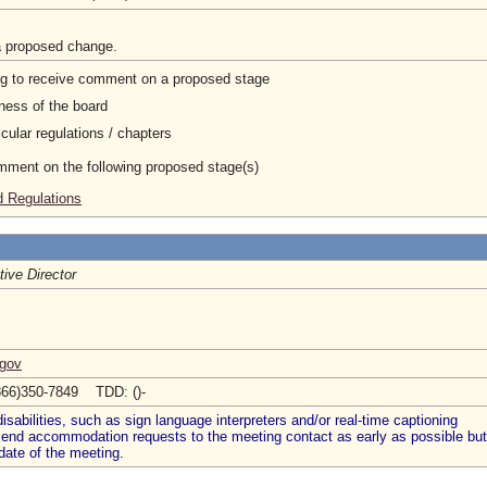
a proposed change.
ng to receive comment on a proposed stage
ness of the board
cular regulations / chapters
omment on the following proposed stage(s)
 Regulations
ive Director
.gov
866)350-7849 TDD: ()-
abilities, such as sign language interpreters and/or real-time captioning
 send accommodation requests to the meeting contact as early as possible but
date of the meeting.