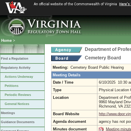
An official website of the Commonwealth of Virginia
Here's
Home
>
Department of Profe
Cemetery Board
Find a Regulation
Meeting:
Cemetery Board Public Hearing
Regulatory Activity
Meeting Details
Actions Underway
Date / Time
6/10/2025 10:30 
Petitions
Type
Physical Location
Periodic Reviews
Location
Department of Prof
9960 Mayland Driv
General Notices
Richmond, VA 23
Meetings
Board Website
http://www.dpor.vir
Agenda document
agency has not po
Guidance Documents
Minutes document
Meeting minut