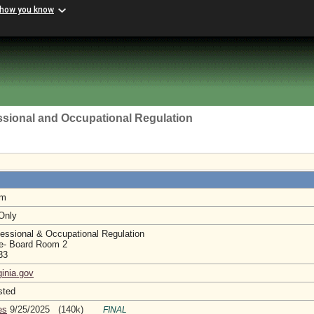
 how you know
ssional and Occupational Regulation
am
 Only
essional & Occupational Regulation
e- Board Room 2
233
ginia.gov
sted
es
9/25/2025 (140k)
FINAL