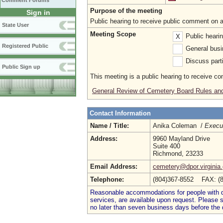
Comment Forums
Purpose of the meeting
Sign in
Public hearing to receive public comment on 
State User
Meeting Scope
Public heari
X
Registered Public
General busi
Discuss parti
Public Sign up
This meeting is a public hearing to receive c
General Review of Cemetery Board Rules and
Contact Information
Name / Title:
Anika Coleman /
Execut
Address:
9960 Mayland Drive
Suite 400
Richmond, 23233
Email Address:
cemetery@dpor.virginia
Telephone:
(804)367-8552 FAX: (
Reasonable accommodations for people with dis
services, are available upon request. Please
no later than seven business days before the 