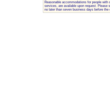
Reasonable accommodations for people with dis
services, are available upon request. Please
no later than seven business days before the 