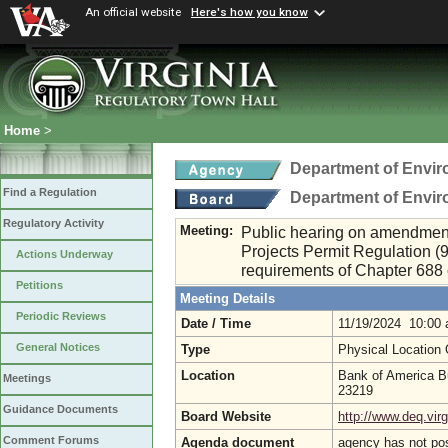
An official website
Here's how you know
Home
>
Department of Envir
Find a Regulation
Department of Envir
Regulatory Activity
Meeting:
Public hearing on amendmen
Projects Permit Regulation (
Actions Underway
requirements of Chapter 688 
Petitions
Meeting Details
Periodic Reviews
Date / Time
11/19/2024 10:00
General Notices
Type
Physical Location
Location
Bank of America B
Meetings
23219
Guidance Documents
Board Website
http://www.deq.virg
Comment Forums
Agenda document
agency has not po