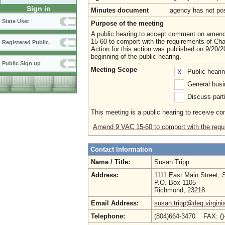
Sign in
Minutes document
agency has not po
State User
Purpose of the meeting
A public hearing to accept comment on amen
15-60 to comport with the requirements of Ch
Registered Public
Action for this action was published on 9/20/20
beginning of the public hearing.
Public Sign up
Meeting Scope
Public heari
X
General busi
Discuss parti
This meeting is a public hearing to receive c
Amend 9 VAC 15-60 to comport with the requ
Contact Information
Name / Title:
Susan Tripp
Address:
1111 East Main Street, 
P.O. Box 1105
Richmond, 23218
Email Address:
susan.tripp@deq.virgini
Telephone:
(804)664-3470 FAX: (