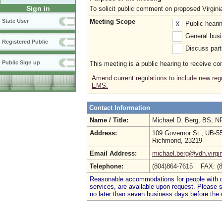
Sign in
To solicit public comment on proposed Virgin
Meeting Scope
State User
Public heari
X
General busi
Registered Public
Discuss parti
Public Sign up
This meeting is a public hearing to receive c
Amend current regulations to include new regu
EMS.
Contact Information
Name / Title:
Michael D. Berg, BS, 
Address:
109 Governor St., UB-5
Richmond, 23219
Email Address:
michael.berg@vdh.virgi
Telephone:
(804)864-7615 FAX: (
Reasonable accommodations for people with dis
services, are available upon request. Please
no later than seven business days before the 