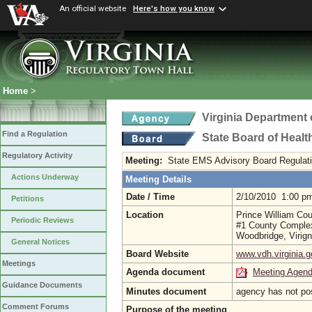
An official website
Here's how you know
Home
>
Virginia Department 
Find a Regulation
State Board of Healt
Regulatory Activity
Meeting:
State EMS Advisory Board Regulat
Actions Underway
Meeting Details
Date / Time
2/10/2010 1:00 p
Petitions
Location
Prince William Co
Periodic Reviews
#1 County Comple
Woodbridge, Virig
General Notices
Board Website
www.vdh.virginia.g
Meetings
Agenda document
Meeting Agen
Guidance Documents
Minutes document
agency has not po
Comment Forums
Purpose of the meeting