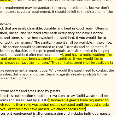
ded to]
be used for the protection of mattresses and shall be kept clean
ent requirement may be standard for many hotel brands, but we don’t
attress covers a requirement. It should be left to the discretion of the
itchens.
d, that are easily cleanable, durable, and kept in good repair. Utensils
ashed, rinsed, and sanitized after each occupancy and have a notice
es and utensils have been washed and sanitized. If you would like to
contact the manager." The sanitizing agent shall be available in the office.
his section should be amended to read “Utensils and equipment, if
cleanable, durable, and kept in good repair. Utensils supplied in lodging
nsed, and sanitized after each occupancy
[.
and have a notice stating: "For
 and utensils have been washed and sanitized. If you would like to
ms, please contact the manager." The sanitizing agent shall be available in
age requirement is superfluous. Why would the guest need to contact the
hwasher, dish soap, and other cleaning agents already available to the
ensils and equipment?
ily from rooms and areas used by guests.
: This code section should be rewritten to say “Solid waste shall be
rooms and areas used by guests
[; however, if guests have requested to
eir rooms then solid waste shall not be collected until the guest checks
moval, or three days have passed, whichever occurs first]
.
e current requirement is all encompassing and includes individual guests