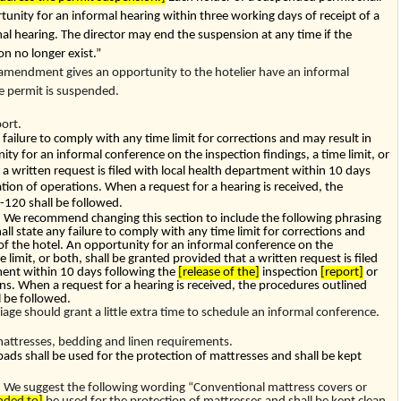
unity for an informal hearing within three working days of receipt of a
al hearing. The director may end the suspension at any time if the
n no longer exist.”
 amendment gives an opportunity to the hotelier have an informal
he permit is suspended.
ort.
 failure to comply with any time limit for corrections and may result in
ity for an informal conference on the inspection findings, a time limit, or
 a written request is filed with local health department within 10 days
ation of operations. When a request for a hearing is received, the
-120
shall be followed.
e recommend changing this section to include the following phrasing
all state any failure to comply with any time limit for corrections and
 of the hotel. An opportunity for an informal conference on the
e limit, or both, shall be granted provided that a written request is filed
ment within 10 days following the
[release of the]
inspection
[report]
or
ns. When a request for a hearing is received, the procedures outlined
l be followed.
iage should grant a little extra time to schedule an informal conference.
ttresses, bedding and linen requirements.
ads shall be used for the protection of mattresses and shall be kept
e suggest the following wording “Conventional mattress covers or