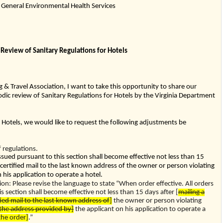
General Environmental Health Services
 Review of Sanitary Regulations for Hotels
g & Travel Association, I want to take this opportunity to share our
dic review of Sanitary Regulations for Hotels by the Virginia Department
r Hotels, we would like to request the following adjustments be
regulations.
issued pursuant to this section shall become effective not less than 15
 certified mail to the last known address of the owner or person violating
 his application to operate a hotel.
 Please revise the language to state “When order effective. All orders
s section shall become effective not less than 15 days after [
mailing a
fied mail to the last known address of
]
the owner or person violating
the address provided by]
the applicant on his application to operate a
 the order]
.”