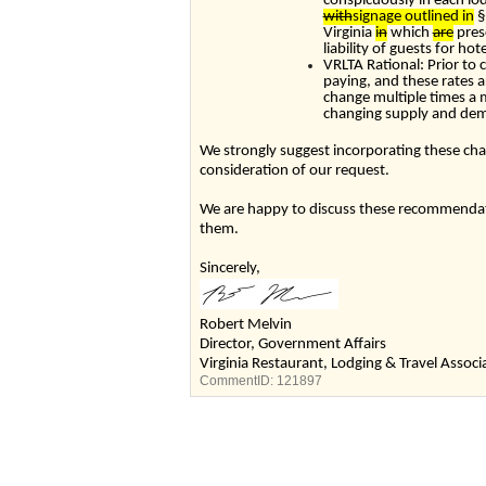
conspicuously in each lod
with
signage outlined in
§
Virginia
i
n
which
are
pres
liability of guests for h
VRLTA Rational: Prior to c
paying, and these rates a
change multiple times a
changing supply and de
We strongly suggest incorporating these cha
consideration of our request.
We are happy to discuss these recommendati
them.
Sincerely
Robert Melvin
Director, Government Affairs
Virginia Restaurant, Lodging & Travel Associ
CommentID:
121897