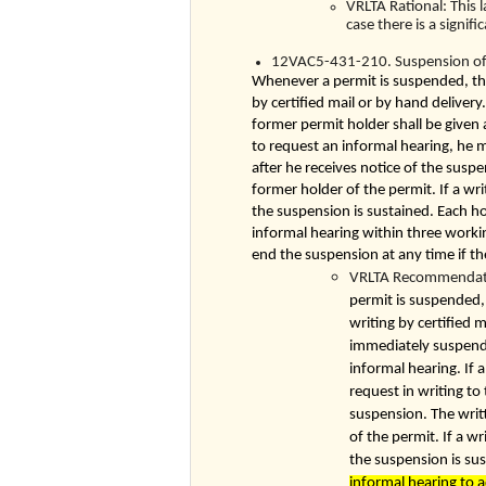
VRLTA Rational: This 
case there is a signifi
12VAC5-431-210. Suspension of 
Whenever a permit is suspended, the 
by certified mail or by hand deliver
former permit holder shall be given 
to request an informal hearing, he m
after he receives notice of the suspe
former holder of the permit. If a wri
the suspension is sustained. Each h
informal hearing within three workin
end the suspension at any time if th
VRLTA Recommendatio
permit is suspended, 
writing by certified m
immediately suspende
informal hearing. If 
request in writing to
suspension. The writt
of the permit. If a w
the suspension is su
informal hearing to 