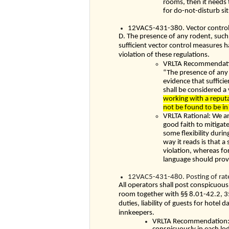
rooms, then it needs
for do-not-disturb si
12VAC5-431-380. Vector control
D. The presence of any rodent, such a
sufficient vector control measures 
violation of these regulations.
VRLTA Recommendation
“The presence of any r
evidence that suffici
shall be considered a 
working with a reputa
not be found to be in 
VRLTA Rational: We a
good faith to mitigat
some flexibility duri
way it reads is that a
violation, whereas for
language should provi
12VAC5-431-480. Posting of rates
All operators shall post conspicuousl
room together with §§
8.01-42.2
,
3
duties, liability of guests for hotel
innkeepers.
VRLTA Recommendation: W