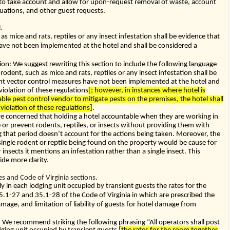
 to take account and allow for upon-request removal of waste, account
tuations, and other guest requests.
.
s mice and rats, reptiles or any insect infestation shall be evidence that
have not been implemented at the hotel and shall be considered a
: We suggest rewriting this section to include the following language
odent, such as mice and rats, reptiles or any insect infestation shall be
ent vector control measures have not been implemented at the hotel and
violation of these regulations
[; however, in instances where hotel is
ble pest control vendor to mitigate pests on the premises, the hotel shall
violation of these regulations]
.
re concerned that holding a hotel accountable when they are working in
e or prevent rodents, reptiles, or insects without providing them with
ng that period doesn’t account for the actions being taken. Moreover, the
 single rodent or reptile being found on the property would be cause for
 insects it mentions an infestation rather than a single insect. This
de more clarity.
 and Code of Virginia sections.
y in each lodging unit occupied by transient guests the rates for the
5.1-27
and
35.1-28
of the Code of Virginia in which are prescribed the
 damage, and limitation of liability of guests for hotel damage from
e recommend striking the following phrasing “All operators shall post