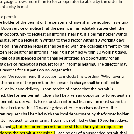
language allows more time to for an operator to abide by the order in
cant delay in mail.
a permit.
holder of the permit or the person in charge shall be notified in writing
y. Upon service of notice that the permit is immediately suspended, the
an opportunity to request an informal hearing. If a permit holder wants
ust submit a request in writing to the director within 10 working days
nsion. The written request shall be filed with the local department by the
tten request for an informal hearing is not filed within 10 working days,
older of a suspended permit shall be afforded an opportunity for an
g days of receipt of a request for an informal hearing. The director may
e reasons for suspension no longer exist.
n: We recommend the section to include this wording “
Whenever a
the holder of the permit or the person in charge shall be notified in
ail or by hand delivery. Upon service of notice that the permit is
d, the former permit holder shall be given an opportunity to request an
a permit holder wants to request an informal hearing, he must submit a
 the director within 10 working days after he receives notice of the
en request shall be filed with the local department by the former holder
ritten request for an informal hearing is not filed within 10 working days,
stained
[
.
, but the former permit holder still has the right to request an
address the permit suspension.]
Each holder of a suspended permit shall