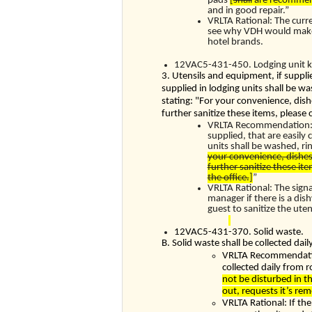
pads
[
shall
are recommen
and in good repair.”
VRLTA Rational: The curr
see why VDH would make m
hotel brands.
12VAC5-431-450. Lodging unit k
3. Utensils and equipment, if supplie
supplied in lodging units shall be w
stating: "For your convenience, dish
further sanitize these items, please 
VRLTA Recommendation: T
supplied, that are easily 
units shall be washed, ri
your convenience, dishes
further sanitize these ite
the office.
]
”
VRLTA Rational: The sign
manager if there is a dis
guest to sanitize the ut
12VAC5-431-370. Solid waste.
B. Solid waste shall be collected da
VRLTA Recommendation
collected daily from 
not be disturbed in th
out, requests it’s re
VRLTA Rational: If th