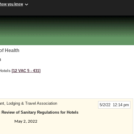
 how you know
of Health
h
 Hotels
[12 VAC 5 ‑ 431]
ant, Lodging & Travel Association
5/2/22 12:14 pm
 Review of Sanitary Regulations for Hotels
May 2, 2022