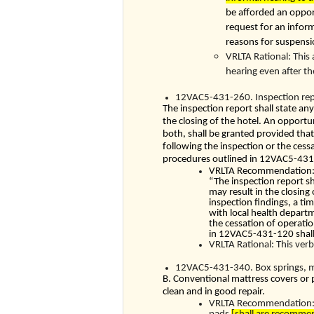
be afforded an opport
request for an inform
reasons for suspensio
VRLTA Rational: This
hearing even after t
12VAC5-431-260. Inspection rep
The inspection report shall state any
the closing of the hotel. An opportun
both, shall be granted provided that
following the inspection or the cess
procedures outlined in
12VAC5-431
VRLTA Recommendation: W
“The inspection report sh
may result in the closing
inspection findings, a tim
with local health depart
the cessation of operatio
in
12VAC5-431-120
shal
VRLTA Rational: This verb
12VAC5-431-340. Box springs, ma
B. Conventional mattress covers or p
clean and in good repair.
VRLTA Recommendation: W