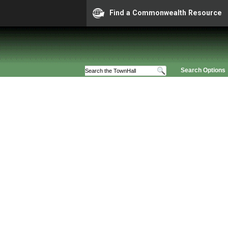
Find a Commonwealth Resource
Search Options