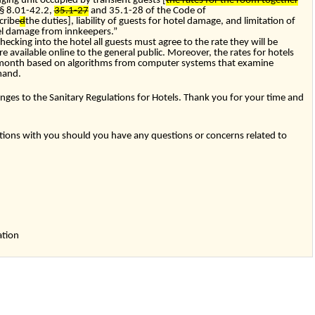
ging unit occupied by transient guests [
the rates for the room together
§
8.01-42.2
,
35.1-27
and
35.1-28
of the Code of
cribe
d
the duties], liability of guests for hotel damage, and limitation of
otel damage from innkeepers.”
hecking into the hotel all guests must agree to the rate they will be
re available online to the general public. Moreover, the rates for hotels
 month based on algorithms from computer systems that examine
mand.
nges to the Sanitary Regulations for Hotels. Thank you for your time and
ons with you should you have any questions or concerns related to
,
ation