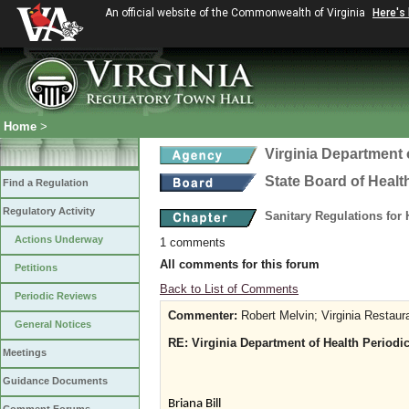
An official website of the Commonwealth of Virginia
Here's
Home
>
Virginia Department 
State Board of Healt
Find a Regulation
Regulatory Activity
Sanitary Regulations for
Actions Underway
1 comments
All comments for this forum
Petitions
Back to List of Comments
Periodic Reviews
Commenter:
Robert Melvin; Virginia Restaur
General Notices
RE: Virginia Department of Health Periodic
Meetings
Guidance Documents
Briana Bill