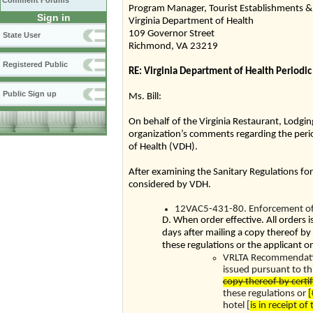
Comment Forums
Program Manager, Tourist Establishments & 
Sign in
Virginia Department of Health
109 Governor Street
State User
Richmond, VA 23219
Registered Public
RE: Virginia Department of Health Periodic
Public Sign up
Ms. Bill:
On behalf of the Virginia Restaurant, Lodgin
organization’s comments regarding the perio
of Health (VDH).
After examining the Sanitary Regulations fo
considered by VDH.
12VAC5-431-80. Enforcement of 
D. When order effective. All orders 
days after mailing a copy thereof by
these regulations or the applicant on
VRLTA Recommendation:
issued pursuant to thi
copy thereof by certi
these regulations or
[
hotel [
is in receipt of