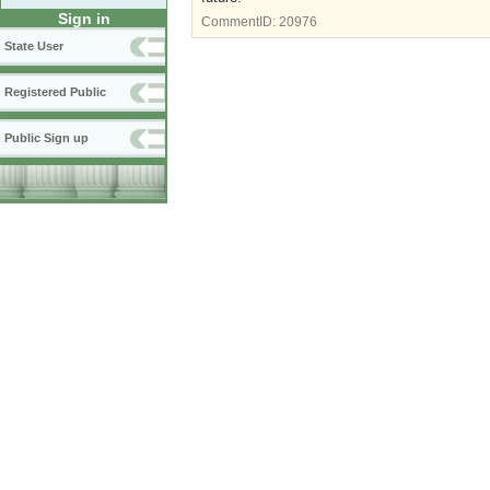
Sign in
CommentID:
20976
State User
Registered Public
Public Sign up