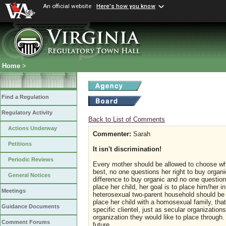
An official website
Here's how you know
Home
>
Find a Regulation
Regulatory Activity
Back to List of Comments
Actions Underway
Commenter:
Sarah
Petitions
It isn't discrimination!
Periodic Reviews
Every mother should be allowed to choose what
best, no one questions her right to buy organ
General Notices
difference to buy organic and no one question
place her child, her goal is to place him/her 
Meetings
heterosexual two-parent household should be ex
place her child with a homosexual family, tha
Guidance Documents
specific clientel, just as secular organizatio
organization they would like to place throug
Comment Forums
future.