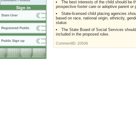
Comment Forums
The best interests of the child should be t
prospective foster care or adoptive parent or 
Sign in
State-licensed child placing agencies shou
State User
based on race, national origin, ethnicity, gender
status
Registered Public
The State Board of Social Services should r
included in the proposed rules.
Public Sign up
CommentID:
20506