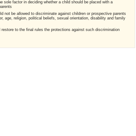
he sole factor in deciding whether a child should be placed with a
parents
ld not be allowed to discriminate against children or prospective parents
, age, religion, political beliefs, sexual orientation, disability and family
estore to the final rules the protections against such discrimination