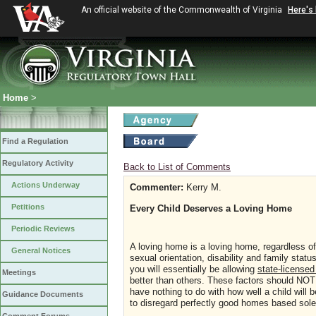
An official website of the Commonwealth of Virginia
Here's
Home
>
Find a Regulation
Regulatory Activity
Back to List of Comments
Actions Underway
Commenter:
Kerry M.
Petitions
Every Child Deserves a Loving Home
Periodic Reviews
A loving home is a loving home, regardless o
General Notices
sexual orientation, disability and family statu
you will essentially be allowing
state-license
Meetings
better than others. These factors should NOT 
have nothing to do with how well a child will 
Guidance Documents
to disregard perfectly good homes based sole