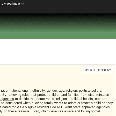
 how you know
10/11/11 10:00 am
f
race, national origin, ethnicity, gender, age, religion, political beliefs,
s. By removing rules that protect children and families from discrimination
d agencies
to decide that some races, religions, political beliefs, etc. are
be considered when a loving family wants to adopt or foster a child as they
be cared for. As a Virginia resident I do NOT want state approved agencies
ly on these reasons. Every child deserves a safe and loving home!