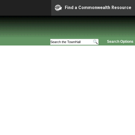
Find a Commonwealth Resource
Search Options