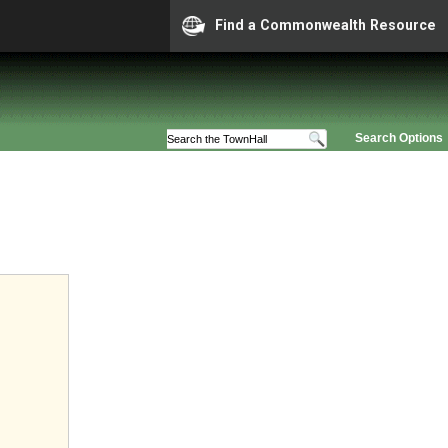
Find a Commonwealth Resource
Search Options