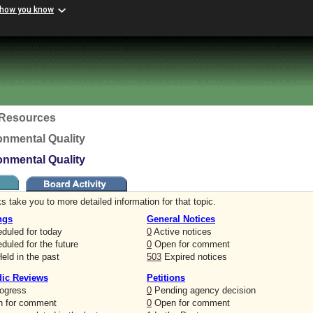
 how you know
c Resources
onmental Quality
onmental Quality
s take you to more detailed information for that topic.
ngs
General Notices
duled for today
0
Active notices
uled for the future
0
Open for comment
eld in the past
503
Expired notices
dic Reviews
Petitions
rogress
0
Pending agency decision
 for comment
0
Open for comment