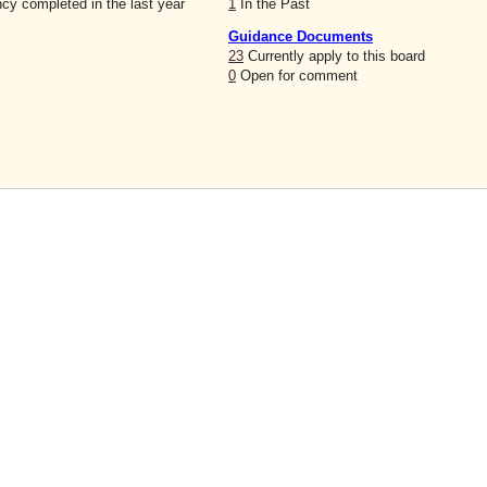
cy completed in the last year
1
In the Past
Guidance Documents
23
Currently apply to this board
0
Open for comment