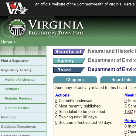
An official website of the Commonwealth of Virginia
Here's
Home
>
Natural and Histori
Department of Envir
Find a Regulation
Department of Envir
Regulatory Activity
Actions Underway
Summary of activity related to this board. Link
Petitions
Actions
Meeti
Periodic Reviews
6
Currently underway
0
Sche
0
Most recently published
5
Sched
General Notices
2
Scheduled to be published
1902
H
0
Expiring next 90 days
Meetings
Perio
0
Became effective last 90 days
0
In p
Guidance Documents
0
Open