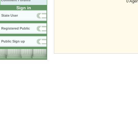
Comment Forums
0 Agen
Sign in
State User
Registered Public
Public Sign up