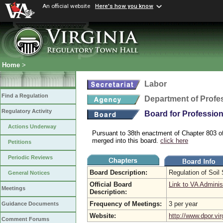
An official website
Here's how you know
Home
>
Labor
Find a Regulation
Department of Profe
Regulatory Activity
Board for Profession
Actions Underway
Pursuant to 38th enactment of Chapter 803 o
merged into this board.
click here
Petitions
Periodic Reviews
Board Description:
Regulation of Soil
General Notices
Official Board
Link to VA Adminis
Meetings
Description:
Frequency of Meetings:
3 per year
Guidance Documents
Website:
http://www.dpor.vir
Comment Forums