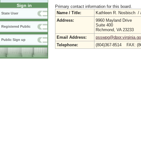
Sign in
Primary contact information for this board.
Name / Title:
Kathleen R. Nosbisch /
State User
Address:
9960 Mayland Drive
Suite 400
Registered Public
Richmond, VA 23233
Email Address:
psswpg@dpor.virginia.g
Public Sign up
Telephone:
(804)367-8514 FAX: (8