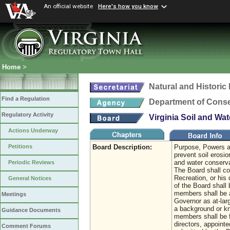
An official website
Here's how you know
Home
>
Natural and Histori
Find a Regulation
Department of Conse
Regulatory Activity
Virginia Soil and Wa
Actions Underway
Board Description:
Purpose, Powers an
Petitions
prevent soil erosi
and water conserva
Periodic Reviews
The Board shall co
Recreation, or his
General Notices
of the Board shall 
members shall be a
Meetings
Governor as at-lar
a background or kno
Guidance Documents
members shall be f
directors, appointe
Comment Forums