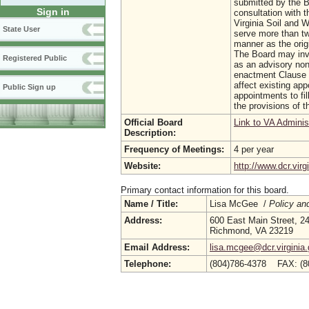
submitted by the Bo
Sign in
consultation with 
Virginia Soil and 
State User
serve more than tw
manner as the orig
The Board may invi
Registered Public
as an advisory no
enactment Clause 3
affect existing ap
Public Sign up
appointments to fi
the provisions of t
Official Board
Link to VA Adminis
Description:
Frequency of Meetings:
4 per year
Website:
http://www.dcr.virg
Primary contact information for this board.
Name / Title:
Lisa McGee /
Policy an
Address:
600 East Main Street, 24
Richmond, VA 23219
Email Address:
lisa.mcgee@dcr.virginia
Telephone:
(804)786-4378 FAX: (8