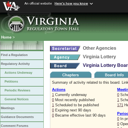
An official website
Here's how you know
Home
>
Other Agencies
Find a Regulation
Virginia Lottery
Regulatory Activity
Virginia Lottery Boa
Actions Underway
Petitions
Summary of activity related to this board. Link
Actions
Meeti
Periodic Reviews
1
Currently underway
0
Sche
General Notices
0
Most recently published
1
Sched
1
Scheduled to be published
171
He
Meetings
0
Expiring next 90 days
Perio
0
Became effective last 90 days
Guidance Documents
0
In p
0
Open
Comment Forums