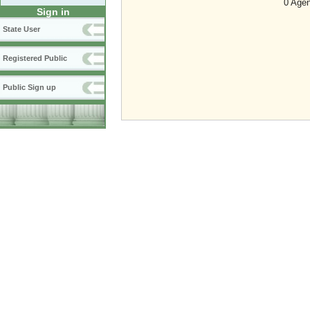
0 Agen
Sign in
State User
Registered Public
Public Sign up