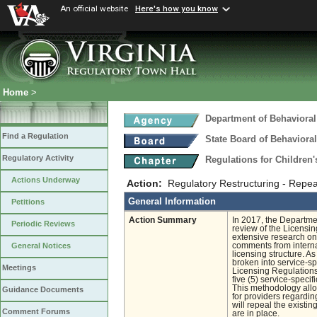
An official website
Here's how you know
Home
>
Department of Behavioral
Find a Regulation
State Board of Behaviora
Regulatory Activity
Regulations for Children'
Actions Underway
Action:
Regulatory Restructuring - Repea
General Information
Petitions
Action Summary
In 2017, the Departm
Periodic Reviews
review of the Licensin
extensive research on
comments from interna
General Notices
licensing structure. 
broken into service-sp
Meetings
Licensing Regulations
five (5) service-spec
This methodology allo
Guidance Documents
for providers regarding
will repeal the existi
Comment Forums
are in place.