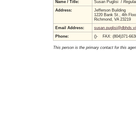
Name / Title:
Susan Puglisi /
Regula
Address:
Jefferson Building
1220 Bank St., 4th Floo
Richmond, VA 23219
Email Address:
susan.puglisi@dbhds.vi
Phone:
()- FAX: (804)371-66
This person is the primary contact for this age