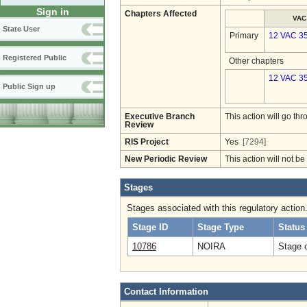
Sign in
Chapters Affected
VAC
State User
Primary
12 VAC 3
Registered Public
Other chapters
12 VAC 35
Public Sign up
Executive Branch
This action will go t
Review
RIS Project
Yes
[7294]
New Periodic Review
This action will not b
Stages
Stages associated with this regulatory action
Stage ID
Stage Type
Status
10786
NOIRA
Stage 
Contact Information