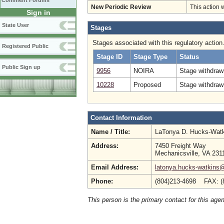
Comment Forums
New Periodic Review
This action 
Sign in
State User
Stages
Stages associated with this regulatory action
Registered Public
Stage ID
Stage Type
Status
Public Sign up
9956
NOIRA
Stage withdraw
10228
Proposed
Stage withdrawn
Contact Information
Name / Title:
LaTonya D. Hucks-Wat
Address:
7450 Freight Way
Mechanicsville, VA 231
Email Address:
latonya.hucks-watkins
Phone:
(804)213-4698 FAX: (
This person is the primary contact for this age