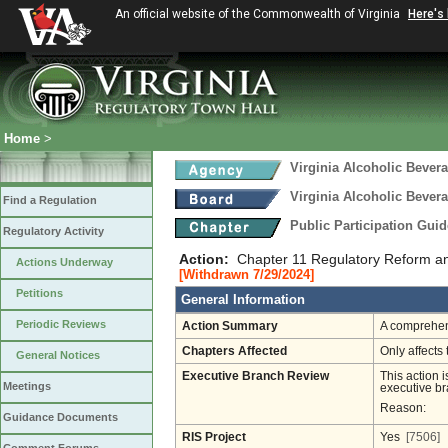
An official website of the Commonwealth of Virginia
Here's
Home
>
Virginia Alcoholic Bevera
Virginia Alcoholic Bevera
Find a Regulation
Public Participation Gui
Regulatory Activity
Action:
Chapter 11 Regulatory Reform a
Actions Underway
[Withdrawn 7/29/2024]
Petitions
General Information
Periodic Reviews
Action Summary
A comprehens
Chapters Affected
Only affects 
General Notices
Executive Branch Review
This action i
Meetings
executive br
Reason:
Guidance Documents
RIS Project
Yes
[7506]