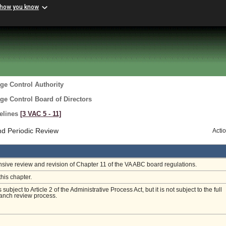
 how you know
ge Control Authority
ge Control Board of Directors
delines
[3 VAC 5 ‑ 11]
nd Periodic Review
Acti
ive review and revision of Chapter 11 of the VA ABC board regulations.
this chapter.
s subject to Article 2 of the Administrative Process Act, but it is not subject to the full
anch review process.