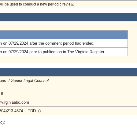
will be used to conduct a new periodic review.
.
n on 07/29/2024 after the comment period had ended.
 on 07/29/2024 prior to publication in The Virginia Register.
kins /
Senior Legal Counsel
16
@virginiaabc.com
804)213-4574 TDD: ()-
ncy.