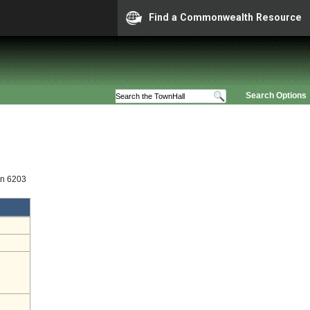
Find a Commonwealth Resource
Search Options
on 6203