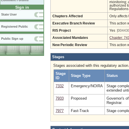
Comment Forums
monitoring; 
authorized t
Sign in
Regulations 
State User
Chapters Affected
Only affects 
Executive Branch Review
This action 
Registered Public
RIS Project
Yes
[004430
Associated Mandates
Chapter: 74
Public Sign up
New Periodic Review
This action 
Stages
Stages associated with this regulatory action
Stage
Stage Type
Status
ID
7332
Emergency/NOIRA
Stage comple
extended unti
7933
Proposed
Governor's of
Registrar.
7977
Fast-Track
Stage complet