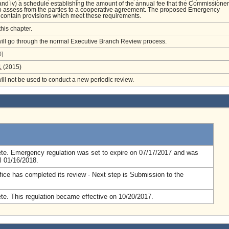
and iv) a schedule establishing the amount of the annual fee that the Commissioner
o assess from the parties to a cooperative agreement. The proposed Emergency
contain provisions which meet these requirements.
this chapter.
will go through the normal Executive Branch Review process.
]
1
(2015)
will not be used to conduct a new periodic review.
.
te. Emergency regulation was set to expire on 07/17/2017 and was
l 01/16/2018.
fice has completed its review - Next step is Submission to the
e. This regulation became effective on 10/20/2017.