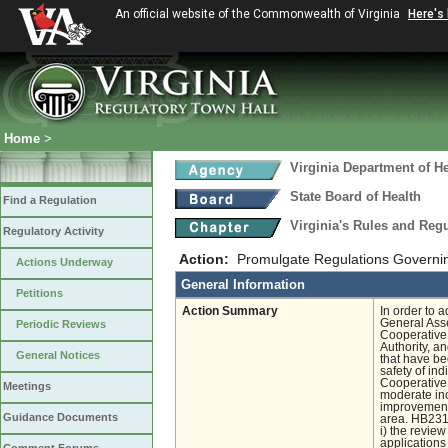
An official website of the Commonwealth of Virginia
Here's
Home
>
Virginia Department of He
State Board of Health
Find a Regulation
Virginia's Rules and Re
Regulatory Activity
Action:
Promulgate Regulations Governi
Actions Underway
General Information
Petitions
Action Summary
In order to 
General Ass
Periodic Reviews
Cooperative 
Authority, a
General Notices
that have be
safety of in
Cooperative 
Meetings
moderate inc
improvements
Guidance Documents
area. HB2316
i) the revie
applications