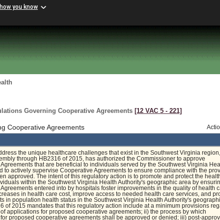
 how you know
alth
gulations Governing Cooperative Agreements
[12 VAC 5 ‑ 221]
ng Cooperative Agreements
Acti
address the unique healthcare challenges that exist in the Southwest Virginia region,
embly through HB2316 of 2015, has authorized the Commissioner to approve
Agreements that are beneficial to individuals served by the Southwest Virginia Hea
nd to actively supervise Cooperative Agreements to ensure compliance with the pro
en approved. The intent of this regulatory action is to promote and protect the heal
dividuals within the Southwest Virginia Health Authority's geographic area by ensuri
Agreements entered into by hospitals foster improvements in the quality of health c
reases in health care cost, improve access to needed health care services, and p
 in population health status in the Southwest Virginia Health Authority's geograph
 of 2015 mandates that this regulatory action include at a minimum provisions re
w of applications for proposed cooperative agreements; ii) the process by which
 for proposed cooperative agreements shall be approved or denied; iii) post-approv