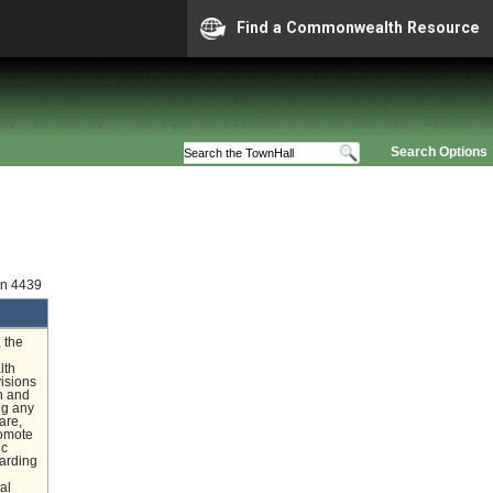
Find a Commonwealth Resource
Search Options
on 4439
 the
lth
visions
th and
ng any
are,
romote
ic
garding
al