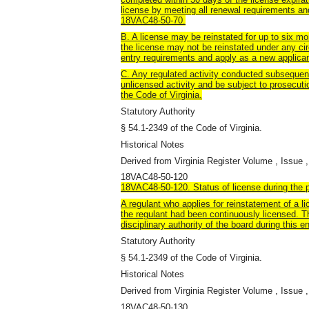
license by meeting all renewal requirements an
18VAC48-50-70.
B. A license may be reinstated for up to six mo
the license may not be reinstated under any ci
entry requirements and apply as a new applican
C. Any regulated activity conducted subsequent
unlicensed activity and be subject to prosecutio
the Code of Virginia.
Statutory Authority
§ 54.1-2349 of the Code of Virginia.
Historical Notes
Derived from Virginia Register Volume , Issue ,
18VAC48-50-120
18VAC48-50-120. Status of license during the pe
A regulant who applies for reinstatement of a li
the regulant had been continuously licensed. T
disciplinary authority of the board during this en
Statutory Authority
§ 54.1-2349 of the Code of Virginia.
Historical Notes
Derived from Virginia Register Volume , Issue ,
18VAC48-50-130