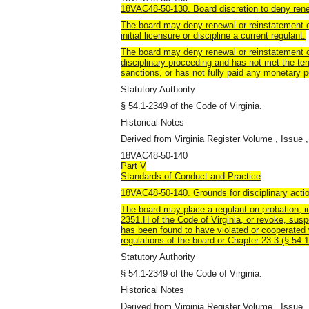
18VAC48-50-130. Board discretion to deny rene
The board may deny renewal or reinstatement o
initial licensure or discipline a current regulant.
The board may deny renewal or reinstatement of
disciplinary proceeding and has not met the ter
sanctions, or has not fully paid any monetary 
Statutory Authority
§ 54.1-2349 of the Code of Virginia.
Historical Notes
Derived from Virginia Register Volume , Issue ,
18VAC48-50-140
Part V
Standards of Conduct and Practice
18VAC48-50-140. Grounds for disciplinary acti
The board may place a regulant on probation, 
2351.H of the Code of Virginia, or revoke, sus
has been found to have violated or cooperated w
regulations of the board or Chapter 23.3 (§ 54.1
Statutory Authority
§ 54.1-2349 of the Code of Virginia.
Historical Notes
Derived from Virginia Register Volume , Issue ,