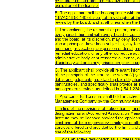
be in force no later than the effective date of t
expiration of the license.
E. The applicant shall be in compliance with th
(18VAC48-50-140 et. seq.) of this chapter at the
review by the board, and at all times when the l
F. The applicant, the responsible person, and an
every jurisdiction and with every board or admin
and the board, at its discretion, may deny lice
whose principals have been subject to, any form 
reprimand, revocation, suspension or denial, im
remedial education, or any other corrective acti
administrative body or surrendered a license, ce
disciplinary action in any jurisdiction prior to ap
G. The applicant shall provide all relevant info
of the principals of the firm for the seven (7) y
debts and judgments; outstanding tax obligatio
bankruptcies, and specifically shall provide all 
management services as defined in § 54.1-2345 
H. Applicants for licensure shall hold an activ
Management Company by the Community Associ
I. In lieu of the provisions of subsection H, ap
designation as an Accredited Association Ma
Institute may be licensed provided the applican
least one full-time supervisory employee or off
services offered and provided by the firm, and
one of the following:
1. Holds an active designation as a Professi