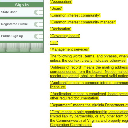
"Association"
Sign in
"Board"
State User
"Common interest community"
"Common interest community manager"
Registered Public
"Declaration"
"Governing board"
Public Sign up
"Lot"
"Management services"
The following words, terms, and phrases, when 
unless the context clearly indicates otherwise.
"Address of record" means the mailing address 
correspondence from the board. Notice mailed to
receipt requested, shall be deemed valid notice
"Applicant" means a common interest communit
licensure.
"Application" means a completed, board-prescr
other required documentation.
"Department" means the Virginia Department of
"Firm" means a sole proprietorship, association,
limited liability partnership, or any other form
the Commonwealth of Virginia and properly regis
Corporation Commission.