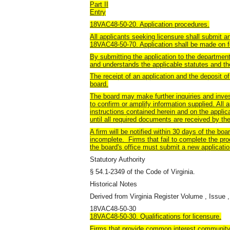
Part II
Entry
18VAC48-50-20. Application procedures.
All applicants seeking licensure shall submit an
18VAC48-50-70. Application shall be made on f
By submitting the application to the department,
and understands the applicable statutes and the
The receipt of an application and the deposit o
board.
The board may make further inquiries and invest
to confirm or amplify information supplied. All
instructions contained herein and on the applic
until all required documents are received by th
A firm will be notified within 30 days of the board
incomplete. Firms that fail to complete the pro
the board's office must submit a new applicatio
Statutory Authority
§ 54.1-2349 of the Code of Virginia.
Historical Notes
Derived from Virginia Register Volume , Issue ,
18VAC48-50-30
18VAC48-50-30. Qualifications for licensure.
Firms that provide common interest community