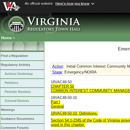
An official website
Here's how you know
Home
>
Emer
Find a Regulation
Regulatory Activity
Action
:
Initial Common Interest Community M
Stage
: Emergency/NOIRA
Actions Underway
18VAC48-50
Petitions
CHAPTER 50
COMMON INTEREST COMMUNITY MANAGE
Periodic Reviews
18VAC48-50-10
General Notices
Part I
General
Meetings
18VAC48-50-10. Definitions.
Guidance Documents
Section 54.1-2345 of the Code of Virginia provi
used in this chapter:
Comment Forums