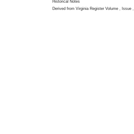
Historical Notes
Derived from Virginia Register Volume , Issue ,