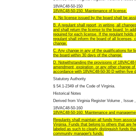
18VAC48-50-150
18VAC48-50-150. Maintenance of license.
A. No license issued by the board shall be assi
B. A regulant shall report, in writing, all chan
and shall return the license to the board. In ad
required for each license. If the regulant holds 
regulant shall inform the board of all licenses, 
change.
C. Any change in any of the qualifications for 
the board within 30 days of the change.
D. Notwithstanding the provisions of 18VAC48-50
amendment, expiration, or any other change of 
accordance with 18VAC48-50-30 D within five d
Statutory Authority
§ 54.1-2349 of the Code of Virginia.
Historical Notes
Derived from Virginia Register Volume , Issue ,
18VAC48-50-160
18VAC48-50-160. Maintenance and managemen
Regulants shall maintain all funds from associ
Virginia. Funds that belong to others that are he
labeled as such to clearly distinguish funds th
community manager's funds.