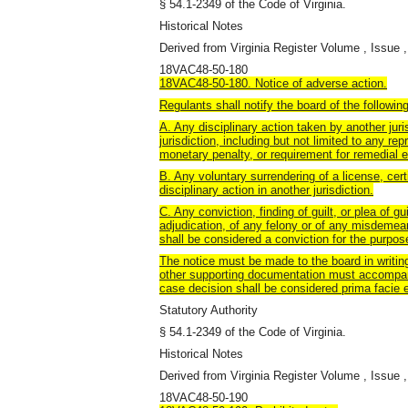
§ 54.1-2349 of the Code of Virginia.
Historical Notes
Derived from Virginia Register Volume , Issue ,
18VAC48-50-180
18VAC48-50-180. Notice of adverse action.
Regulants shall notify the board of the followin
A. Any disciplinary action taken by another jur
jurisdiction, including but not limited to any r
monetary penalty, or requirement for remedial e
B. Any voluntary surrendering of a license, certi
disciplinary action in another jurisdiction.
C. Any conviction, finding of guilt, or plea of gu
adjudication, of any felony or of any misdemean
shall be considered a conviction for the purpose
The notice must be made to the board in writing
other supporting documentation must accompany 
case decision shall be considered prima facie ev
Statutory Authority
§ 54.1-2349 of the Code of Virginia.
Historical Notes
Derived from Virginia Register Volume , Issue ,
18VAC48-50-190