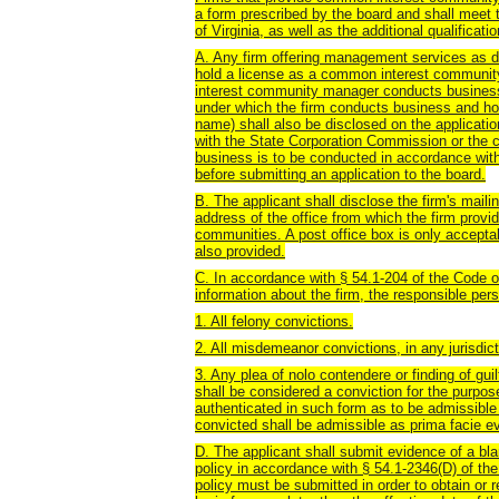
a form prescribed by the board and shall meet 
of Virginia, as well as the additional qualificati
A. Any firm offering management services as de
hold a license as a common interest communi
interest community manager conducts business 
under which the firm conducts business and holds 
name) shall also be disclosed on the application
with the State Corporation Commission or the cle
business is to be conducted in accordance with
before submitting an application to the board.
B. The applicant shall disclose the firm's maili
address of the office from which the firm pro
communities. A post office box is only accepta
also provided.
C. In accordance with § 54.1-204 of the Code of
information about the firm, the responsible pers
1. All felony convictions.
2. All misdemeanor convictions, in any jurisdicti
3. Any plea of nolo contendere or finding of guil
shall be considered a conviction for the purpose
authenticated in such form as to be admissible 
convicted shall be admissible as prima facie ev
D. The applicant shall submit evidence of a bl
policy in accordance with § 54.1-2346(D) of the
policy must be submitted in order to obtain or