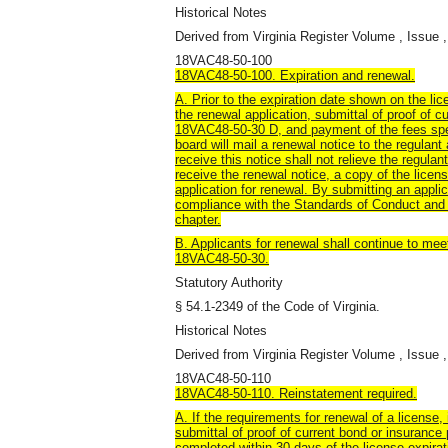
Historical Notes
Derived from Virginia Register Volume , Issue ,
18VAC48-50-100
18VAC48-50-100. Expiration and renewal.
A. Prior to the expiration date shown on the li
the renewal application, submittal of proof of c
18VAC48-50-30 D, and payment of the fees sp
board will mail a renewal notice to the regulant
receive this notice shall not relieve the regulant
receive the renewal notice, a copy of the lice
application for renewal. By submitting an applic
compliance with the Standards of Conduct and P
chapter.
B. Applicants for renewal shall continue to meet a
18VAC48-50-30.
Statutory Authority
§ 54.1-2349 of the Code of Virginia.
Historical Notes
Derived from Virginia Register Volume , Issue ,
18VAC48-50-110
18VAC48-50-110. Reinstatement required.
A. If the requirements for renewal of a license,
submittal of proof of current bond or insurance
completed within 30 days of the license expirati