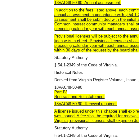
18VAC48-50-80. Annual assessment.
In addition to the fees listed above, each c
annual assessment in accordance with § 54.1-23
assessment shall be submitted with the initial 
Common interest community managers shall sub
preceding calendar year with each annual ass
Provisional licenses will be subject to the ann
license is in effect. Provisional licensees shal
preceding calendar year with each annual asse
within 30 days of the request by the board shall
Statutory Authority
§ 54.1-2349 of the Code of Virginia.
Historical Notes
Derived from Virginia Register Volume , Issue ,
18VAC48-50-90
Part IV
Renewal and Reinstatement
18VAC48-50-90. Renewal required.
A license issued under this chapter shall expire
was issued. A fee shall be required for renewal
Virginia, provisional licenses shall expire on J
Statutory Authority
§ 54.1-2349 of the Code of Virginia.