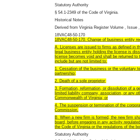
Statutory Authority
§ 54.1-2349 of the Code of Virginia.
Historical Notes
Derived from Virginia Register Volume , Issue ,
18VAC48-50-170
18VAC48-50-170. Change of business entity req
A. Licenses are issued to firms as defined in t
legal business entity holding the license is dis
license becomes void and shall be returned to
include but are not limited to:
1. Cessation of the business or the voluntary te
partnership;
2. Death of a sole proprietor;
3. Formation, reformation, or dissolution of a ge
limited liability company, association, or any o
Commonwealth of Virginia; or
4. The suspension or termination of the corpora
Commission.
B. When a new firm is formed, the new firm shal
board, before engaging in any activity regulated
the Code of Virginia or the regulations of the bo
Statutory Authority