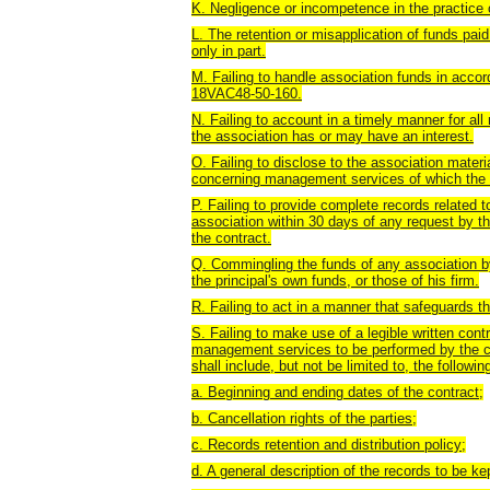
K. Negligence or incompetence in the practice 
L. The retention or misapplication of funds pai
only in part.
M. Failing to handle association funds in accor
18VAC48-50-160.
N. Failing to account in a timely manner for al
the association has or may have an interest.
O. Failing to disclose to the association materia
concerning management services of which the 
P. Failing to provide complete records related 
association within 30 days of any request by th
the contract.
Q. Commingling the funds of any association by
the principal's own funds, or those of his firm.
R. Failing to act in a manner that safeguards th
S. Failing to make use of a legible written cont
management services to be performed by the 
shall include, but not be limited to, the followin
a. Beginning and ending dates of the contract;
b. Cancellation rights of the parties;
c. Records retention and distribution policy;
d. A general description of the records to be 