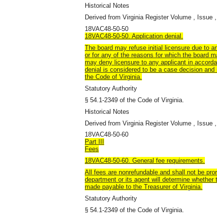
Historical Notes
Derived from Virginia Register Volume , Issue ,
18VAC48-50-50
18VAC48-50-50. Application denial.
The board may refuse initial licensure due to an
or for any of the reasons for which the board ma
may deny licensure to any applicant in accorda
denial is considered to be a case decision and 
the Code of Virginia.
Statutory Authority
§ 54.1-2349 of the Code of Virginia.
Historical Notes
Derived from Virginia Register Volume , Issue ,
18VAC48-50-60
Part III
Fees
18VAC48-50-60. General fee requirements.
All fees are nonrefundable and shall not be pro
department or its agent will determine whether
made payable to the Treasurer of Virginia.
Statutory Authority
§ 54.1-2349 of the Code of Virginia.