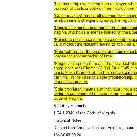
"Full-time employee" means an employee who 
the work of the licensed common interest com
"Gross receipts" means all revenue for manag
reimbursement of expenditures by the regulant 
"Regulant" means a common interest community
Virginia who holds a license issued by the Boa
"Reinstatement" means the process and requir
valid without the regulant having to apply as a 
"Renewal" means the process and requirements 
license for another period of time.
"Responsible person" means the individual who
compliance with Chapter 23.3 (§ 54.1-2345 et seq
regulations of the board, and to receive commu
the firm. In the case of a sole proprietorship, t
responsible person.
"Sole proprietor" means any individual, not a c
under an assumed or fictitious name pursuant t
Code of Virginia.
Statutory Authority
§ 54.1-2349 of the Code of Virginia.
Historical Notes
Derived from Virginia Register Volume , Issue ,
18VAC48-50-20