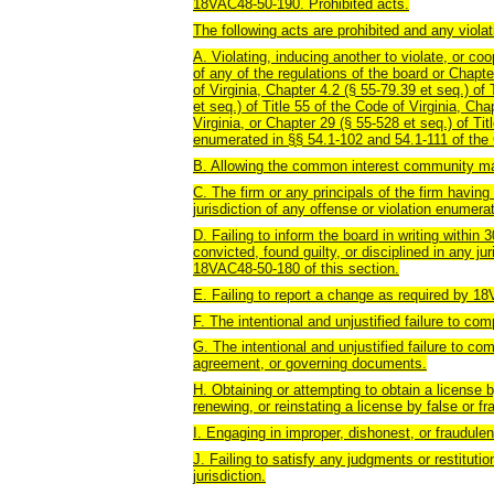
18VAC48-50-190. Prohibited acts.
The following acts are prohibited and any violat
A. Violating, inducing another to violate, or coo
of any of the regulations of the board or Chapte
of Virginia, Chapter 4.2 (§ 55-79.39 et seq.) of
et seq.) of Title 55 of the Code of Virginia, Cha
Virginia, or Chapter 29 (§ 55-528 et seq.) of Tit
enumerated in §§ 54.1-102 and 54.1-111 of the 
B. Allowing the common interest community ma
C. The firm or any principals of the firm having
jurisdiction of any offense or violation enumer
D. Failing to inform the board in writing within 
convicted, found guilty, or disciplined in any ju
18VAC48-50-180 of this section.
E. Failing to report a change as required by
F. The intentional and unjustified failure to co
G. The intentional and unjustified failure to co
agreement, or governing documents.
H. Obtaining or attempting to obtain a license b
renewing, or reinstating a license by false or fr
I. Engaging in improper, dishonest, or fraudul
J. Failing to satisfy any judgments or restituti
jurisdiction.