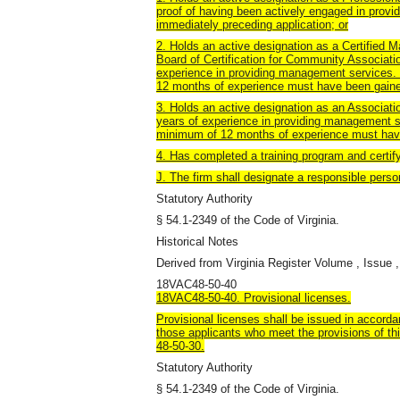
proof of having been actively engaged in prov
immediately preceding application; or
2. Holds an active designation as a Certified
Board of Certification for Community Associati
experience in providing management services. 
12 months of experience must have been gained
3. Holds an active designation as an Associati
years of experience in providing management se
minimum of 12 months of experience must have
4. Has completed a training program and certif
J. The firm shall designate a responsible perso
Statutory Authority
§ 54.1-2349 of the Code of Virginia.
Historical Notes
Derived from Virginia Register Volume , Issue ,
18VAC48-50-40
18VAC48-50-40. Provisional licenses.
Provisional licenses shall be issued in accorda
those applicants who meet the provisions of th
48-50-30.
Statutory Authority
§ 54.1-2349 of the Code of Virginia.