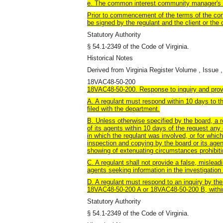
e. The common interest community manager's 
Prior to commencement of the terms of the con
be signed by the regulant and the client or the 
Statutory Authority
§ 54.1-2349 of the Code of Virginia.
Historical Notes
Derived from Virginia Register Volume , Issue ,
18VAC48-50-200
18VAC48-50-200. Response to inquiry and provi
A. A regulant must respond within 10 days to th
filed with the department.
B. Unless otherwise specified by the board, a r
of its agents within 10 days of the request an
in which the regulant was involved, or for which
inspection and copying by the board or its ag
showing of extenuating circumstances prohibiti
C. A regulant shall not provide a false, mislead
agents seeking information in the investigation 
D. A regulant must respond to an inquiry by the
18VAC48-50-200 A or 18VAC48-50-200 B, withi
Statutory Authority
§ 54.1-2349 of the Code of Virginia.