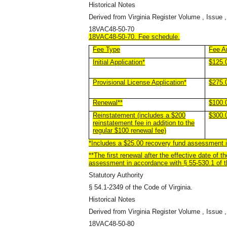
Historical Notes
Derived from Virginia Register Volume , Issue ,
18VAC48-50-70
18VAC48-50-70. Fee schedule.
Fee Type
Fee A
Initial Application*
$125.
Provisional License Application*
$275.
Renewal**
$100.
Reinstatement (includes a $200
$300.
reinstatement fee in addition to the
regular $100 renewal fee)
*Includes a $25.00 recovery fund assessment in
**The first renewal after the effective date of 
assessment in accordance with § 55-530.1 of th
Statutory Authority
§ 54.1-2349 of the Code of Virginia.
Historical Notes
Derived from Virginia Register Volume , Issue ,
18VAC48-50-80