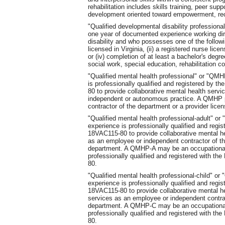
rehabilitation includes skills training, peer su
development oriented toward empowerment, re
"Qualified developmental disability professio
one year of documented experience working dir
disability and who possesses one of the followi
licensed in Virginia, (ii) a registered nurse licen
or (iv) completion of at least a bachelor's degr
social work, special education, rehabilitation c
"Qualified mental health professional" or "Q
is professionally qualified and registered by 
80 to provide collaborative mental health serv
independent or autonomous practice. A QMHP 
contractor of the department or a provider lice
"Qualified mental health professional-adult" 
experience is professionally qualified and regi
18VAC115-80 to provide collaborative mental h
as an employee or independent contractor of th
department. A QMHP-A may be an occupational 
professionally qualified and registered with t
80.
"Qualified mental health professional-child" 
experience is professionally qualified and regi
18VAC115-80 to provide collaborative mental h
services as an employee or independent contrac
department. A QMHP-C may be an occupational 
professionally qualified and registered with t
80.