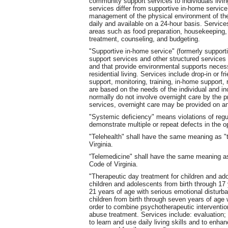
community support services to individuals livin
services differ from supportive in-home servic
management of the physical environment of the
daily and available on a 24-hour basis. Service
areas such as food preparation, housekeeping, 
treatment, counseling, and budgeting.
"Supportive in-home service" (formerly support
support services and other structured services to
and that provide environmental supports neces
residential living. Services include drop-in or f
support, monitoring, training, in-home support,
are based on the needs of the individual and i
normally do not involve overnight care by the pr
services, overnight care may be provided on a
"Systemic deficiency" means violations of reg
demonstrate multiple or repeat defects in the o
"Telehealth" shall have the same meaning as "t
Virginia.
“Telemedicine" shall have the same meaning as
Code of Virginia.
"Therapeutic day treatment for children and ad
children and adolescents from birth through 17
21 years of age with serious emotional disturba
children from birth through seven years of age 
order to combine psychotherapeutic interventi
abuse treatment. Services include: evaluation
to learn and use daily living skills and to enhan