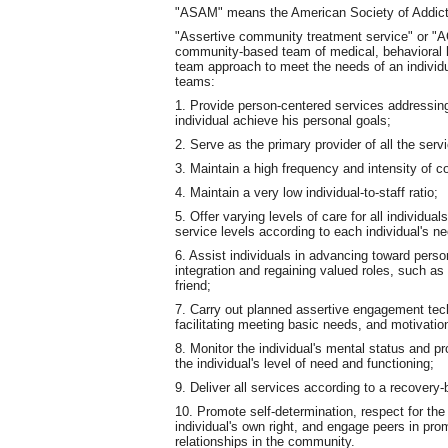
"ASAM" means the American Society of Addict
"Assertive community treatment service" or "AC
community-based team of medical, behavioral he
team approach to meet the needs of an individu
teams:
1. Provide person-centered services addressing 
individual achieve his personal goals;
2. Serve as the primary provider of all the ser
3. Maintain a high frequency and intensity of
4. Maintain a very low individual-to-staff ratio;
5. Offer varying levels of care for all individu
service levels according to each individual's n
6. Assist individuals in advancing toward pers
integration and regaining valued roles, such as
friend;
7. Carry out planned assertive engagement techn
facilitating meeting basic needs, and motivatio
8. Monitor the individual's mental status and 
the individual's level of need and functioning;
9. Deliver all services according to a recovery
10. Promote self-determination, respect for the
individual's own right, and engage peers in pr
relationships in the community.