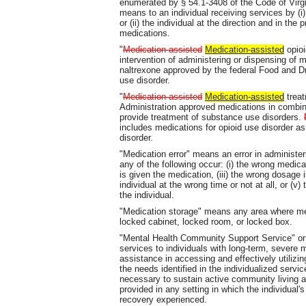
enumerated by § 54.1-3408 of the Code of Virgini
means to an individual receiving services by (i
or (ii) the individual at the direction and in th
medications.
"
Medication assisted
Medication-assisted
opioi
intervention of administering or dispensing of
naltrexone approved by the federal Food and Dru
use disorder.
"
Medication assisted
Medication-assisted
treat
Administration approved medications in combina
provide treatment of substance use disorders.
includes medications for opioid use disorder as
disorder.
"Medication error" means an error in administer
any of the following occur: (i) the wrong medicat
is given the medication, (iii) the wrong dosage i
individual at the wrong time or not at all, or (
the individual.
"Medication storage" means any area where med
locked cabinet, locked room, or locked box.
"Mental Health Community Support Service" or
services to individuals with long-term, severe 
assistance in accessing and effectively utilizi
the needs identified in the individualized serv
necessary to sustain active community living
provided in any setting in which the individual'
recovery experienced.