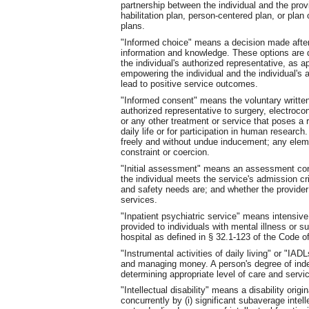
partnership between the individual and the provi
habilitation plan, person-centered plan, or plan 
plans.
"Informed choice" means a decision made afte
information and knowledge. These options are d
the individual's authorized representative, as ap
empowering the individual and the individual's 
lead to positive service outcomes.
"Informed consent" means the voluntary written 
authorized representative to surgery, electroco
or any other treatment or service that poses a r
daily life or for participation in human researc
freely and without undue inducement; any elemen
constraint or coercion.
"Initial assessment" means an assessment cond
the individual meets the service's admission cri
and safety needs are; and whether the provider 
services.
"Inpatient psychiatric service" means intensiv
provided to individuals with mental illness or 
hospital as defined in § 32.1-123 of the Code of 
"Instrumental activities of daily living" or "I
and managing money. A person's degree of indep
determining appropriate level of care and servi
"Intellectual disability" means a disability orig
concurrently by (i) significant subaverage inte