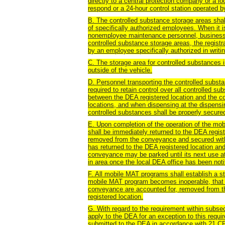
directly to a central protection company or a lo
respond or a 24-hour control station operated b
B. The controlled substance storage areas sha
of specifically authorized employees. When it
nonemployee maintenance personnel, business g
controlled substance storage areas, the registr
by an employee specifically authorized in writin
C. The storage area for controlled substances 
outside of the vehicle.
D. Personnel transporting the controlled subst
required to retain control over all controlled s
between the DEA registered location and the c
locations, and when dispensing at the dispensing
controlled substances shall be properly secured
E. Upon completion of the operation of the mo
shall be immediately returned to the DEA regist
removed from the conveyance and secured withi
has returned to the DEA registered location a
conveyance may be parked until its next use at
in area once the local DEA office has been notif
F. All mobile MAT programs shall establish a st
mobile MAT program becomes inoperable, that a
conveyance are accounted for, removed from t
registered location.
G. With regard to the requirement within subs
apply to the DEA for an exception to this requ
submitted to the DEA in accordance with 21 CF