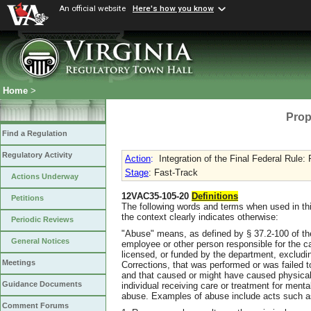
An official website
Here's how you know
Home
>
Prop
Find a Regulation
Regulatory Activity
Action
:
Integration of the Final Federal Rule:
Stage
: Fast-Track
Actions Underway
12VAC35-105-20
Definitions
Petitions
The following words and terms when used in thi
the context clearly indicates otherwise:
Periodic Reviews
"Abuse" means, as defined by § 37.2-100 of the 
General Notices
employee or other person responsible for the car
licensed, or funded by the department, excludi
Meetings
Corrections, that was performed or was failed to
and that caused or might have caused physical 
Guidance Documents
individual receiving care or treatment for menta
abuse. Examples of abuse include acts such a
Comment Forums