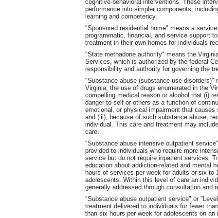
cognitive-behavioral interventions. These inter
performance into simpler components, including b
learning and competency.
"Sponsored residential home" means a service 
programmatic, financial, and service support to
treatment in their own homes for individuals re
"State methadone authority" means the Virgini
Services, which is authorized by the federal C
responsibility and authority for governing the t
"Substance abuse (substance use disorders)" m
Virginia, the use of drugs enumerated in the Vir
compelling medical reason or alcohol that (i) r
danger to self or others as a function of contin
emotional, or physical impairment that causes s
and (iii), because of such substance abuse, req
individual. This care and treatment may include 
care.
"Substance abuse intensive outpatient service"
provided to individuals who require more intens
service but do not require inpatient services. 
education about addiction-related and mental h
hours of services per week for adults or six to
adolescents. Within this level of care an indivi
generally addressed through consultation and re
"Substance abuse outpatient service" or "Leve
treatment delivered to individuals for fewer tha
than six hours per week for adolescents on an 