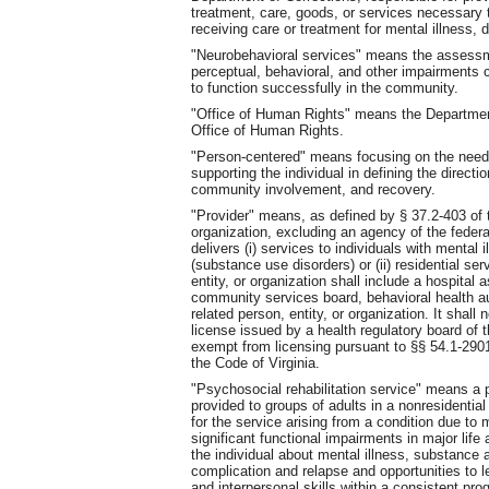
treatment, care, goods, or services necessary to
receiving care or treatment for mental illness,
"Neurobehavioral services" means the assessme
perceptual, behavioral, and other impairments ca
to function successfully in the community.
"Office of Human Rights" means the Departmen
Office of Human Rights.
"Person-centered" means focusing on the needs
supporting the individual in defining the directio
community involvement, and recovery.
"Provider" means, as defined by § 37.2-403 of t
organization, excluding an agency of the feder
delivers (i) services to individuals with mental
(substance use disorders) or (ii) residential ser
entity, or organization shall include a hospital 
community services board, behavioral health aut
related person, entity, or organization. It shall
license issued by a health regulatory board of
exempt from licensing pursuant to §§ 54.1-290
the Code of Virginia.
"Psychosocial rehabilitation service" means a
provided to groups of adults in a nonresidential
for the service arising from a condition due to m
significant functional impairments in major life
the individual about mental illness, substance
complication and relapse and opportunities to 
and interpersonal skills within a consistent p