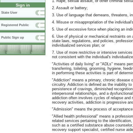
1. Rape, sexual assault, or other criminal sexu
Sign in
2. Assault or battery;
State User
3. Use of language that demeans, threatens, int
4. Misuse or misappropriation of the individual'
Registered Public
5. Use of excessive force when placing an indiv
6. Use of physical or mechanical restraints on a
Public Sign up
state laws, regulations, and policies, professio
individualized services plan; or
7. Use of more restrictive or intensive services 
not consistent with the individual's individualiz
"Activities of daily living" or "ADLs" means per
transferring, toileting, grooming, hygiene, feed
in performing these activities is part of determi
"Addiction" means a primary, chronic disease o
circuitry. Addiction is defined as the inability 
persistence of cravings, diminished recognition
interpersonal relationships, and a dysfunctiona
addiction often involves cycles of relapse and
recovery activities, addiction is progressive and
"Admission" means the process of acceptance in
"Allied health professional" means a professiona
related services pertaining to the identificatio
such as a certified substance abuse counselor,
recovery support specialist, certified nurse aide