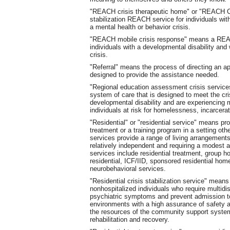
"REACH crisis therapeutic home" or "REACH CT
stabilization REACH service for individuals wit
a mental health or behavior crisis.
"REACH mobile crisis response" means a REACH
individuals with a developmental disability and
crisis.
"Referral" means the process of directing an app
designed to provide the assistance needed.
"Regional education assessment crisis service
system of care that is designed to meet the cr
developmental disability and are experiencing m
individuals at risk for homelessness, incarcerati
"Residential" or "residential service" means pr
treatment or a training program in a setting othe
services provide a range of living arrangements
relatively independent and requiring a modest a
services include residential treatment, group 
residential, ICF/IID, sponsored residential hom
neurobehavioral services.
"Residential crisis stabilization service" means 
nonhospitalized individuals who require multidis
psychiatric symptoms and prevent admission to a
environments with a high assurance of safety and
the resources of the community support syste
rehabilitation and recovery.