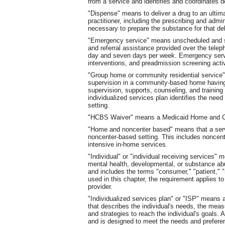
from a service and identifies and coordinates d
"Dispense" means to deliver a drug to an ultima
practitioner, including the prescribing and adm
necessary to prepare the substance for that deli
"Emergency service" means unscheduled and som
and referral assistance provided over the teleph
day and seven days per week. Emergency servic
interventions, and preadmission screening activ
"Group home or community residential service"
supervision in a community-based home having 
supervision, supports, counseling, and training i
individualized services plan identifies the need 
setting.
"HCBS Waiver" means a Medicaid Home and C
"Home and noncenter based" means that a servic
noncenter-based setting. This includes noncen
intensive in-home services.
"Individual" or "individual receiving services" m
mental health, developmental, or substance abus
and includes the terms "consumer," "patient," "r
used in this chapter, the requirement applies to
provider.
"Individualized services plan" or "ISP" means 
that describes the individual's needs, the mea
and strategies to reach the individual's goals.
and is designed to meet the needs and preferen