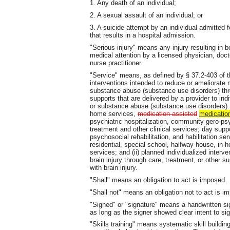
1. Any death of an individual;
2. A sexual assault of an individual; or
3. A suicide attempt by an individual admitted 
that results in a hospital admission.
"Serious injury" means any injury resulting in b
medical attention by a licensed physician, doct
nurse practitioner.
"Service" means, as defined by § 37.2-403 of th
interventions intended to reduce or ameliorate m
substance abuse (substance use disorders) throu
supports that are delivered by a provider to indi
or substance abuse (substance use disorders). 
home services,
medication assisted
medicatio
psychiatric hospitalization, community gero-psy
treatment and other clinical services; day suppo
psychosocial rehabilitation, and habilitation 
residential, special school, halfway house, in-ho
services; and (ii) planned individualized interv
brain injury through care, treatment, or other s
with brain injury.
"Shall" means an obligation to act is imposed.
"Shall not" means an obligation not to act is i
"Signed" or "signature" means a handwritten sign
as long as the signer showed clear intent to sig
"Skills training" means systematic skill build