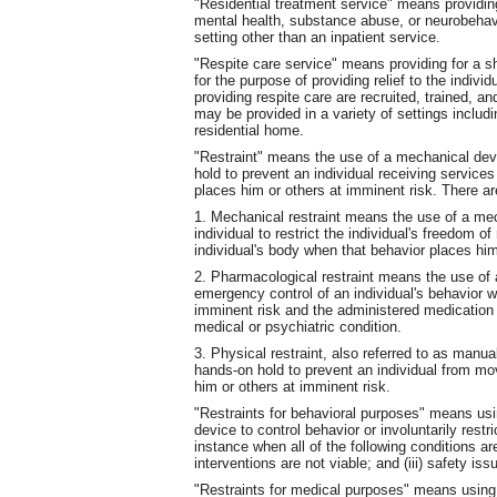
"Residential treatment service" means providing
mental health, substance abuse, or neurobehavio
setting other than an inpatient service.
"Respite care service" means providing for a sho
for the purpose of providing relief to the indivi
providing respite care are recruited, trained, 
may be provided in a variety of settings includ
residential home.
"Restraint" means the use of a mechanical devi
hold to prevent an individual receiving service
places him or others at imminent risk. There are
1. Mechanical restraint means the use of a me
individual to restrict the individual's freedom o
individual's body when that behavior places him
2. Pharmacological restraint means the use of a
emergency control of an individual's behavior w
imminent risk and the administered medication i
medical or psychiatric condition.
3. Physical restraint, also referred to as manua
hands-on hold to prevent an individual from mo
him or others at imminent risk.
"Restraints for behavioral purposes" means usi
device to control behavior or involuntarily rest
instance when all of the following conditions ar
interventions are not viable; and (iii) safety i
"Restraints for medical purposes" means using 