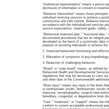
"Authorized representative" means a person pe
disclosure of information or consent to treatme
"Behavior intervention" means those principle
individual receiving services to achieve a posi
constructive and safe manner. Behavior interve
accordance with the individualized services pl
service expectations, treatment goals, safety, 
"Behavioral treatment plan," "functional plan,"
documented procedures that are an integral part
developed on the basis of a systematic data co
purpose of assisting individuals to achieve the 
1. Improved behavioral functioning and effecti
2. Alleviation of symptoms of psychopathology;
3. Reduction of challenging behaviors.
"Board" or "state board" means, as defined by §
Behavioral Health and Developmental Services. 
regulations that may be necessary to carry out t
and other laws of the Commonwealth administe
"Brain injury" means any injury to the brain that
or nontraumatic insults. Nontraumatic insults 
exposure, encephalopathy, surgical intervention
hereditary, congenital, or degenerative brain di
"Care," "treatment," or "support" means the indi
conform to current acceptable professional prac