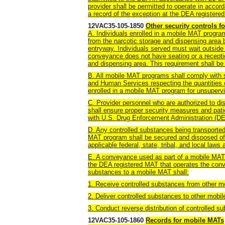
provider shall be permitted to operate in accor
a record of the exception at the DEA register
12VAC35-105-1850
Other security controls 
A. Individuals enrolled in a mobile MAT program
from the narcotic storage and dispensing area 
entryway. Individuals served must wait outsid
conveyance does not have seating or a receptio
and dispensing area. This requirement shall be
B. All mobile MAT programs shall comply with 
and Human Services respecting the quantities 
enrolled in a mobile MAT program for unsuperv
C. Provider personnel who are authorized to di
shall ensure proper security measures and pa
with U.S. Drug Enforcement Administration (DE
D. Any controlled substances being transported 
MAT program shall be secured and disposed of 
applicable federal, state, tribal, and local laws 
E. A conveyance used as part of a mobile MAT 
the DEA registered MAT that operates the conv
substances to a mobile MAT shall:
1. Receive controlled substances from other m
2. Deliver controlled substances to other mobil
3. Conduct reverse distribution of controlled 
12VAC35-105-1860
Records for mobile MATs