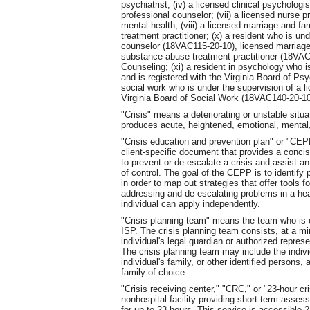
psychiatrist; (iv) a licensed clinical psychologis
professional counselor; (vii) a licensed nurse pr
mental health; (viii) a licensed marriage and fa
treatment practitioner; (x) a resident who is un
counselor (18VAC115-20-10), licensed marriage
substance abuse treatment practitioner (18VAC1
Counseling; (xi) a resident in psychology who i
and is registered with the Virginia Board of Ps
social work who is under the supervision of a li
Virginia Board of Social Work (18VAC140-20-10
"Crisis" means a deteriorating or unstable situa
produces acute, heightened, emotional, mental, 
"Crisis education and prevention plan" or "CE
client-specific document that provides a concise
to prevent or de-escalate a crisis and assist a
of control. The goal of the CEPP is to identify
in order to map out strategies that offer tools f
addressing and de-escalating problems in a hea
individual can apply independently.
"Crisis planning team" means the team who is co
ISP. The crisis planning team consists, at a mi
individual's legal guardian or authorized represe
The crisis planning team may include the indivi
individual's family, or other identified persons,
family of choice.
"Crisis receiving center," "CRC," or "23-hour c
nonhospital facility providing short-term assess
for up to 23 hours. This service is accessible