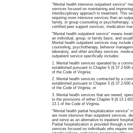
"Mental health intensive outpatient service" me
services focused on maintaining and improving f
interdisciplinary approach to treatment. This se
requiring more intensive services than an outpa
family, or group counseling or psychotherapy; 
certified peer support services; medication m
"Mental health outpatient service" means treat
an individual, group, or family basis, and usually 
Mental health outpatient services may include 
counseling, psychotherapy, behavior manageme
laboratory, and other ancillary services, medic
outpatient service specifically includes:
1. Mental health services operated by a commun
established pursuant to Chapter 5 (§ 37.2-500 et
of the Code of Virginia;
2. Mental health services contracted by a comm
established pursuant to Chapter 5 (§ 37.2-500 et
of the Code of Virginia; or
3. Mental health services that are owned, opera
to the provisions of either Chapter 9 (§ 13.1-601
13.1 of the Code of Virginia.
"Mental health partial hospitalization service" 
are more intensive than outpatient services, d
and serve as an alternative to inpatient hospital
Partial hospitalization is provided through a m
services focused on individuals who require int