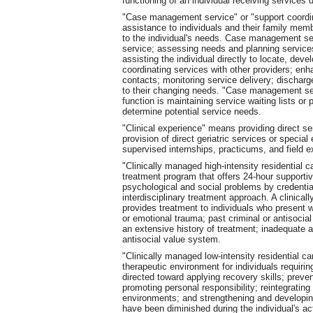
functioning of an individual receiving services d
"Case management service" or "support coordin
assistance to individuals and their family mem
to the individual's needs. Case management serv
service; assessing needs and planning services;
assisting the individual directly to locate, dev
coordinating services with other providers; enh
contacts; monitoring service delivery; discharg
to their changing needs. "Case management ser
function is maintaining service waiting lists or 
determine potential service needs.
"Clinical experience" means providing direct ser
provision of direct geriatric services or speci
supervised internships, practicums, and field e
"Clinically managed high-intensity residential 
treatment program that offers 24-hour supportive
psychological and social problems by credentia
interdisciplinary treatment approach. A clinical
provides treatment to individuals who present w
or emotional trauma; past criminal or antisocial
an extensive history of treatment; inadequate 
antisocial value system.
"Clinically managed low-intensity residential c
therapeutic environment for individuals requiri
directed toward applying recovery skills; preve
promoting personal responsibility; reintegrating
environments; and strengthening and developin
have been diminished during the individual's act