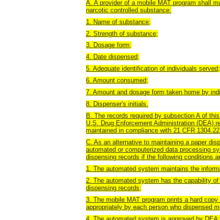
A. A provider of a mobile MAT program shall mai
narcotic controlled substance:
1. Name of substance;
2. Strength of substance;
3. Dosage form;
4. Date dispensed;
5. Adequate identification of individuals served;
6. Amount consumed;
7. Amount and dosage form taken home by indi
8. Dispenser's initials.
B. The records required by subsection A of this
U.S. Drug Enforcement Administration (DEA) re
maintained in compliance with 21 CFR 1304.22
C. As an alternative to maintaining a paper d
automated or computerized data processing sys
dispensing records if the following conditions a
1. The automated system maintains the informat
2. The automated system has the capability of 
dispensing records;
3. The mobile MAT program prints a hard copy of
appropriately by each person who dispensed med
4. The automated system is approved by DEA;