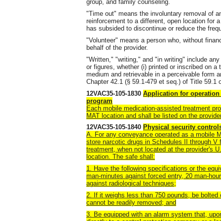
group, and family counseling.
"Time out" means the involuntary removal of an
reinforcement to a different, open location for a
has subsided to discontinue or reduce the freq
"Volunteer" means a person who, without financ
behalf of the provider.
"Written," "writing," and "in writing" include a
or figures, whether (i) printed or inscribed on a 
medium and retrievable in a perceivable form a
Chapter 42.1 (§ 59.1-479 et seq.) of Title 59.1 o
12VAC35-105-1830
Application for operation
program
Each mobile medication-assisted treatment pro
MAT location and shall be listed on the provid
12VAC35-105-1840
Physical security contro
A. For any conveyance operated as a mobile M
store narcotic drugs in Schedules II through V 
treatment, when not located at the provider's 
location. The safe shall:
1. Have the following specifications or the equ
man-minutes against forced entry, 20 man-hour
against radiological techniques;
2. If it weighs less than 750 pounds, be bolted 
cannot be readily removed; and
3. Be equipped with an alarm system that, upon