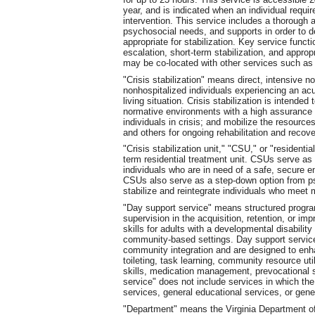
year, and is indicated when an individual requi
intervention. This service includes a thorough a
psychosocial needs, and supports in order to d
appropriate for stabilization. Key service funct
escalation, short-term stabilization, and appropr
may be co-located with other services such as cr
"Crisis stabilization" means direct, intensive no
nonhospitalized individuals experiencing an acu
living situation. Crisis stabilization is intended 
normative environments with a high assurance of 
individuals in crisis; and mobilize the resour
and others for ongoing rehabilitation and recove
"Crisis stabilization unit," "CSU," or "residentia
term residential treatment unit. CSUs serve as p
individuals who are in need of a safe, secure 
CSUs also serve as a step-down option from psyc
stabilize and reintegrate individuals who meet 
"Day support service" means structured program
supervision in the acquisition, retention, or im
skills for adults with a developmental disability
community-based settings. Day support services
community integration and are designed to enha
toileting, task learning, community resource uti
skills, medication management, prevocational sk
service" does not include services in which the
services, general educational services, or gener
"Department" means the Virginia Department o