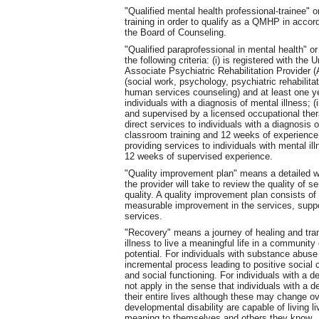
"Qualified mental health professional-trainee
training in order to qualify as a QMHP in acco
the Board of Counseling.
"Qualified paraprofessional in mental health"
the following criteria: (i) is registered with t
Associate Psychiatric Rehabilitation Provider (A
(social work, psychology, psychiatric rehabilitat
human services counseling) and at least one ye
individuals with a diagnosis of mental illness; (
and supervised by a licensed occupational thera
direct services to individuals with a diagnosis 
classroom training and 12 weeks of experience
providing services to individuals with mental il
12 weeks of supervised experience.
"Quality improvement plan" means a detailed w
the provider will take to review the quality of s
quality. A quality improvement plan consists of
measurable improvement in the services, suppor
services.
"Recovery" means a journey of healing and tran
illness to live a meaningful life in a community 
potential. For individuals with substance abuse
incremental process leading to positive social c
and social functioning. For individuals with a 
not apply in the sense that individuals with a d
their entire lives although these may change ov
developmental disability are capable of living liv
meaning to themselves and others they know.