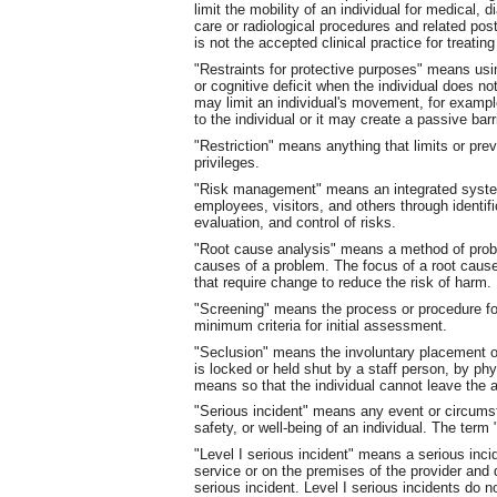
limit the mobility of an individual for medical, 
care or radiological procedures and related pos
is not the accepted clinical practice for treating
"Restraints for protective purposes" means us
or cognitive deficit when the individual does n
may limit an individual's movement, for example
to the individual or it may create a passive barr
"Restriction" means anything that limits or prev
privileges.
"Risk management" means an integrated system-
employees, visitors, and others through identifi
evaluation, and control of risks.
"Root cause analysis" means a method of probl
causes of a problem. The focus of a root cau
that require change to reduce the risk of harm.
"Screening" means the process or procedure for
minimum criteria for initial assessment.
"Seclusion" means the involuntary placement of
is locked or held shut by a staff person, by phy
means so that the individual cannot leave the a
"Serious incident" means any event or circums
safety, or well-being of an individual. The term 
"Level I serious incident" means a serious incid
service or on the premises of the provider and d
serious incident. Level I serious incidents do no