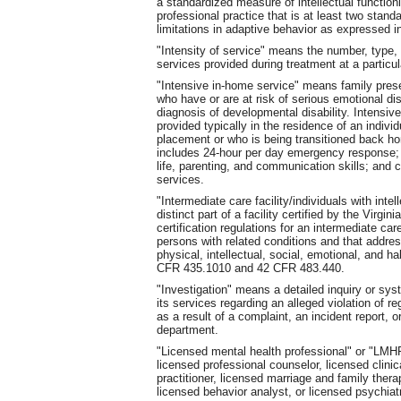
a standardized measure of intellectual function
professional practice that is at least two stand
limitations in adaptive behavior as expressed in
"Intensity of service" means the number, type, 
services provided during treatment at a particula
"Intensive in-home service" means family prese
who have or are at risk of serious emotional di
diagnosis of developmental disability. Intensive
provided typically in the residence of an indivi
placement or who is being transitioned back h
includes 24-hour per day emergency response; c
life, parenting, and communication skills; and
services.
"Intermediate care facility/individuals with intel
distinct part of a facility certified by the Virg
certification regulations for an intermediate care 
persons with related conditions and that addres
physical, intellectual, social, emotional, and ha
CFR 435.1010 and 42 CFR 483.440.
"Investigation" means a detailed inquiry or sys
its services regarding an alleged violation of r
as a result of a complaint, an incident report, o
department.
"Licensed mental health professional" or "LMHP
licensed professional counselor, licensed clini
practitioner, licensed marriage and family therapi
licensed behavior analyst, or licensed psychiatr