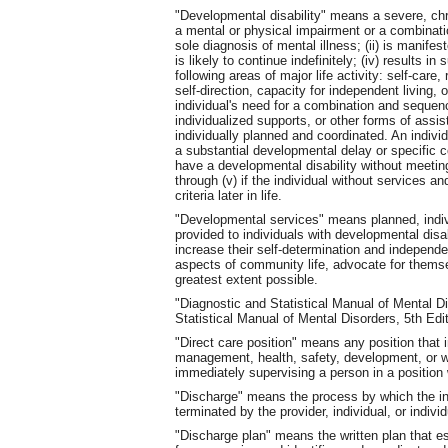
"Developmental disability" means a severe, chroni
a mental or physical impairment or a combinati
sole diagnosis of mental illness; (ii) is manifes
is likely to continue indefinitely; (iv) results in
following areas of major life activity: self-care
self-direction, capacity for independent living, 
individual's need for a combination and sequence
individualized supports, or other forms of assis
individually planned and coordinated. An individ
a substantial developmental delay or specific 
have a developmental disability without meeting 
through (v) if the individual without services a
criteria later in life.
"Developmental services" means planned, indiv
provided to individuals with developmental disab
increase their self-determination and independen
aspects of community life, advocate for themsel
greatest extent possible.
"Diagnostic and Statistical Manual of Mental 
Statistical Manual of Mental Disorders, 5th Ed
"Direct care position" means any position that i
management, health, safety, development, or well
immediately supervising a person in a position w
"Discharge" means the process by which the ind
terminated by the provider, individual, or indivi
"Discharge plan" means the written plan that est