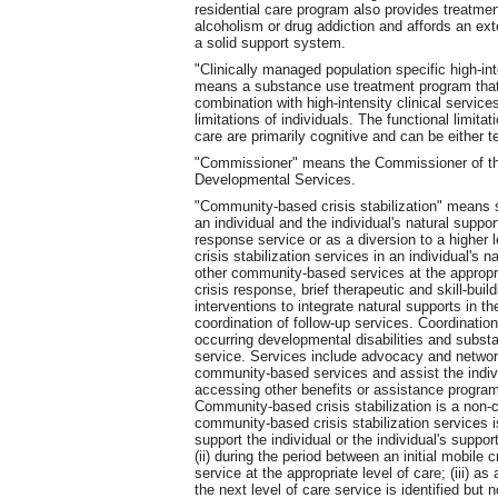
residential care program also provides treatment
alcoholism or drug addiction and affords an ex
a solid support system.
"Clinically managed population specific high-int
means a substance use treatment program that 
combination with high-intensity clinical servic
limitations of individuals. The functional limitat
care are primarily cognitive and can be either 
"Commissioner" means the Commissioner of th
Developmental Services.
"Community-based crisis stabilization" means s
an individual and the individual's natural suppor
response service or as a diversion to a higher 
crisis stabilization services in an individual's 
other community-based services at the appropri
crisis response, brief therapeutic and skill-bui
interventions to integrate natural supports in th
coordination of follow-up services. Coordinatio
occurring developmental disabilities and substa
service. Services include advocacy and networki
community-based services and assist the individ
accessing other benefits or assistance programs
Community-based crisis stabilization is a non-
community-based crisis stabilization services i
support the individual or the individual's suppor
(ii) during the period between an initial mobile 
service at the appropriate level of care; (iii) as
the next level of care service is identified but 