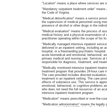
"Location" means a place where services are o
"Mandatory outpatient treatment order" means a
the Code of Virginia.
"Medical detoxification" means a service provide
the supervision of medical personnel using med
presence of alcohol or other drugs in the indivi
"Medical evaluation" means the process of asse
medical history and a physical examination of 
practitioner operating within the scope of his li
"Medically managed intensive inpatient service
delivered in an inpatient setting, including an a
hospital, or a freestanding psychiatric hospital
acute biomedical and emotional, behavioral, an
primary medical and nursing care. Services at 
responsible for diagnosis, treatment, and treatm
"Medically monitored intensive inpatient treat
treatment program that provides 24-hour care in
The care provided includes directed evaluation,
treatment in an inpatient setting. The care pro
effects of substance use. This service is appro
emotional, behavioral, or cognitive problems ar
who does not need the full resources of an acu
intensive inpatient treatment program.
"Medication" means prescribed or over-the-coun
"Medication administration" means the legally p