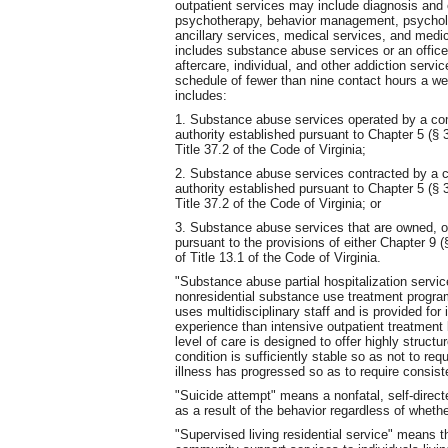
outpatient services may include diagnosis and 
psychotherapy, behavior management, psycholo
ancillary services, medical services, and medi
includes substance abuse services or an office 
aftercare, individual, and other addiction servi
schedule of fewer than nine contact hours a w
includes:
1. Substance abuse services operated by a com
authority established pursuant to Chapter 5 (§ 3
Title 37.2 of the Code of Virginia;
2. Substance abuse services contracted by a c
authority established pursuant to Chapter 5 (§ 3
Title 37.2 of the Code of Virginia; or
3. Substance abuse services that are owned, op
pursuant to the provisions of either Chapter 9 (
of Title 13.1 of the Code of Virginia.
"Substance abuse partial hospitalization servic
nonresidential substance use treatment progra
uses multidisciplinary staff and is provided for
experience than intensive outpatient treatment 
level of care is designed to offer highly struct
condition is sufficiently stable so as not to re
illness has progressed so as to require consiste
"Suicide attempt" means a nonfatal, self-directed
as a result of the behavior regardless of whether 
"Supervised living residential service" means th