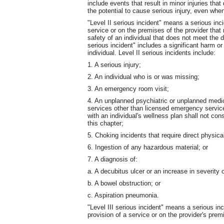
include events that result in minor injuries tha
the potential to cause serious injury, even when
"Level II serious incident" means a serious inci
service or on the premises of the provider that r
safety of an individual that does not meet the def
serious incident" includes a significant harm or
individual. Level II serious incidents include:
1. A serious injury;
2. An individual who is or was missing;
3. An emergency room visit;
4. An unplanned psychiatric or unplanned medica
services other than licensed emergency servic
with an individual's wellness plan shall not co
this chapter;
5. Choking incidents that require direct physica
6. Ingestion of any hazardous material; or
7. A diagnosis of:
a. A decubitus ulcer or an increase in severity 
b. A bowel obstruction; or
c. Aspiration pneumonia.
"Level III serious incident" means a serious inc
provision of a service or on the provider's premi