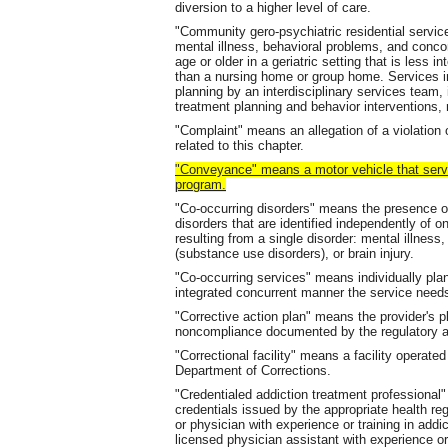
diversion to a higher level of care.
"Community gero-psychiatric residential servic
mental illness, behavioral problems, and conco
age or older in a geriatric setting that is less 
than a nursing home or group home. Services i
planning by an interdisciplinary services team, 
treatment planning and behavior interventions, 
"Complaint" means an allegation of a violation o
related to this chapter.
"Conveyance" means a motor vehicle that ser
program.
"Co-occurring disorders" means the presence of
disorders that are identified independently of 
resulting from a single disorder: mental illnes
(substance use disorders), or brain injury.
"Co-occurring services" means individually pla
integrated concurrent manner the service needs
"Corrective action plan" means the provider's p
noncompliance documented by the regulatory au
"Correctional facility" means a facility operat
Department of Corrections.
"Credentialed addiction treatment professiona
credentials issued by the appropriate health reg
or physician with experience or training in addic
licensed physician assistant with experience or t