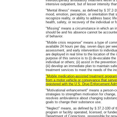
interdisciplinary ambulatory treatment within a 
intensive outpatient, but of lesser intensity than
"Mental illness" means, as defined by § 37.2-10
mood, emotion, perception, or orientation that s
recognize reality, or ability to address basic li
health, safety, or recovery of the individual or f
"Missing" means a circumstance in which an in
should be and his absence cannot be accounted 
of behavior.
"Mobile crisis response" means a type of commun
available 24 hours per day, seven days per wee
assessment, and early intervention to individua
are deployed in real time to the location of the 
purpose of this service is to (i) de-escalate th
individual or others; (ii) assist in the preventi
(iii) develop an immediate plan to maintain safe
treatment services to meet the needs of the ind
"Mobile medication-assisted treatment progra
from a motor vehicle or conveyance that serve
registered with the U.S. Drug Enforcement Adm
"Motivational enhancement" means a person-cen
strategies to strengthen motivation for chang
resolves ambivalence about changing substance
goals to change their substance use.
"Neglect" means, as defined by § 37.2-100 of th
program or facility operated, licensed, or fund
Department of Corrections, responsible for prov