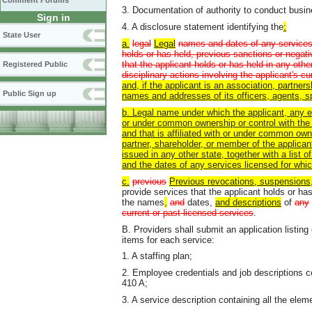
Comment Forums
3. Documentation of authority to conduct busi
Sign in
4. A disclosure statement identifying the
:
State User
a.
l
egal
Legal
names and dates of any services l
holds or has held, previous sanctions or negati
that the applicant holds or has held in any othe
Registered Public
disciplinary actions involving the applicant's c
and, if the applicant is an association, partners
Public Sign up
names and addresses of its officers, agents, 
b. Legal name under which the applicant, any en
or under common ownership or control with the 
and that is affiliated with or under common owne
partner, shareholder, or member of the applican
issued in any other state, together with a list
and the dates of any services licensed
for whi
c.
previous
Previous revocations,
suspensions
provide services that the applicant holds or has
the names
,
and
dates,
and descriptions
of
any
current or past licensed services
.
B. Providers shall submit an application listin
items for each service:
1. A staffing plan;
2. Employee credentials and job descriptions c
410 A;
3. A service description containing all the el