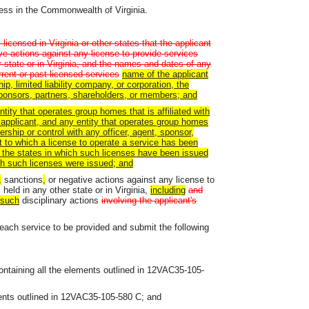
ness in the Commonwealth of Virginia.
icensed in Virginia or other states that the applicant
ve actions against any license to provide services
r state or in Virginia, and the names and dates of any
urrent or past licensed services
name
of the applicant
hip, limited liability company, or corporation, the
sponsors, partners, shareholders, or members; and
tity that operates group homes that is affiliated with
applicant, and any entity that operates group homes
rship or control with any officer, agent, sponsor,
t to which a license to operate a service has been
 of the states in which such licenses have been issued
ch such licenses were issued; and
,
sanctions
,
or negative actions against any license to
 held in any other state or in Virginia,
including
and
such
disciplinary actions
involving the applicant's
g each service to be provided and submit the following
ontaining all the elements outlined in 12VAC35-105-
ements outlined in 12VAC35-105-580 C; and