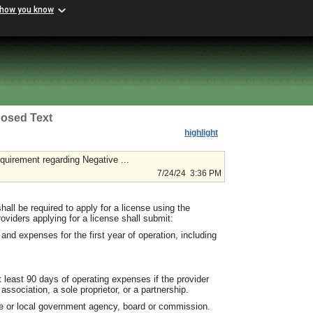
 how you know
osed Text
highlight
irement regarding Negative ...
7/24/24 3:36 PM
shall be required to apply for a license using the
viders applying for a license shall submit:
nd expenses for the first year of operation, including
at least 90 days of operating expenses if the provider
association, a sole proprietor, or a partnership.
ate or local government agency, board or commission.