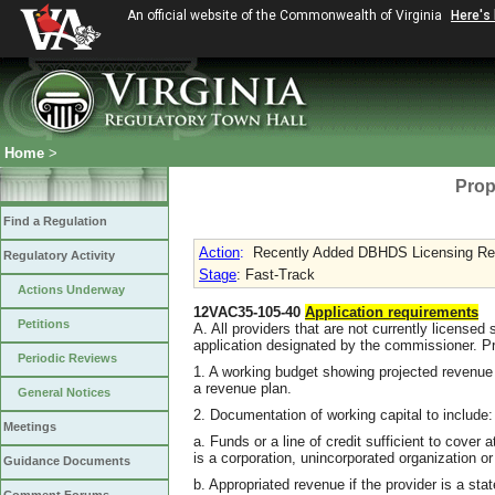
An official website of the Commonwealth of Virginia
Here's
Home
>
Prop
Find a Regulation
Action
:
Recently Added DBHDS Licensing Requ
Regulatory Activity
Stage
: Fast-Track
Actions Underway
12VAC35-105-40
Application requirements
Petitions
A. All providers that are not currently licensed 
application designated by the commissioner. Pro
Periodic Reviews
1. A working budget showing projected revenue a
a revenue plan.
General Notices
2. Documentation of working capital to include:
Meetings
a. Funds or a line of credit sufficient to cover 
is a corporation, unincorporated organization or 
Guidance Documents
b. Appropriated revenue if the provider is a st