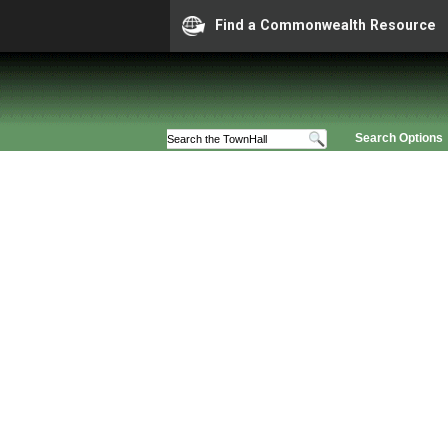
Find a Commonwealth Resource
Search Options