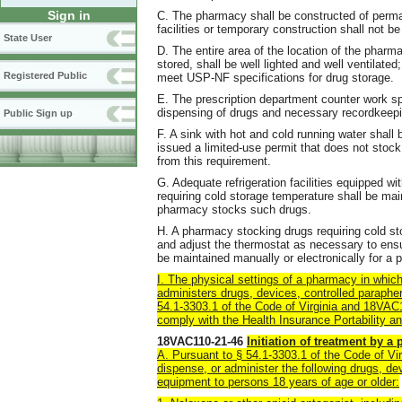
Sign in
C. The pharmacy shall be constructed of perma
facilities or temporary construction shall not be
State User
D. The entire area of the location of the pharma
stored, shall be well lighted and well ventilate
Registered Public
meet USP-NF specifications for drug storage.
E. The prescription department counter work s
dispensing of drugs and necessary recordkeepi
Public Sign up
F. A sink with hot and cold running water shall
issued a limited-use permit that does not stock 
from this requirement.
G. Adequate refrigeration facilities equipped w
requiring cold storage temperature shall be main
pharmacy stocks such drugs.
H. A pharmacy stocking drugs requiring cold st
and adjust the thermostat as necessary to ensu
be maintained manually or electronically for a p
I. The physical settings of a pharmacy in which
administers drugs, devices
, controlled paraphe
54.1-3303.1 of the Code of Virginia and 18VAC11
comply with the Health Insurance Portability a
18VAC110-21-46
Initiation of treatment by a
A. Pursuant to § 54.1-3303.1 of the Code of Vir
dispense, or administer the following drugs, de
equipment to persons 18 years of age or older: