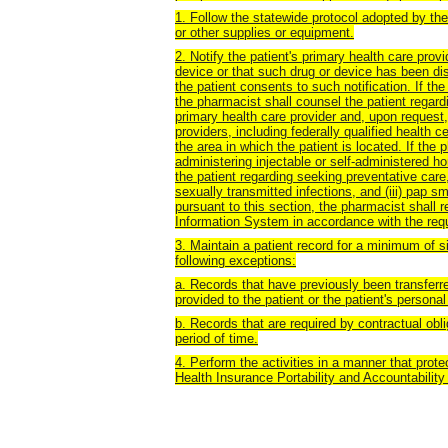
1. Follow the statewide protocol adopted by the
or other supplies or equipment.
2. Notify the patient's primary health care prov
device or that such drug or device has been dis
the patient consents to such notification. If th
the pharmacist shall counsel the patient regardi
primary health care provider and, upon request,
providers, including federally qualified health c
the area in which the patient is located. If the 
administering injectable or self-administered h
the patient regarding seeking preventative care, i
sexually transmitted infections, and (iii) pap s
pursuant to this section, the pharmacist shall 
Information System in accordance with the requ
3.
Maintain a patient record for a minimum of si
following exceptions:
a. Records that have previously been transferred
provided to the patient or the patient's personal
b. Records that are required by contractual obli
period of time.
4. Perform the activities in a manner that prote
Health Insurance Portability and Accountability