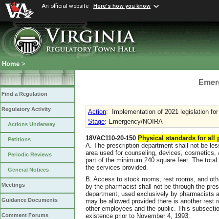
An official website
Here's how you know
Home
>
Emer
Find a Regulation
Regulatory Activity
Action
:
Implementation of 2021 legislation for 
Stage
: Emergency/NOIRA
Actions Underway
18VAC110-20-150
Physical standards for all
Petitions
A. The prescription department shall not be les
area used for counseling, devices, cosmetics, 
Periodic Reviews
part of the minimum 240 square feet. The total 
the services provided.
General Notices
B. Access to stock rooms, rest rooms, and othe
Meetings
by the pharmacist shall not be through the pres
department, used exclusively by pharmacists a
Guidance Documents
may be allowed provided there is another rest r
other employees and the public. This subsection
existence prior to November 4, 1993.
Comment Forums