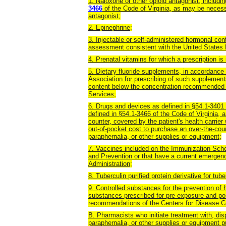
1. Naloxone or other opioid antagonist, includi
3466
of the Code of Virginia, as may be necess
antagonist;
2. Epinephrine;
3. Injectable or self-administered hormonal con
assessment consistent with the United States Me
4. Prenatal vitamins for which a prescription is 
5. Dietary fluoride supplements, in accordanc
Association for prescribing of such supplement
content below the concentration recommended
Services;
6. Drugs and devices as defined in §54.1-3401 o
defined in §54.1-3466 of the Code of Virginia, 
counter, covered by the patient's health carrier
out-of-pocket cost to purchase an over-the-coun
paraphernalia, or other supplies or equipment;
7. Vaccines included on the Immunization Sche
and Prevention or that have a current emergen
Administration;
8. Tuberculin purified protein derivative for tub
9. Controlled substances for the prevention of
substances prescribed for pre-exposure and po
recommendations of the Centers for Disease C
B. Pharmacists who initiate treatment with, dis
paraphernalia, or other supplies or equipment p