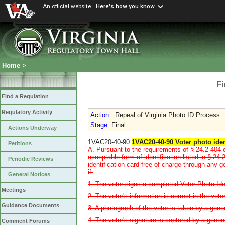
An official website
Here's how you know
Home
>
Fi
Find a Regulation
Regulatory Activity
Action
:
Repeal of Virginia Photo ID Process
Stage
: Final
Actions Underway
1VAC20-40-90
1VAC20-40-90 Voter photo iden
Petitions
A. Pursuant to the requirements of § 24.2-404 
acceptable form of identification listed in § 24
Periodic Reviews
identification card free of charge through any g
if:
General Notices
1. The voter signs a completed Voter Photo Iden
Meetings
2. The voter's information is correct in the vote
Guidance Documents
3. A photograph of the voter is taken by a gener
4. The voter's signature is captured by a genera
Comment Forums