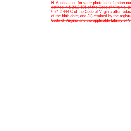
H. Applications for voter photo identification ca
defined in § 24.2-101 of the Code of Virginia; (i
§ 24.2-444 C of the Code of Virginia after red
of the birth date; and (iii) retained by the regis
Code of Virginia and the applicable Library of Vi