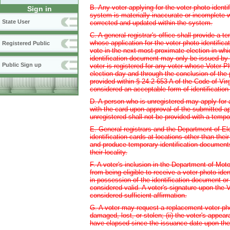
B. Any voter applying for the voter photo identi
Sign in
system is materially inaccurate or incomplete w
State User
corrected and updated within the system.
C. A general registrar's office shall provide a t
whose application for the voter photo identificat
Registered Public
vote in the next most proximate election in whic
identification document may only be issued by th
Public Sign up
voter is registered for any voter whose Voter Ph
election day and through the conclusion of the p
provided within § 24.2-653 A of the Code of Vir
considered an acceptable form of identification 
D. A person who is unregistered may apply for a
with the card upon approval of the submitted app
unregistered shall not be provided with a tempo
E. General registrars and the Department of Ele
identification cards at locations other than thei
and produce temporary identification documents 
their locality.
F. A voter's inclusion in the Department of Mot
from being eligible to receive a voter photo iden
in possession of the identification document or
considered valid. A voter's signature upon the V
considered sufficient affirmation.
G. A voter may request a replacement voter photo 
damaged, lost, or stolen; (ii) the voter's appear
have elapsed since the issuance date upon the