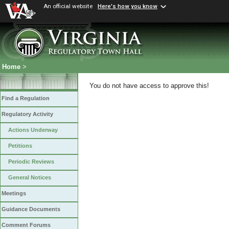
An official website
Here's how you know
Home
>
You do not have access to approve this!
Find a Regulation
Regulatory Activity
Actions Underway
Petitions
Periodic Reviews
General Notices
Meetings
Guidance Documents
Comment Forums