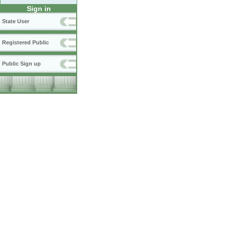
Sign in
State User
Registered Public
Public Sign up