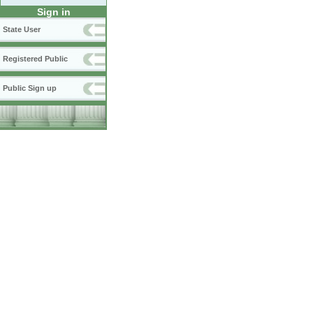
Sign in
State User
Registered Public
Public Sign up