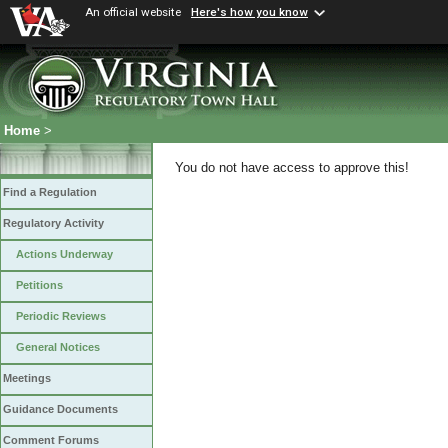
An official website
Here's how you know
Home
>
You do not have access to approve this!
Find a Regulation
Regulatory Activity
Actions Underway
Petitions
Periodic Reviews
General Notices
Meetings
Guidance Documents
Comment Forums