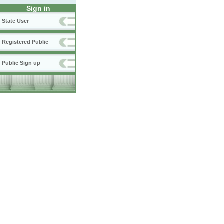
Sign in
State User
Registered Public
Public Sign up