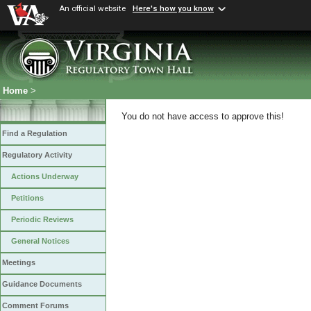
An official website
Here's how you know
Home
>
You do not have access to approve this!
Find a Regulation
Regulatory Activity
Actions Underway
Petitions
Periodic Reviews
General Notices
Meetings
Guidance Documents
Comment Forums