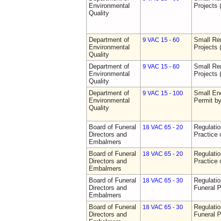
Environmental
Projects 
Quality
Department of
Small Re
9 VAC 15 - 60
Environmental
Projects 
Quality
Department of
Small Re
9 VAC 15 - 60
Environmental
Projects 
Quality
Department of
Small Ene
9 VAC 15 - 100
Environmental
Permit b
Quality
Board of Funeral
Regulati
18 VAC 65 - 20
Directors and
Practice 
Embalmers
Board of Funeral
Regulati
18 VAC 65 - 20
Directors and
Practice 
Embalmers
Board of Funeral
Regulatio
18 VAC 65 - 30
Directors and
Funeral P
Embalmers
Board of Funeral
Regulatio
18 VAC 65 - 30
Directors and
Funeral P