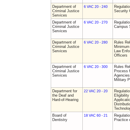
Department of
Regulatio
6 VAC 20 - 240
Criminal Justice
Security 
Services
Department of
Regulatio
6 VAC 20 - 270
Criminal Justice
Campus S
Services
Department of
Rules Re
6 VAC 20 - 280
Criminal Justice
Minimum 
Services
Law Enfor
Officers
Department of
Rules Rel
6 VAC 20 - 300
Criminal Justice
Process 
Services
Agencies
Military 
Department for
Regulati
22 VAC 20 - 20
the Deaf and
Eligibili
Hard-of-Hearing
Applicati
Distributi
Technolo
Board of
Regulati
18 VAC 60 - 21
Dentistry
Practice 