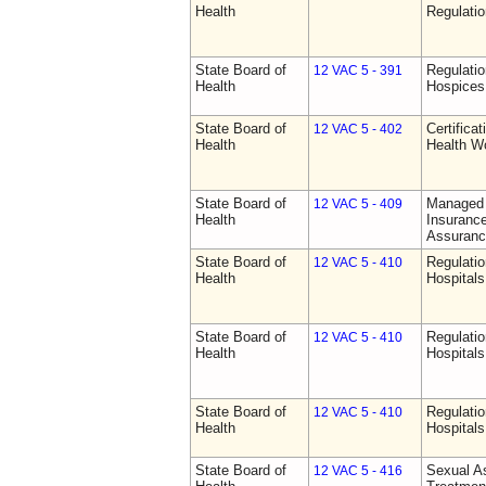
Health
Regulati
State Board of
Regulatio
12 VAC 5 - 391
Health
Hospices
State Board of
Certifica
12 VAC 5 - 402
Health
Health W
State Board of
Managed 
12 VAC 5 - 409
Health
Insurance
Assuranc
State Board of
Regulatio
12 VAC 5 - 410
Health
Hospitals 
State Board of
Regulatio
12 VAC 5 - 410
Health
Hospitals 
State Board of
Regulatio
12 VAC 5 - 410
Health
Hospitals 
State Board of
Sexual As
12 VAC 5 - 416