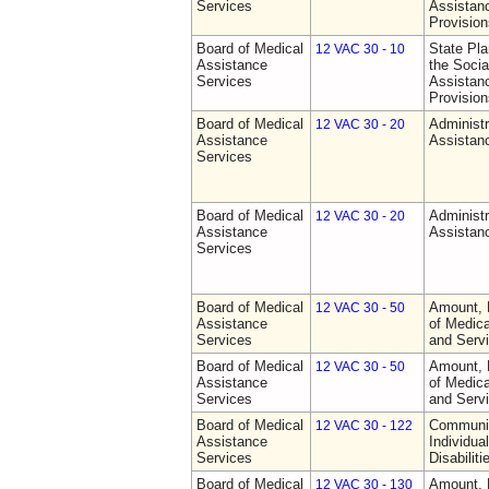
Services
Assistan
Provision
Board of Medical
State Pla
12 VAC 30 - 10
Assistance
the Socia
Services
Assistan
Provision
Board of Medical
Administr
12 VAC 30 - 20
Assistance
Assistan
Services
Board of Medical
Administr
12 VAC 30 - 20
Assistance
Assistan
Services
Board of Medical
Amount, 
12 VAC 30 - 50
Assistance
of Medic
Services
and Serv
Board of Medical
Amount, 
12 VAC 30 - 50
Assistance
of Medic
Services
and Serv
Board of Medical
Communit
12 VAC 30 - 122
Assistance
Individua
Services
Disabiliti
Board of Medical
Amount, 
12 VAC 30 - 130