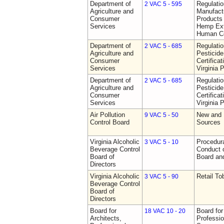
Department of
Regulati
2 VAC 5 - 595
Agriculture and
Manufactu
Consumer
Products 
Services
Hemp Ext
Human C
Department of
Regulati
2 VAC 5 - 685
Agriculture and
Pesticide
Consumer
Certifica
Services
Virginia 
Department of
Regulati
2 VAC 5 - 685
Agriculture and
Pesticide
Consumer
Certifica
Services
Virginia 
Air Pollution
New and 
9 VAC 5 - 50
Control Board
Sources
Virginia Alcoholic
Procedura
3 VAC 5 - 10
Beverage Control
Conduct o
Board of
Board and
Directors
Virginia Alcoholic
Retail T
3 VAC 5 - 90
Beverage Control
Board of
Directors
Board for
Board for
18 VAC 10 - 20
Architects,
Professio