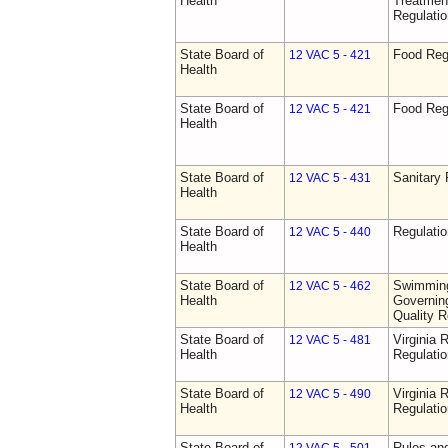
Health
Treatmen
Regulatio
State Board of
Food Reg
12 VAC 5 - 421
Health
State Board of
Food Reg
12 VAC 5 - 421
Health
State Board of
Sanitary 
12 VAC 5 - 431
Health
State Board of
Regulati
12 VAC 5 - 440
Health
State Board of
Swimming
12 VAC 5 - 462
Health
Governing
Quality R
State Board of
Virginia 
12 VAC 5 - 481
Health
Regulati
State Board of
Virginia 
12 VAC 5 - 490
Health
Regulati
State Board of
Rules an