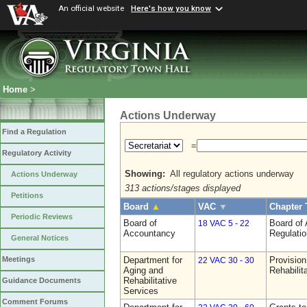
An official website
Here's how you know
Home
>
Actions Underway
Find a Regulation
=
Regulatory Activity
Showing:
All regulatory actions underway
Actions Underway
313 actions/stages displayed
Petitions
Board
▲
VAC
▼
Chapter 
Periodic Reviews
Board of
Board of
18 VAC 5 - 22
Accountancy
Regulati
General Notices
Department for
Provision
Meetings
22 VAC 30 - 30
Aging and
Rehabilit
Rehabilitative
Guidance Documents
Services
Comment Forums