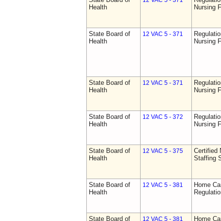
12 VAC 5 - 371
Health
Nursing F
State Board of
Regulatio
12 VAC 5 - 371
Health
Nursing F
State Board of
Regulatio
12 VAC 5 - 371
Health
Nursing F
State Board of
Regulatio
12 VAC 5 - 372
Health
Nursing F
State Board of
Certified 
12 VAC 5 - 375
Health
Staffing 
State Board of
Home Car
12 VAC 5 - 381
Health
Regulati
State Board of
Home Car
12 VAC 5 - 381