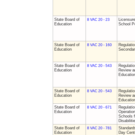
State Board of
Licensure
8 VAC 20 - 23
Education
School P
State Board of
Regulati
8 VAC 20 - 160
Education
Secondar
State Board of
Regulati
8 VAC 20 - 543
Education
Review a
Education
State Board of
Regulati
8 VAC 20 - 543
Education
Review a
Education
State Board of
Regulati
8 VAC 20 - 671
Education
Operation
Schools f
Disabiliti
State Board of
Standards
8 VAC 20 - 781
Education
Day Cent