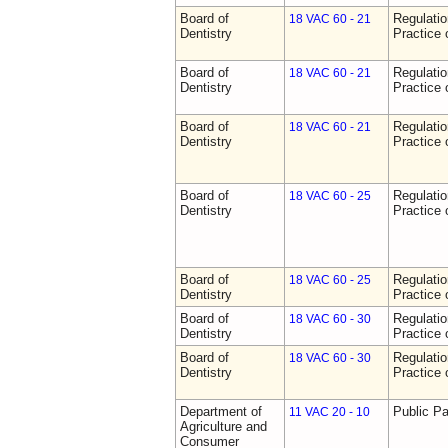
Board of
Regulati
18 VAC 60 - 21
Dentistry
Practice 
Board of
Regulati
18 VAC 60 - 21
Dentistry
Practice 
Board of
Regulati
18 VAC 60 - 21
Dentistry
Practice 
Board of
Regulati
18 VAC 60 - 25
Dentistry
Practice 
Board of
Regulati
18 VAC 60 - 25
Dentistry
Practice 
Board of
Regulati
18 VAC 60 - 30
Dentistry
Practice 
Board of
Regulati
18 VAC 60 - 30
Dentistry
Practice 
Department of
Public Pa
11 VAC 20 - 10
Agriculture and
Consumer