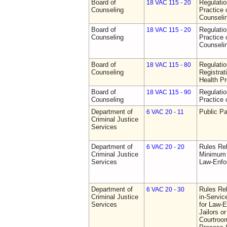
Board of
Regulati
18 VAC 115 - 20
Counseling
Practice 
Counseli
Board of
Regulati
18 VAC 115 - 20
Counseling
Practice 
Counseli
Board of
Regulati
18 VAC 115 - 80
Counseling
Registrat
Health Pr
Board of
Regulati
18 VAC 115 - 90
Counseling
Practice 
Department of
Public Pa
6 VAC 20 - 11
Criminal Justice
Services
Department of
Rules Re
6 VAC 20 - 20
Criminal Justice
Minimum 
Services
Law-Enfo
Department of
Rules Re
6 VAC 20 - 30
Criminal Justice
in-Servic
Services
for Law-E
Jailors or
Courtroom