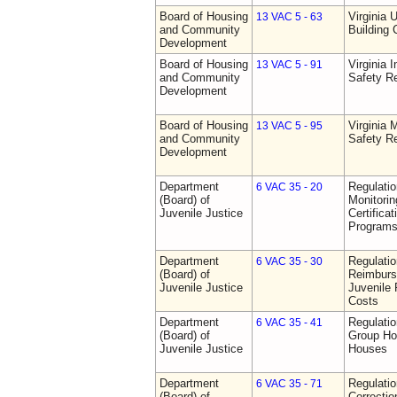
Board of Housing
Virginia 
13 VAC 5 - 63
and Community
Building
Development
Board of Housing
Virginia I
13 VAC 5 - 91
and Community
Safety Re
Development
Board of Housing
Virginia
13 VAC 5 - 95
and Community
Safety Re
Development
Department
Regulatio
6 VAC 35 - 20
(Board) of
Monitorin
Juvenile Justice
Certifica
Programs 
Department
Regulati
6 VAC 35 - 30
(Board) of
Reimburs
Juvenile Justice
Juvenile 
Costs
Department
Regulatio
6 VAC 35 - 41
(Board) of
Group Ho
Juvenile Justice
Houses
Department
Regulatio
6 VAC 35 - 71
(Board) of
Correctio