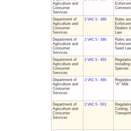
Agriculture and
Enforceme
Consumer
Commerci
Services
Department of
Rules and
2 VAC 5 - 380
Agriculture and
Enforceme
Consumer
Dealers i
Services
Law
Department of
Rules and
2 VAC 5 - 390
Agriculture and
Enforceme
Consumer
Seed La
Services
Department of
Regulatio
2 VAC 5 - 455
Agriculture and
Installin
Consumer
Species
Services
Department of
Regulati
2 VAC 5 - 490
Agriculture and
"A" Milk
Consumer
Services
Department of
Regulati
2 VAC 5 - 501
Agriculture and
Cooling, 
Consumer
Transport
Services