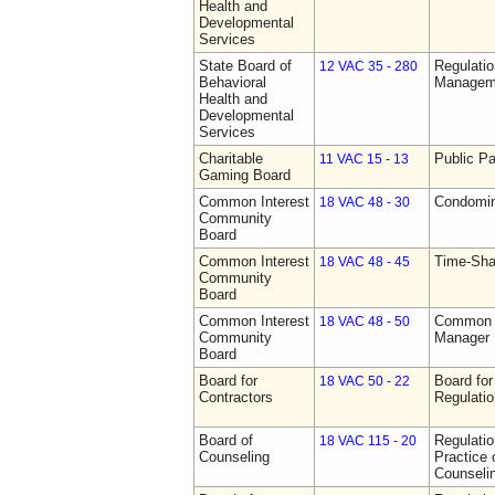
Health and
Developmental
Services
State Board of
Regulatio
12 VAC 35 - 280
Behavioral
Manageme
Health and
Developmental
Services
Charitable
Public Pa
11 VAC 15 - 13
Gaming Board
Common Interest
Condomin
18 VAC 48 - 30
Community
Board
Common Interest
Time-Sha
18 VAC 48 - 45
Community
Board
Common Interest
Common I
18 VAC 48 - 50
Community
Manager 
Board
Board for
Board for
18 VAC 50 - 22
Contractors
Regulati
Board of
Regulati
18 VAC 115 - 20
Counseling
Practice 
Counseli