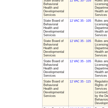
State Board of
Rules an
12 VAC 35 - 105
Behavioral
Licensing
Health and
Departme
Developmental
Health a
Services
Services
State Board of
Rules an
12 VAC 35 - 105
Behavioral
Licensing
Health and
Departme
Developmental
Health a
Services
Services
State Board of
Rules an
12 VAC 35 - 105
Behavioral
Licensing
Health and
Departme
Developmental
Health a
Services
Services
State Board of
Rules an
12 VAC 35 - 105
Behavioral
Licensing
Health and
Departme
Developmental
Health a
Services
Services
State Board of
Regulatio
12 VAC 35 - 115
Behavioral
Rights of
Health and
Services 
Developmental
Licensed
Services
by the De
Behaviora
Developm