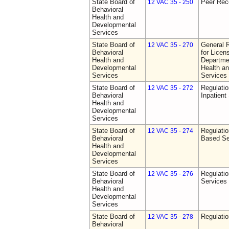
State Board of
Peer Rec
12 VAC 35 - 250
Behavioral
Health and
Developmental
Services
State Board of
General 
12 VAC 35 - 270
Behavioral
for Licen
Health and
Departme
Developmental
Health a
Services
Services
State Board of
Regulatio
12 VAC 35 - 272
Behavioral
Inpatient
Health and
Developmental
Services
State Board of
Regulatio
12 VAC 35 - 274
Behavioral
Based Se
Health and
Developmental
Services
State Board of
Regulatio
12 VAC 35 - 276
Behavioral
Services
Health and
Developmental
Services
State Board of
Regulatio
12 VAC 35 - 278
Behavioral