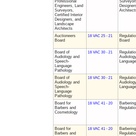
Professional
Surveyors,
Engineers, Land
Designer
Surveyors,
Architect
Certified Interior
Designers, and
Landscape
Architects
Auctioneers
Regulatio
18 VAC 25 - 21
Board
Board
Board of
Regulati
18 VAC 30 - 21
Audiology and
Audiolog
Speech-
Language
Language
Pathology
Board of
Regulati
18 VAC 30 - 21
Audiology and
Audiolog
Speech-
Language
Language
Pathology
Board for
Barberin
18 VAC 41 - 20
Barbers and
Regulati
Cosmetology
Board for
Barberin
18 VAC 41 - 20
Barbers and
Regulati