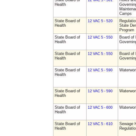
12 VAC 5 - 501
Health
Governing
Maintena
Camps
State Board of
Regulati
12 VAC 5 - 520
Health
State Den
Program
State Board of
Board of 
12 VAC 5 - 550
Health
Governin
State Board of
Board of 
12 VAC 5 - 550
Health
Governin
State Board of
Waterwor
12 VAC 5 - 590
Health
State Board of
Waterwor
12 VAC 5 - 590
Health
State Board of
Waterwor
12 VAC 5 - 600
Health
State Board of
Sewage H
12 VAC 5 - 610
Health
Regulati