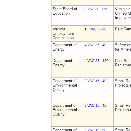
State Board of
Virginia’
8 VAC 20 - 860
Education
Unified 
Improve
Virginia
Paid Fam
16 VAC 5 - 90
Employment
Commission
Department of
Safety an
4 VAC 25 - 40
Energy
for Miner
Department of
Coal Sur
4 VAC 25 - 130
Energy
Reclamat
Department of
Small Re
9 VAC 15 - 40
Environmental
Projects 
Quality
Department of
Small Re
9 VAC 15 - 40
Environmental
Projects 
Quality
Department of
Small Re
9 VAC 15 - 60