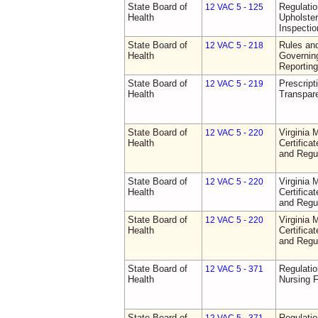
State Board of
Regulatio
12 VAC 5 - 125
Health
Upholster
Inspecti
State Board of
Rules an
12 VAC 5 - 218
Health
Governin
Reporting
State Board of
Prescript
12 VAC 5 - 219
Health
Transpar
State Board of
Virginia 
12 VAC 5 - 220
Health
Certifica
and Regu
State Board of
Virginia 
12 VAC 5 - 220
Health
Certifica
and Regu
State Board of
Virginia 
12 VAC 5 - 220
Health
Certifica
and Regu
State Board of
Regulatio
12 VAC 5 - 371
Health
Nursing F
State Board of
Regulatio