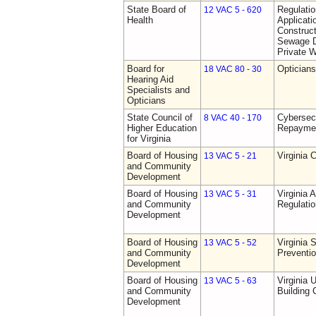
State Board of
Regulati
12 VAC 5 - 620
Health
Applicati
Construct
Sewage D
Private W
Board for
Opticians
18 VAC 80 - 30
Hearing Aid
Specialists and
Opticians
State Council of
Cybersec
8 VAC 40 - 170
Higher Education
Repaymen
for Virginia
Board of Housing
Virginia 
13 VAC 5 - 21
and Community
Development
Board of Housing
Virginia
13 VAC 5 - 31
and Community
Regulati
Development
Board of Housing
Virginia 
13 VAC 5 - 52
and Community
Preventi
Development
Board of Housing
Virginia 
13 VAC 5 - 63
and Community
Building
Development