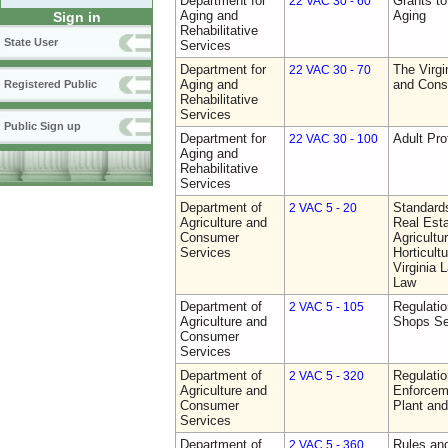
Department for
Grants t
22 VAC 30 - 60
Aging and
Aging
Sign in
Rehabilitative
State User
Services
Department for
The Virgi
22 VAC 30 - 70
Aging and
and Cons
Registered Public
Rehabilitative
Services
Public Sign up
Department for
Adult Pro
22 VAC 30 - 100
Aging and
Rehabilitative
Services
Department of
Standards
2 VAC 5 - 20
Agriculture and
Real Est
Consumer
Agricultu
Services
Horticult
Virginia
Law
Department of
Regulatio
2 VAC 5 - 105
Agriculture and
Shops Se
Consumer
Services
Department of
Regulatio
2 VAC 5 - 320
Agriculture and
Enforcem
Consumer
Plant and
Services
Department of
Rules and
2 VAC 5 - 360