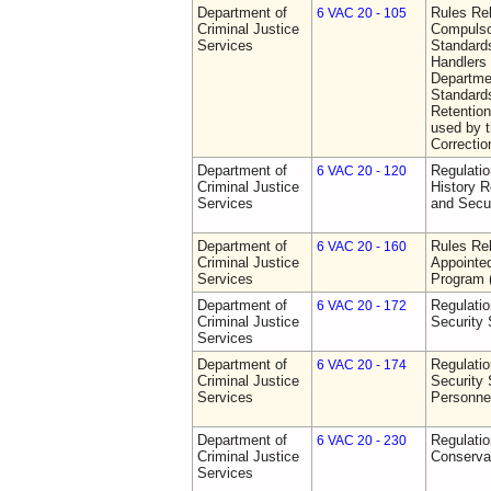
Department of
Rules Rel
6 VAC 20 - 105
Criminal Justice
Compulso
Services
Standards
Handlers
Departmen
Standards
Retention
used by 
Correctio
Department of
Regulatio
6 VAC 20 - 120
Criminal Justice
History R
Services
and Secur
Department of
Rules Rel
6 VAC 20 - 160
Criminal Justice
Appointe
Services
Program
Department of
Regulatio
6 VAC 20 - 172
Criminal Justice
Security
Services
Department of
Regulatio
6 VAC 20 - 174
Criminal Justice
Security 
Services
Personne
Department of
Regulatio
6 VAC 20 - 230
Criminal Justice
Conserva
Services