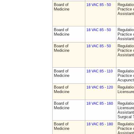
Board of
Regulati
18 VAC 85 - 50
Medicine
Practice 
Assistan
Board of
Regulati
18 VAC 85 - 50
Medicine
Practice 
Assistan
Board of
Regulati
18 VAC 85 - 50
Medicine
Practice 
Assistan
Board of
Regulati
18 VAC 85 - 110
Medicine
Practice 
Acupunct
Board of
Regulati
18 VAC 85 - 120
Medicine
Licensure
Board of
Regulati
18 VAC 85 - 160
Medicine
Licensure
Assistant
Surgical 
Board of
Regulati
18 VAC 85 - 180
Medicine
Practice 
Assistan