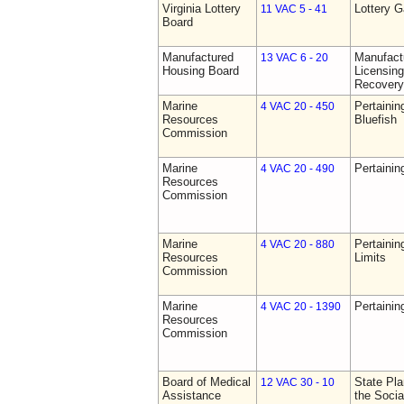
Virginia Lottery
Lottery 
11 VAC 5 - 41
Board
Manufactured
Manufact
13 VAC 6 - 20
Housing Board
Licensing
Recovery
Marine
Pertainin
4 VAC 20 - 450
Resources
Bluefish
Commission
Marine
Pertainin
4 VAC 20 - 490
Resources
Commission
Marine
Pertainin
4 VAC 20 - 880
Resources
Limits
Commission
Marine
Pertainin
4 VAC 20 - 1390
Resources
Commission
Board of Medical
State Pla
12 VAC 30 - 10
Assistance
the Socia