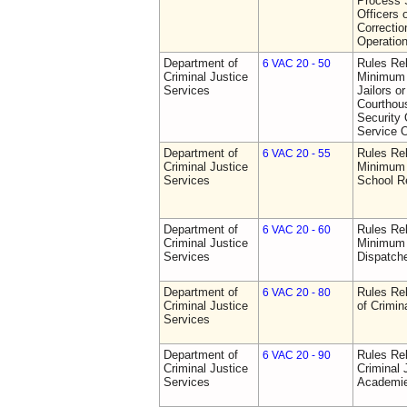
Process S
Officers 
Correctio
Operatio
Department of
Rules Re
6 VAC 20 - 50
Criminal Justice
Minimum 
Services
Jailors or
Courthou
Security 
Service O
Department of
Rules Re
6 VAC 20 - 55
Criminal Justice
Minimum 
Services
School R
Department of
Rules Re
6 VAC 20 - 60
Criminal Justice
Minimum 
Services
Dispatch
Department of
Rules Rel
6 VAC 20 - 80
Criminal Justice
of Crimin
Services
Department of
Rules Rel
6 VAC 20 - 90
Criminal Justice
Criminal 
Services
Academi