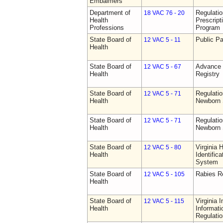
Embalmers
Department of
Regulati
18 VAC 76 - 20
Health
Prescript
Professions
Program
State Board of
Public Pa
12 VAC 5 - 11
Health
State Board of
Advance 
12 VAC 5 - 67
Health
Registry
State Board of
Regulatio
12 VAC 5 - 71
Health
Newborn 
State Board of
Regulatio
12 VAC 5 - 71
Health
Newborn 
State Board of
Virginia 
12 VAC 5 - 80
Health
Identific
System
State Board of
Rabies R
12 VAC 5 - 105
Health
State Board of
Virginia 
12 VAC 5 - 115
Health
Informat
Regulati