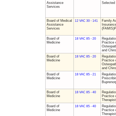
Assistance
Selected
Services
Board of Medical
Family A
12 VAC 30 - 141
Assistance
Insurance
Services
(FAMIS)P
Board of
Regulati
18 VAC 85 - 20
Medicine
Practice 
Osteopath
and Chiro
Board of
Regulati
18 VAC 85 - 20
Medicine
Practice 
Osteopath
and Chiro
Board of
Regulati
18 VAC 85 - 21
Medicine
Prescribi
Buprenor
Board of
Regulati
18 VAC 85 - 40
Medicine
Practice 
Therapist
Board of
Regulati
18 VAC 85 - 40
Medicine
Practice 
Therapist