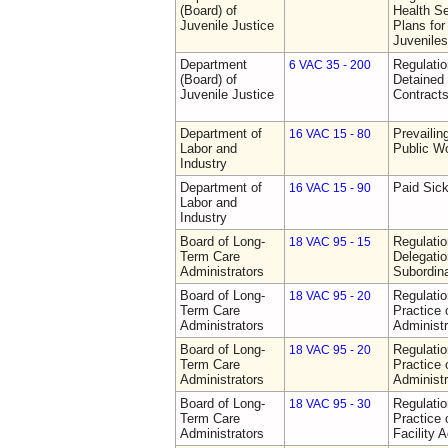
(Board) of
Health Se
Juvenile Justice
Plans for
Juveniles
Department
Regulati
6 VAC 35 - 200
(Board) of
Detained 
Juvenile Justice
Contract
Department of
Prevailin
16 VAC 15 - 80
Labor and
Public W
Industry
Department of
Paid Sic
16 VAC 15 - 90
Labor and
Industry
Board of Long-
Regulati
18 VAC 95 - 15
Term Care
Delegati
Administrators
Subordin
Board of Long-
Regulati
18 VAC 95 - 20
Term Care
Practice
Administrators
Administr
Board of Long-
Regulati
18 VAC 95 - 20
Term Care
Practice
Administrators
Administr
Board of Long-
Regulati
18 VAC 95 - 30
Term Care
Practice 
Administrators
Facility 