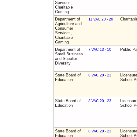
Services,
Charitable
Gaming
Department of
Charitab
11 VAC 20 - 20
Agriculture and
Consumer
Services,
Charitable
Gaming
Department of
Public Pa
7 VAC 13 - 10
Small Business
and Supplier
Diversity
State Board of
Licensure
8 VAC 20 - 23
Education
School P
State Board of
Licensure
8 VAC 20 - 23
Education
School P
State Board of
Licensure
8 VAC 20 - 23
Education
School P