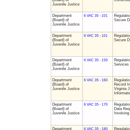
Juvenile Justice
Department
Regulatio
6 VAC 35 - 101
(Board) of
Secure D
Juvenile Justice
Department
Regulatio
6 VAC 35 - 101
(Board) of
Secure D
Juvenile Justice
Department
Regulatio
6 VAC 35 - 150
(Board) of
Services
Juvenile Justice
Department
Regulatio
6 VAC 35 - 160
(Board) of
Record In
Juvenile Justice
Virginia 
Informat
Department
Regulatio
6 VAC 35 - 170
(Board) of
Data Req
Juvenile Justice
Involvin
Department
Regulati
6 VAC 35 - 180