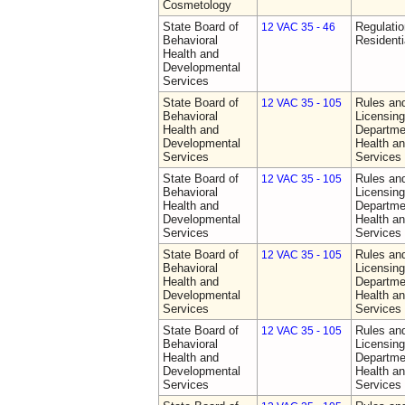
Cosmetology
State Board of
Regulatio
12 VAC 35 - 46
Behavioral
Residentia
Health and
Developmental
Services
State Board of
Rules an
12 VAC 35 - 105
Behavioral
Licensing
Health and
Departme
Developmental
Health a
Services
Services
State Board of
Rules an
12 VAC 35 - 105
Behavioral
Licensing
Health and
Departme
Developmental
Health a
Services
Services
State Board of
Rules an
12 VAC 35 - 105
Behavioral
Licensing
Health and
Departme
Developmental
Health a
Services
Services
State Board of
Rules an
12 VAC 35 - 105
Behavioral
Licensing
Health and
Departme
Developmental
Health a
Services
Services