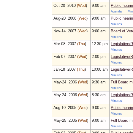
Oct‑20 2010
(Wed
)
9:00 am
Public heari
Agenda
Min
Aug‑20 2008
(Wed
)
9:00 am
Public heari
Minutes
Nov‑14 2007
(Wed
)
9:00 am
Board of Vet
Minutes
Mar‑08 2007
(Thu
)
12:30 pm
Legislative/
Minutes
Feb‑07 2007
(Wed
)
2:00 pm
Legislative/
Minutes
Jan‑18 2007
(Thu
)
10:00 am
Legislative/
Minutes
May‑24 2006
(Wed
)
9:30 am
Full Board m
Minutes
May‑24 2006
(Wed
)
8:30 am
Legislative/
Minutes
Aug‑10 2005
(Wed
)
9:00 am
Public heari
Minutes
May‑25 2005
(Wed
)
9:00 am
Full Board m
Minutes