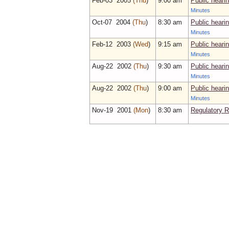
Feb‑03 2005
(Thu
)
9:00 am
Public heari
Minutes
Oct‑07 2004
(Thu
)
8:30 am
Public heari
Minutes
Feb‑12 2003
(Wed
)
9:15 am
Public heari
Minutes
Aug‑22 2002
(Thu
)
9:30 am
Public heari
Minutes
Aug‑22 2002
(Thu
)
9:00 am
Public heari
Minutes
Nov‑19 2001
(Mon
)
8:30 am
Regulatory 