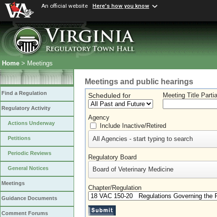
An official website
Here's how you know
Home
> Meetings
Meetings and public hearings
Find a Regulation
Scheduled for
Meeting Title Parti
Regulatory Activity
Agency
Actions Underway
Include Inactive/Retired
All Agencies - start typing to search
Petitions
Periodic Reviews
Regulatory Board
General Notices
Board of Veterinary Medicine
Meetings
Chapter/Regulation
Guidance Documents
Comment Forums