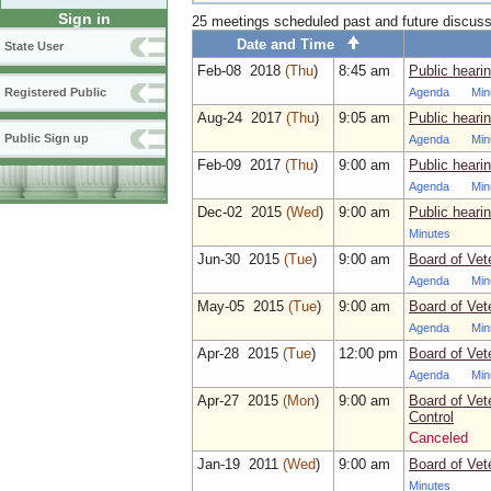
Sign in
25 meetings scheduled past and future discus
Date and Time
State User
Feb‑08 2018
(Thu
)
8:45 am
Public heari
Agenda
Min
Registered Public
Aug‑24 2017
(Thu
)
9:05 am
Public heari
Public Sign up
Agenda
Min
Feb‑09 2017
(Thu
)
9:00 am
Public heari
Agenda
Min
Dec‑02 2015
(Wed
)
9:00 am
Public heari
Minutes
Jun‑30 2015
(Tue
)
9:00 am
Board of Vet
Agenda
Min
May‑05 2015
(Tue
)
9:00 am
Board of Vet
Agenda
Min
Apr‑28 2015
(Tue
)
12:00 pm
Board of Vet
Agenda
Min
Apr‑27 2015
(Mon
)
9:00 am
Board of Vet
Control
Canceled
Jan‑19 2011
(Wed
)
9:00 am
Board of Vet
Minutes