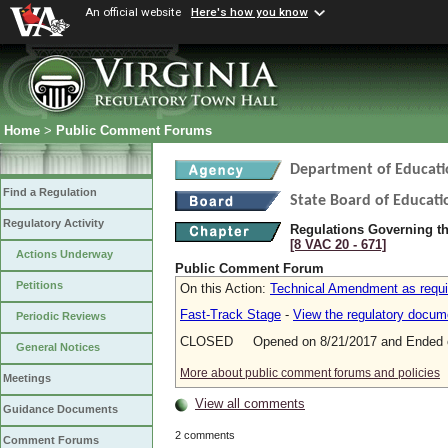
An official website
Here's how you know
Home
>
Public Comment Forums
Department of Educati
Find a Regulation
State Board of Educati
Regulatory Activity
Regulations Governing the
[8 VAC 20 ‑ 671]
Actions Underway
Public Comment Forum
Petitions
On this Action:
Technical Amendment as requi
Fast-Track Stage
-
View the regulatory docum
Periodic Reviews
CLOSED Opened on 8/21/2017 and Ended o
General Notices
More about public comment forums and policies
Meetings
View all comments
Guidance Documents
2 comments
Comment Forums