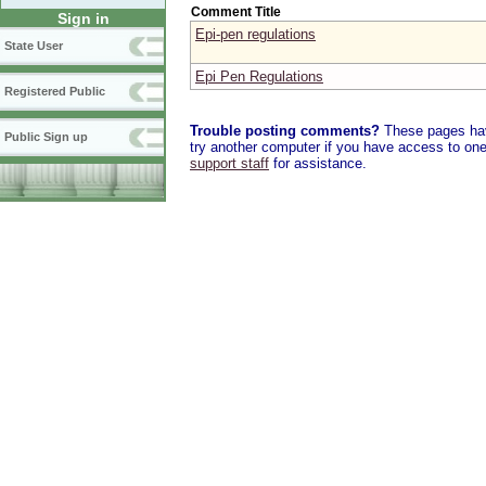
Comment Title
Sign in
Epi-pen regulations
State User
Epi Pen Regulations
Registered Public
Trouble posting comments?
These pages have
Public Sign up
try another computer if you have access to one,
support staff
for assistance.