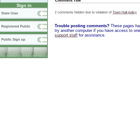
Comment Title
Sign in
2 comments hidden due to violation of
Town Hall policy
State User
Trouble posting comments?
These pages have
Registered Public
try another computer if you have access to one,
support staff
for assistance.
Public Sign up