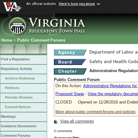
An official website
Here's how you know
Home
>
Public Comment Forums
Department of Labor a
Find a Regulation
Safety and Health Cod
Regulatory Activity
Administrative Regulatio
Actions Underway
Public Comment Forum
On this Action:
Administrative Regulations for
Petitions
Proposed Stage
-
View the regulatory docume
Periodic Reviews
CLOSED Opened on 11/28/2016 and Ended 
General Notices
More about public comment forums and policies
Meetings
View all comments
Guidance Documents
0 comments
Comment Forums