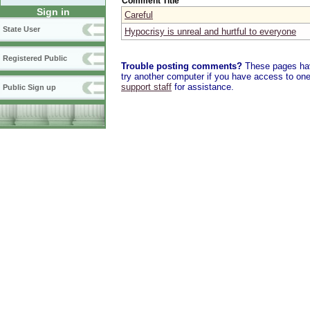
Comment Title
Sign in
Careful
State User
Hypocrisy is unreal and hurtful to everyone
Registered Public
Trouble posting comments?
These pages have
try another computer if you have access to one,
support staff
for assistance.
Public Sign up