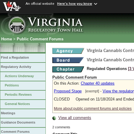
An official website
Here's how you know
Home
>
Public Comment Forums
Virginia Cannabis Cont
Find a Regulation
Virginia Cannabis Cont
Regulatory Activity
Regulated Operations
[3 
Actions Underway
Public Comment Forum
On this Action:
Chapter 40 updates
Petitions
Proposed Stage
-
View the regulato
[exempt]
Periodic Reviews
CLOSED Opened on 11/18/2024 and Ended 
General Notices
More about public comment forums and policies
Meetings
View all comments
Guidance Documents
2 comments
Comment Forums