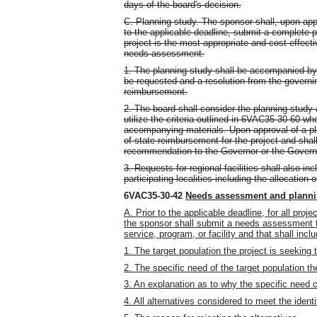
days of the board's decision.
C. Planning study. The sponsor shall, upon ap
to the applicable deadline, submit a complete 
project is the most appropriate and cost-effecti
needs assessment.
1. The planning study shall be accompanied by
be requested and a resolution from the governi
reimbursement.
2. The board shall consider the planning study 
utilize the criteria outlined in 6VAC35-30-60 w
accompanying materials. Upon approval of a p
of state reimbursement for the project and sha
recommendation to the Governor or the Governo
3. Requests for regional facilities shall also 
participating localities including the allocation 
6VAC35-30-42
Needs assessment and planni
A. Prior to the applicable deadline, for all pro
the sponsor shall submit a needs assessment th
service, program, or facility and that shall incl
1. The target population the project is seeking 
2. The specific need of the target population th
3. An explanation as to why the specific need 
4. All alternatives considered to meet the ident