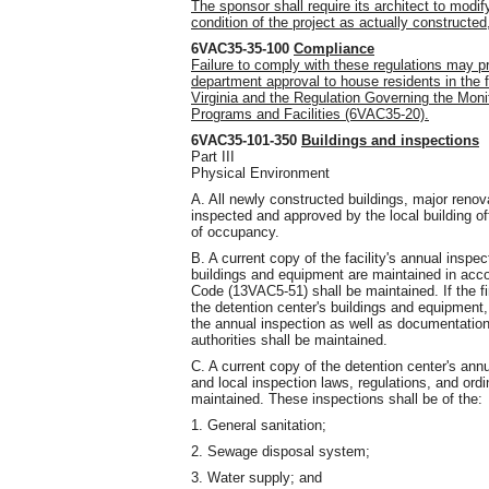
The sponsor shall require its architect to modify
condition of the project as actually construct
6VAC35-35-100
Compliance
Failure to comply with these regulations may pre
department approval to house residents in the f
Virginia and the Regulation Governing the Monit
Programs and Facilities (6VAC35-20).
6VAC35-101-350
Buildings and inspections
Part III
Physical Environment
A. All newly constructed buildings, major renov
inspected and approved by the local building of
of occupancy.
B. A current copy of the facility's annual inspect
buildings and equipment are maintained in acco
Code (13VAC5-51) shall be maintained. If the fir
the detention center's buildings and equipment,
the annual inspection as well as documentation 
authorities shall be maintained.
C. A current copy of the detention center's ann
and local inspection laws, regulations, and ord
maintained. These inspections shall be of the:
1. General sanitation;
2. Sewage disposal system;
3. Water supply; and