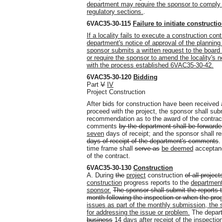
department may require the sponsor to comply w
regulatory sections.
.
6VAC35-30-115
Failure to initiate constructi
If a locality fails to execute a construction con
department's notice of approval of the planning
sponsor submits a written request to the board
or require the sponsor to amend the locality'
with the process established 6VAC35-30-42.
6VAC35-30-120
Bidding
Part
V
IV
Project Construction
After bids for construction have been receive
proceed with the project, the sponsor shall sub
recommendation as to the award of the contrac
comments
by the department shall be forward
seven
days of receipt; and the sponsor shall r
days of receipt of the department's comments
.
time frame shall
serve as
be deemed
acceptanc
of the contract.
6VAC35-30-130
Construction
A. During
the
project
construction
of all project
construction
progress reports to the
department
sponsor.
The sponsor shall submit the reports t
month following the inspection or when the pr
issues as part of the monthly submission, the s
for addressing the issue or problem.
The departm
business
14
days after receipt of
the inspectio