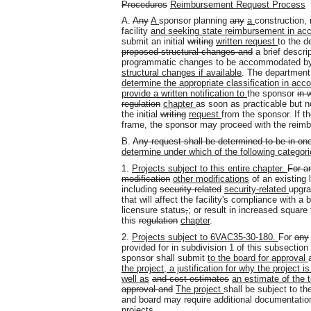
Procedures
Reimbursement Request Process
A.
Any
A
sponsor planning
any
a
construction, 
facility
and seeking state reimbursement in acc
submit an initial
writing
written request
to the d
proposed structural changes and
a brief descri
programmatic changes to be accommodated by
structural changes if available
. The department 
determine the appropriate classification in acc
provide a written notification to
the sponsor
in 
regulation
chapter
as soon as practicable but n
the initial
writing
request
from the sponsor. If t
frame, the sponsor may proceed with the reimb
B.
Any request shall be determined to be in one
determine under which of the following categori
1.
Projects subject to this entire chapter.
For a
modification
other modifications
of an existing l
including
security related
security-related
upgr
that will affect the facility's compliance with a 
licensure status
,
;
or result in increased square 
this
regulation
chapter
.
2.
Projects subject to 6VAC35-30-180.
For
any
provided for in subdivision 1 of this subsecti
sponsor shall submit
to the board for approval
the project, a justification for why the project 
well as
and cost estimates
an estimate of the t
approval and
The project
shall be subject to 
and board may require additional documentatio
projects.