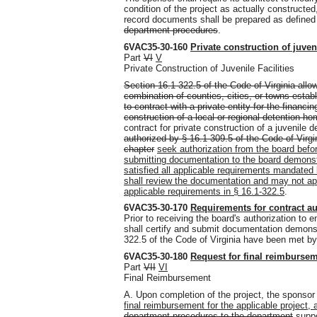
condition of the project as actually construct
record documents shall be prepared as define
department procedures
.
6VAC35-30-160
Private construction of juveni
Part
VI
V
Private Construction of Juvenile Facilities
Section 16.1-322.5 of the Code of Virginia allow
combination of counties, cities, or towns estab
to contract with a private entity for the financin
construction of a local or regional detention hom
contract for private construction of a juvenile de
authorized by § 16.1-309.5 of the Code of Virgin
chapter
seek authorization from the board befor
submitting documentation to the board demonst
satisfied all applicable requirements mandated 
shall review the documentation and may not app
applicable requirements in § 16.1-322.5
.
6VAC35-30-170
Requirements for contract au
Prior to receiving the board's authorization to e
shall certify and submit documentation demonst
322.5 of the Code of Virginia have been met by
6VAC35-30-180
Request for final reimburseme
Part
VII
VI
Final Reimbursement
A. Upon completion of the project, the sponsor
final reimbursement for the applicable project, 
department procedures to the department
suppo