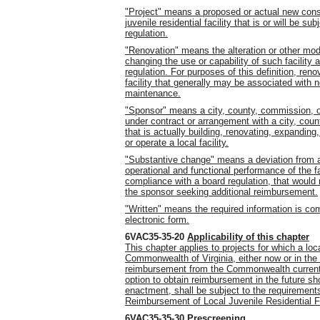
"Project" means a proposed or actual new const
juvenile residential facility that is or will be 
regulation.
"Renovation" means the alteration or other modif
changing the use or capability of such facility
regulation. For purposes of this definition, ren
facility that generally may be associated with 
maintenance.
"Sponsor" means a city, county, commission, or 
under contract or arrangement with a city, coun
that is actually building, renovating, expanding
or operate a local facility.
"Substantive change" means a deviation from an
operational and functional performance of the faci
compliance with a board regulation, that would r
the sponsor seeking additional reimbursement.
"Written" means the required information is com
electronic form.
6VAC35-35-20
Applicability of this chapter
This chapter applies to projects for which a lo
Commonwealth of Virginia, either now or in the f
reimbursement from the Commonwealth currently 
option to obtain reimbursement in the future sh
enactment, shall be subject to the requirement
Reimbursement of Local Juvenile Residential Fa
6VAC35-35-30
Prescreening