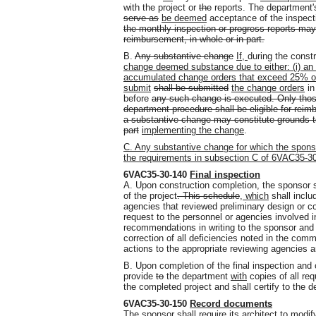
with the project or
the
reports. The department's
serve as
be deemed
acceptance of the inspect
the monthly inspection or progress reports may
reimbursement, in whole or in part.
B.
Any substantive change
If,
during the const
change deemed substance due to either: (i) an in
accumulated change orders that exceed 25% of 
submit
shall be submitted
the change orders
in
before
any such change is executed. Only thos
department procedure shall be eligible for reim
a substantive change may constitute grounds t
part
implementing the change
.
C. Any substantive change for which the spons
the requirements in subsection C of 6VAC35-3
6VAC35-30-140
Final inspection
A. Upon construction completion, the sponsor 
of the project
. This schedule
, which
shall includ
agencies that reviewed preliminary design or 
request to the personnel or agencies involved i
recommendations in writing to the sponsor and t
correction of all deficiencies noted in the com
actions to the appropriate reviewing agencies 
B. Upon completion of the final inspection and 
provide
to
the department
with
copies of all req
the completed project and shall certify to the d
6VAC35-30-150
Record documents
The sponsor shall require its architect to modify