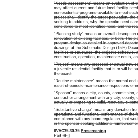
"Needs assessment" means an evaluation of tren
may affect current and future local facility nee
nonresidential programs available to meet su
project shall identify the target population, the 
seeking to address, why the specific need canno
considered to meet identified need, and the reas
"Planning study" means an overall description 
renovation of existing facilities, or both. The 
program design as detailed in approved departm
drawings at the Schematic Design (15%) Documen
facilities or structures, the project's schedule, 
construction, operation, maintenance costs, and
"Project" means any proposed or actual new co
a juvenile residential facility that is or will be
the board.
"Routine maintenance" means the normal and us
result of periodic maintenance inspections or no
"Sponsor" means a city, county, commission, or
contract or arrangement with any city, county, 
actually or proposing to build, renovate, expand,
"Substantive change" means any deviation from 
operational and functional performance of the faci
compliance with any board regulation, that would
in the sponsor seeking additional reimbursemen
6VAC35-30-35
Prescreening
Part
III
II