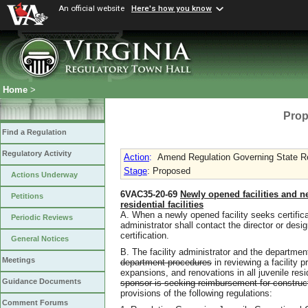
An official website
Here's how you know
Home
>
Prop
Find a Regulation
Regulatory Activity
Action
:
Amend Regulation Governing State Re
Stage
: Proposed
Actions Underway
6VAC35-20-69
Newly opened facilities and n
Petitions
residential facilities
A. When a newly opened facility seeks certificat
Periodic Reviews
administrator shall contact the director or desig
certification.
General Notices
B. The facility administrator and the departmen
Meetings
department procedures
in reviewing a facility 
expansions, and renovations in all juvenile reside
Guidance Documents
sponsor is seeking reimbursement for construct
provisions of the following regulations:
Comment Forums