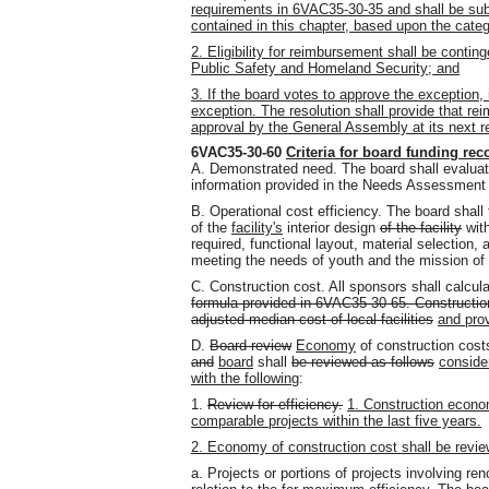
requirements in 6VAC35-30-35 and shall be subj
contained in this chapter, based upon the categ
2. Eligibility for reimbursement shall be conti
Public Safety and Homeland Security; and
3. If the board votes to approve the exception,
exception. The resolution shall provide that rei
approval by the General Assembly at its next r
6VAC35-30-60
Criteria for board funding r
A. Demonstrated need. The board shall evaluat
information provided in the Needs Assessment
B. Operational cost efficiency. The board shall 
of the
facility's
interior design
of the facility
wit
required, functional layout, material selection,
meeting the needs of youth and the mission of t
C. Construction cost. All sponsors shall calcul
formula provided in 6VAC35-30-65. Construction
adjusted median cost of local facilities
and pro
D.
Board review
Economy
of construction cos
and
board
shall
be reviewed as follows
conside
with the following
:
1.
Review for efficiency.
1. Construction econo
comparable projects within the last five years.
2. Economy of construction cost shall be review
a. Projects or portions of projects involving ren