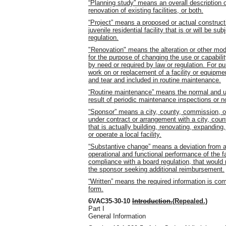
“Planning study” means an overall description o
renovation of existing facilities, or both.
“Project” means a proposed or actual construct
juvenile residential facility that is or will be 
regulation.
"Renovation" means the alteration or other modif
for the purpose of changing the use or capabili
by need or required by law or regulation. For pu
work on or replacement of a facility or equipm
and tear and included in routine maintenance.
“Routine maintenance” means the normal and us
result of periodic maintenance inspections or no
“Sponsor” means a city, county, commission, or 
under contract or arrangement with a city, coun
that is actually building, renovating, expanding
or operate a local facility.
“Substantive change” means a deviation from an
operational and functional performance of the fac
compliance with a board regulation, that would r
the sponsor seeking additional reimbursement.
“Written” means the required information is com
form.
6VAC35-30-10
Introduction.
(Repealed.)
Part I
General Information