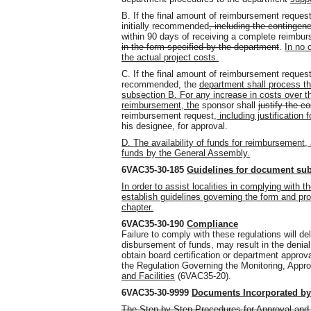
B. If the final amount of reimbursement reques
initially recommended
, including the contingen
within 90 days of receiving a complete reimbu
in the form specified by the department
.
In no 
the actual project costs.
C. If the final amount of reimbursement request
recommended, the
department shall process th
subsection B. For any increase in costs over th
reimbursement, the
sponsor shall
justify the c
reimbursement request
, including justification 
his designee, for approval.
D. The availability of funds for reimbursement,
funds by the General Assembly.
6VAC35-30-185
Guidelines for document su
In order to assist localities in complying with 
establish guidelines governing the form and pro
chapter.
6VAC35-30-190
Compliance
Failure to comply with these regulations will 
disbursement of funds, may result in the denial
obtain board certification or department approval
the Regulation Governing the Monitoring, Appro
and Facilities
(6VAC35-20).
6VAC35-30-9999
Documents Incorporated by
The Step-by-Step Procedures for Approval and 