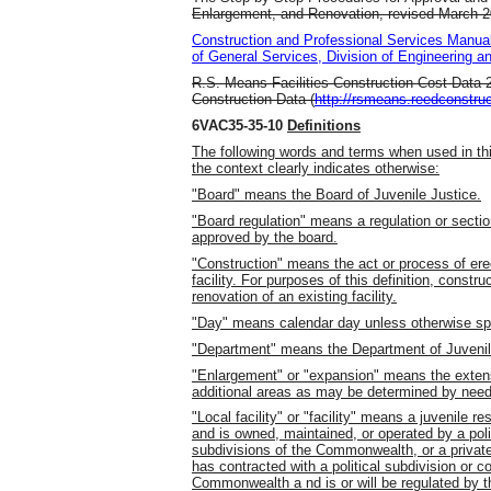
Enlargement, and Renovation, revised March 20
Construction and Professional Services Manua
of General Services, Division of Engineering a
R.S. Means Facilities Construction Cost Data 
Construction Data (
http://rsmeans.reedconstru
6VAC35-35-10
Definitions
The following words and terms when used in thi
the context clearly indicates otherwise:
"Board" means the Board of Juvenile Justice.
"Board regulation" means a regulation or secti
approved by the board.
"Construction" means the act or process of erec
facility. For purposes of this definition, constr
renovation of an existing facility.
"Day" means calendar day unless otherwise spe
"Department" means the Department of Juvenil
"Enlargement" or "expansion" means the extensio
additional areas as may be determined by need 
"Local facility" or "facility" means a juvenile res
and is owned, maintained, or operated by a polit
subdivisions of the Commonwealth, or a privately
has contracted with a political subdivision or co
Commonwealth a nd is or will be regulated by t