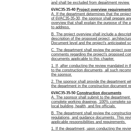
and shall be excluded from department review.
6VAC35-35-40
Project overview requirement
A. If the department determines that the projec
of 6VAC35-35-30, the sponsor shall prepare and
overview that shall explain the purpose of the 
to address.
B. The project overview shall include a descript
description of the proposed project, architect
Document level and the project's anticipated s
C. The department shall review the project ove
comments regarding the project's proposed com
documents applicable to this chapter.
1. If, after conducting the review mandated i
to the construction documents, all such recom
the sponsor.
2. The sponsor shall provide the department wi
the department in the construction document r
6VAC35-35-50
Construction documents
A. The sponsor shall submit to the department
complete working drawings, 100% complete spec
local building, health, and fire officials.
B. The department shall review the constructio
regulations, and guidance documents. This revi
applicable responsibilities and requirements.
1. If the department, upon conducting the re