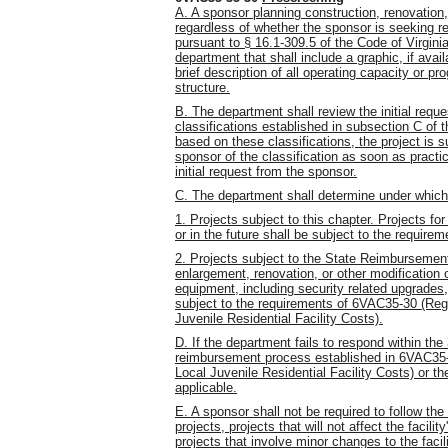
A. A sponsor planning construction, renovation, 
regardless of whether the sponsor is seeking 
pursuant to § 16.1-309.5 of the Code of Virginia,
department that shall include a graphic, if ava
brief description of all operating capacity or
structure.
B. The department shall review the initial reque
classifications established in subsection C of t
based on these classifications, the project is s
sponsor of the classification as soon as practic
initial request from the sponsor.
C. The department shall determine under which o
1. Projects subject to this chapter. Projects f
or in the future shall be subject to the requirem
2. Projects subject to the State Reimbursemen
enlargement, renovation, or other modification of
equipment, including security related upgrades
subject to the requirements of 6VAC35-30 (Re
Juvenile Residential Facility Costs).
D. If the department fails to respond within t
reimbursement process established in 6VAC35
Local Juvenile Residential Facility Costs) or t
applicable.
E. A sponsor shall not be required to follow the
projects, projects that will not affect the facil
projects that involve minor changes to the facil