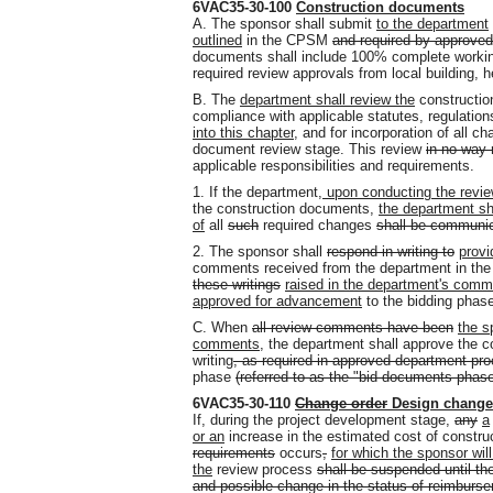
6VAC35-30-100
Construction documents
A. The sponsor shall submit
to the department
outlined
in the CPSM
and required by approve
documents shall include 100% complete workin
required review approvals from local building, hea
B. The
department shall review the
constructi
compliance with applicable statutes, regulati
into this chapter
, and for incorporation of all c
document review stage. This review
in no way 
applicable responsibilities and requirements.
1. If the department
, upon conducting the revi
the construction documents,
the department sh
of
all
such
required changes
shall be communica
2. The sponsor shall
respond in writing to
provi
comments received from the department in the 
these writings
raised in the department's com
approved for advancement
to the bidding phas
C. When
all review comments have been
the s
comments
, the department shall approve the 
writing
, as required in approved department pr
phase
(referred to as the "bid documents phas
6VAC35-30-110
Change order
Design change
If, during the project development stage,
any
a
or an
increase in the estimated cost of constru
requirements
occurs
,
for which the sponsor wi
the
review process
shall be suspended until the
and possible change in the status of reimbur