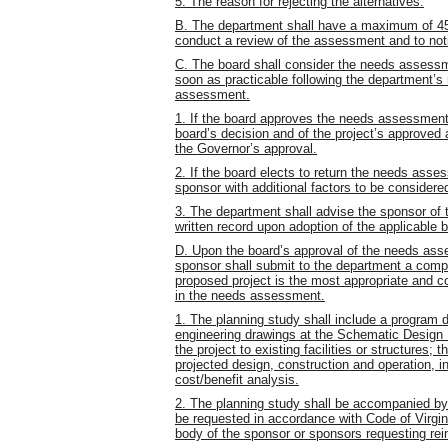
5. The reason for rejecting the alternatives.
B. The department shall have a maximum of 45
conduct a review of the assessment and to noti
C. The board shall consider the needs assessm
soon as practicable following the department’s 
assessment.
1. If the board approves the needs assessment,
board’s decision and of the project’s approve
the Governor’s approval.
2. If the board elects to return the needs asse
sponsor with additional factors to be considere
3. The department shall advise the sponsor of 
written record upon adoption of the applicable 
D. Upon the board’s approval of the needs asse
sponsor shall submit to the department a compl
proposed project is the most appropriate and co
in the needs assessment.
1. The planning study shall include a program de
engineering drawings at the Schematic Design D
the project to existing facilities or structures; t
projected design, construction and operation, 
cost/benefit analysis.
2. The planning study shall be accompanied by
be requested in accordance with Code of Virgin
body of the sponsor or sponsors requesting re