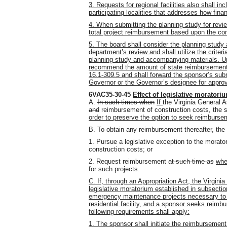
3. Requests for regional facilities also shall 
participating localities that addresses how finan
4. When submitting the planning study for revi
total project reimbursement based upon the com
5. The board shall consider the planning study 
department’s review and shall utilize the crite
planning study and accompanying materials. Upo
recommend the amount of state reimbursement f
16.1-309.5 and shall forward the sponsor’s su
Governor or the Governor’s designee for approv
6VAC35-30-45
Effect of legislative moratori
A.
In such times when
If
the Virginia General
and
reimbursement of construction costs, the s
order to preserve the option to seek reimbursem
B. To obtain
any
reimbursement
thereafter
, th
1. Pursue a legislative exception to the morat
construction costs; or
2. Request reimbursement
at such time as
wh
for such projects.
C. If, through an Appropriation Act, the Virgin
legislative moratorium established in subsectio
emergency maintenance projects necessary to re
residential facility, and a sponsor seeks reimb
following requirements shall apply:
1. The sponsor shall initiate the reimbursemen