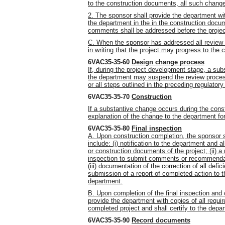
to the construction documents, all such change
2. The sponsor shall provide the department wi
the department in the in the construction docum
comments shall be addressed before the projec
C. When the sponsor has addressed all review
in writing that the project may progress to the 
6VAC35-35-60
Design change process
If, during the project development stage, a sub
the department may suspend the review proces
or all steps outlined in the preceding regulatory
6VAC35-35-70
Construction
If a substantive change occurs during the const
explanation of the change to the department f
6VAC35-35-80
Final inspection
A. Upon construction completion, the sponsor sh
include: (i) notification to the department and 
or construction documents of the project; (ii) a 
inspection to submit comments or recommendati
(iii) documentation of the correction of all def
submission of a report of completed action to t
department.
B. Upon completion of the final inspection and 
provide the department with copies of all requir
completed project and shall certify to the depa
6VAC35-35-90
Record documents