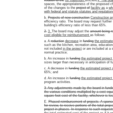
relation to the
for maximum
efficiency
. The boa
spaces, the appropriateness of the proposed 
of the changes to the
project of
facility as
a
wh
with federal and statute statutes and regulation
b.
Projects of new construction
Construction pr
efficiency ratio. The board may request further
building's efficiency ratio of less than 65%.
2.
3.
The board may adjust the
amount being r
cost eligible for reimbursement
as follows:
a. A
reduction
decrease
in
funding
the estimate
such as the kitchen, recreation area, educational
not included
in the project
or are included at a 
normal practice;
b. An increase in
funding
the estimated project
sizes larger than necessary in anticipation of f
c. A decrease in
funding
the estimated project 
65%; and
d. An increase in
funding
the estimated project
program activities.
3. Any adjustments made by the board in fundi
the various conditions multiplied by a cost equ
square foot cost of the facility, whichever is le
E.
Phased reimbursement of projects. A sponso
for review, to receive portions of the total pr
project in phases. In response to such reques
the total estimated cost of the project as if it