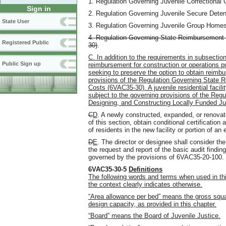
1. Regulation Governing Juvenile Correctional
Sign in
2. Regulation Governing Juvenile Secure Dete
State User
3. Regulation Governing Juvenile Group Home
4. Regulation Governing State Reimbursement o
Registered Public
30)
.
C. In addition to the requirements in subsection 
Public Sign up
reimbursement for construction or operations pu
seeking to preserve the option to obtain reimbu
provisions of the Regulation Governing State R
Costs (6VAC35-30). A juvenile residential facil
subject to the governing provisions of the Reg
Designing, and Constructing Locally Funded Juve
C
D
. A newly constructed, expanded, or renovate
of this section, obtain conditional certificatio
of residents in the new facility or portion of an 
D
E
. The director or designee shall consider the
the request and report of the basic audit findin
governed by the provisions of 6VAC35-20-100.
6VAC35-30-5
Definitions
The following words and terms when used in thi
the context clearly indicates otherwise.
“Area allowance per bed” means the gross square 
design capacity, as provided in this chapter.
“Board” means the Board of Juvenile Justice.