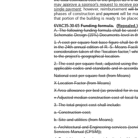
may approve a sponsor's request to receive port
single payment
; however, reimbursement
will 
phases of construction and
payment
will be ma
that portion of the building is ready to be place
6VAC35-30-65
Funding formula.
(
Repealed.
)
A. The following funding formula shall be used 
Schematic Design (15%) Documents level in th
1. A cost per square foot base figure shall be t
in the 24th annual edition of R. S. Means Faci
consideration taken of the "location factor," whi
to the project's geographical location.
2. The cost per square foot, adjusted using the 
applicable codes and standards and in accordan
National cost per square foot (from Means)
X Location Factor (from Means)
X Area allowance per bed (as provided for in su
= Adjusted median construction cost of local fac
3. The total project cost shall include:
a. Construction cost;
b. Site and utilities (from Means);
c. Architectural and Engineering services (serv
Services Manual (CPSM));