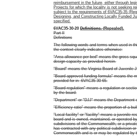
reimbursement in the future, either through leg
Projects for which the locality is not seeking r
subject to the requirements of 6VAC35-35 (Reg
Designing, and Constructing Locally Funded Juve
specified.
6VAC35-30-20
Definitions.
(Repealed).
Part II
Definitions
The following words and terms when used in thi
the context clearly indicates otherwise:
"Area allowance per bed" means the gross square 
design capacity as provided herein.
"Board" means the Virginia Board of Juvenile J
"Board-approved funding formula" means the me
provided for in 6VAC35-30-65.
"Board regulation" means a regulation or secti
by the board.
"Department" or "DJJ" means the Department of
"Efficiency ratio" means the proportion of a buil
"Local facility" or "facility" means a juvenile re
board and is owned, maintained, or operated by a
subdivisions of the Commonwealth, or a privately
has contracted with any political subdivision or
Commonwealth and is or may be regulated by t