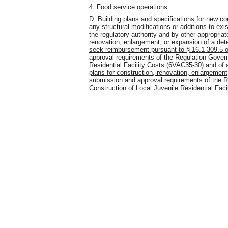
4. Food service operations.
D. Building plans and specifications for new co
any structural modifications or additions to ex
the regulatory authority and by other appropria
renovation, enlargement, or expansion of a det
seek reimbursement pursuant to § 16.1-309.5 of
approval requirements of the Regulation Gover
Residential Facility Costs (6VAC35-30) and of a
plans for construction, renovation, enlargement,
submission and approval requirements of the R
Construction of Local Juvenile Residential Faci