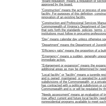
“Board regulation” means a regulation or sectio
approved by the board.
“Construction” means the act or process of erec
facility. For purposes of this definition, constr
renovation of an existing facility.
“Construction and Professional Services Manu
Commonwealth of Virginia’s Department of Gene
that sets forth the standards, policies, terms,
institutions must follow in procuring profession
“Day” means calendar day unless otherwise spe
“Department” means the Department of Juvenil
“Efficiency ratio” means the proportion of a buil
“Emergency” means a sudden, generally unexp
immediate action.
"Enlargement or expansion" means the expansion
additional areas as may be determined by need 
“Local facility” or “facility” means a juvenile res
and is owned, maintained, or operated by a polit
subdivisions of the Commonwealth, or a privately
has contracted with a political subdivision or co
Commonwealth and is or will be regulated by th
“Needs assessment” means an evaluation of trend
may affect current and future local facility nee
nonresidential programs available to meet suc