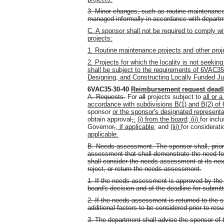
3. Minor changes, such as routine maintenanc
managed informally in accordance with depart
C. A sponsor shall not be required to comply wit
projects:
1. Routine maintenance projects and other proje
2. Projects for which the locality is not seeki
shall be subject to the requirements of 6VAC35
Designing, and Constructing Locally Funded Juve
6VAC35-30-40
Reimbursement request
deadl
A. Requests.
For
all
projects subject to
all or a
accordance with subdivisions B(1) and B(2) o
sponsor
or the sponsor's designated representa
obtain approval
,
:
(i) from the board; (ii)
for incl
Governor
,
, if applicable;
and
(iii)
for considerat
applicable.
B. Needs assessment. The sponsor shall, prior 
assessment that shall demonstrate the need for 
shall consider the needs assessment at its nex
reject, or return the needs assessment.
1. If the needs assessment is approved by the 
board's decision and of the deadline for submitt
2. If the needs assessment is returned to the s
additional factors to be considered prior to res
3. The department shall advise the sponsor of t