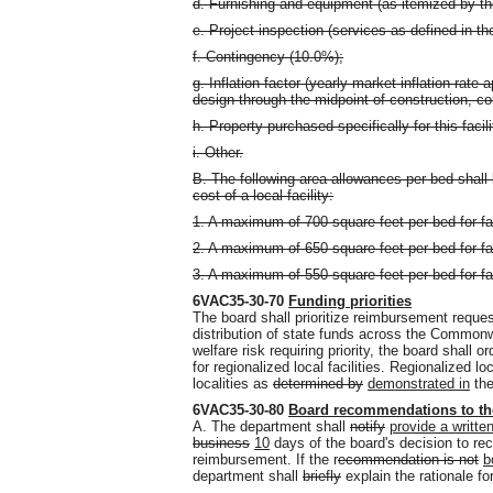
d. Furnishing and equipment (as itemized by th
e. Project inspection (services as defined in 
f. Contingency (10.0%);
g. Inflation factor (yearly market inflation rate
design through the midpoint of construction, 
h. Property purchased specifically for this facil
i. Other.
B. The following area allowances per bed shall
cost of a local facility:
1. A maximum of 700 square feet per bed for fac
2. A maximum of 650 square feet per bed for fac
3. A maximum of 550 square feet per bed for fac
6VAC35-30-70
Funding priorities
The board shall prioritize reimbursement reque
distribution of state funds across the Common
welfare risk requiring priority, the board shall 
for regionalized local facilities. Regionalized lo
localities as
determined by
demonstrated in
the
6VAC35-30-80
Board recommendations to th
A. The department shall
notify
provide a written
business
10
days of the board's decision to 
reimbursement. If the r
ecommendation is not
b
department shall
briefly
explain the rationale fo