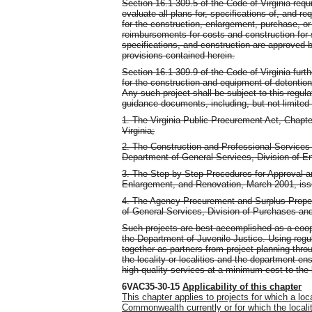
Section 16.1-309.5 of the Code of Virginia requ
evaluate all plans for, specifications of, and re
for the construction, enlargement, purchase, or
reimbursements for costs and construction for 
specifications, and construction are approved 
provisions contained herein.
Section 16.1-309.9 of the Code of Virginia fu
for the construction and equipment of detention
Any such project shall be subject to this regula
guidance documents, including, but not limited t
1. The Virginia Public Procurement Act, Chapter
Virginia;
2. The Construction and Professional Service
Department of General Services, Division of En
3. The Step-by-Step Procedures for Approval a
Enlargement, and Renovation, March 2001, issu
4. The Agency Procurement and Surplus Prope
of General Services, Division of Purchases an
Such projects are best accomplished as a coope
the Department of Juvenile Justice. Using reg
together as partners from project planning thr
the locality or localities and the department e
high quality services at a minimum cost to the 
6VAC35-30-15
Applicability of this chapter
This chapter applies to projects for which a lo
Commonwealth currently or for which the localit