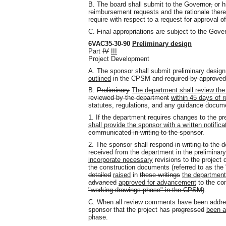
B. The board shall submit to the Governor
,
or h
reimbursement requests and the rationale there
require with respect to a request for approval 
C. Final appropriations are subject to the Gove
6VAC35-30-90
Preliminary design
Part
IV
III
Project Development
A. The sponsor shall submit preliminary desi
outlined
in the CPSM
and required by approve
B.
Preliminary
The department shall review the
reviewed by the department
within 45 days of 
statutes, regulations, and any guidance docum
1. If the department requires changes to the 
shall provide the sponsor with a written notifica
communicated in writing to the sponsor
.
2. The sponsor shall
respond in writing to the 
received from the department in the preliminar
incorporate necessary
revisions to the projec
the construction documents (referred to as the
detailed
raised
in
these writings
the departmen
advanced
approved for advancement
to the co
"working drawings phase" in the CPSM)
.
C. When all review comments have been address
sponsor that the project has
progressed
been a
phase.