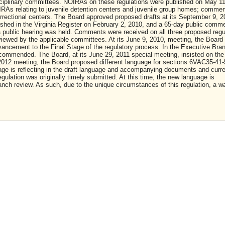
isciplinary committees. NOIRAs on these regulations were published on May 11
As relating to juvenile detention centers and juvenile group homes; comme
orrectional centers. The Board approved proposed drafts at its September 9, 2
ished in the Virginia Register on February 2, 2010, and a 65-day public comm
a public hearing was held. Comments were received on all three proposed regu
viewed by the applicable committees. At its June 9, 2010, meeting, the Board
dvancement to the Final Stage of the regulatory process. In the Executive Bra
commended. The Board, at its June 29, 2011 special meeting, insisted on the
 2012 meeting, the Board proposed different language for sections 6VAC35-41-
e is reflecting in the draft language and accompanying documents and curre
gulation was originally timely submitted. At this time, the new language is
nch review. As such, due to the unique circumstances of this regulation, a wa