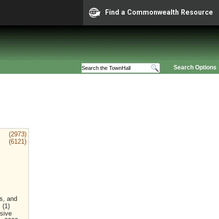
Find a Commonwealth Resource
Search Options
(2973)
(6121)
rs, and
 (1)
nsive