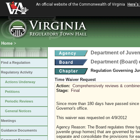
An official website of the Commonwealth of Virginia
Here's
Home
>
Department of Juveni
Department (Board) o
Find a Regulation
Regulation Governing Ju
Regulatory Activity
Time Waiver Request
Actions Underway
Action:
Comprehensively reviews & combines a
Stage:
Final
Petitions
Periodic Reviews
Since more than 180 days have passed since 
Governor's office.
General Notices
This waiver was requested on 4/9/2012
Meetings
Agency Reason: The Board regulates three types
Guidance Documents
juvenile group homes) that are governed by t
separate and consolidate the provisions for e