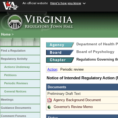
An official website
Here's how you know
Home
>
Department of Health 
Find a Regulation
Board of Psychology
Regulatory Activity
Regulations Governing th
Actions Underway
Action
:
Periodic review
Petitions
Notice of Intended Regulatory Action
Periodic Reviews
Documents
General Notices
Preliminary Draft Text
Agency Background Document
Meetings
Governor's Review Memo
Guidance Documents
Comment Forums
Status