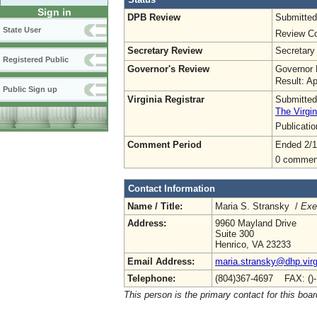
Sign in
DPB Review
Submitted
State User
Review Co
Secretary Review
Secretary
Registered Public
Governor's Review
Governor 
Result: A
Public Sign up
Virginia Registrar
Submitted
The Virgin
Publicati
Comment Period
Ended 2/1
0 commen
Contact Information
Name / Title:
Maria S. Stransky /
Exe
Address:
9960 Mayland Drive
Suite 300
Henrico, VA 23233
Email Address:
maria.stransky@dhp.virg
Telephone:
(804)367-4697 FAX: ()
This person is the primary contact for this boar