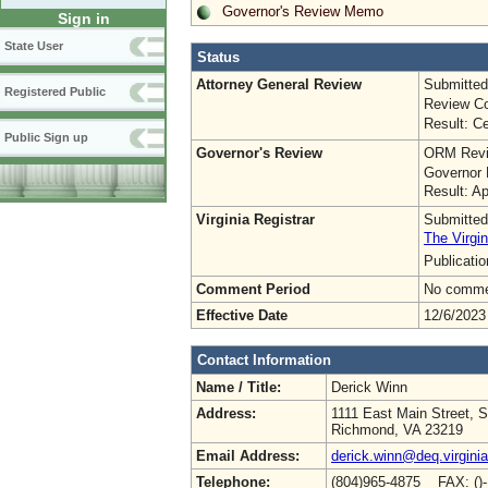
Governor's Review Memo
Sign in
State User
Status
Attorney General Review
Submitted
Registered Public
Review Co
Result: Ce
Public Sign up
Governor's Review
ORM Revi
Governor 
Result: A
Virginia Registrar
Submitted
The Virgin
Publicati
Comment Period
No commen
Effective Date
12/6/2023
Contact Information
Name / Title:
Derick Winn
Address:
1111 East Main Street, S
Richmond, VA 23219
Email Address:
derick.winn@deq.virgini
Telephone:
(804)965-4875 FAX: ()