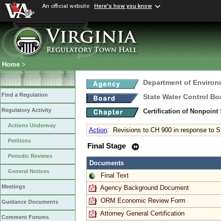
An official website
Here's how you know
Home
>
Department of Environ
Find a Regulation
State Water Control Bo
Regulatory Activity
Certification of Nonpoint
Actions Underway
Action
:
Revisions to CH 900 in response to 
Petitions
Final Stage
Periodic Reviews
Documents
General Notices
Final Text
Meetings
Agency Background Document
ORM Economic Review Form
Guidance Documents
Attorney General Certification
Comment Forums