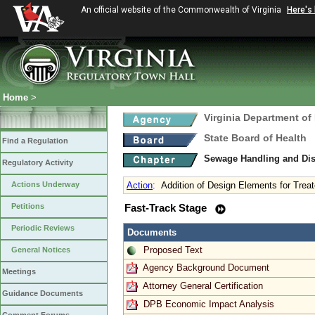
An official website of the Commonwealth of Virginia
Here's
Home
>
Virginia Department of
State Board of Health
Find a Regulation
Sewage Handling and Di
Regulatory Activity
Actions Underway
Action
:
Addition of Design Elements for Treat
Petitions
Fast-Track Stage
Periodic Reviews
Documents
Proposed Text
General Notices
Agency Background Document
Meetings
Attorney General Certification
Guidance Documents
DPB Economic Impact Analysis