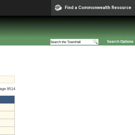
Find a Commonwealth Resource
Search Options
tage 9514