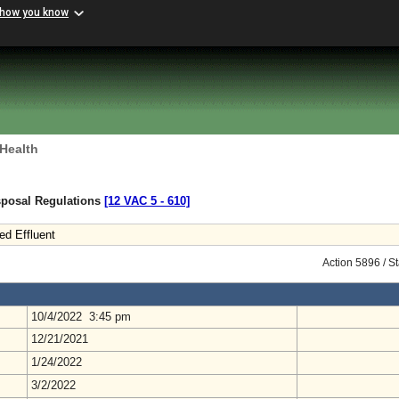
 how you know
 Health
sposal Regulations
[12 VAC 5 ‑ 610]
ed Effluent
Action 5896 / S
10/4/2022 3:45 pm
12/21/2021
1/24/2022
3/2/2022