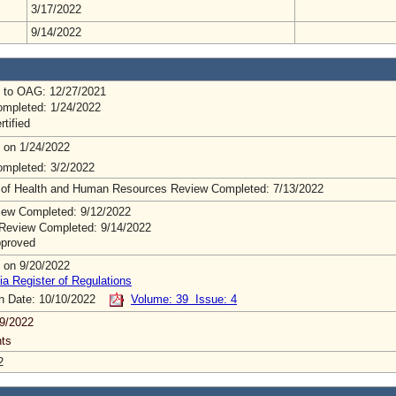
3/17/2022
9/14/2022
 to OAG: 12/27/2021
mpleted: 1/24/2022
rtified
 on 1/24/2022
mpleted: 3/2/2022
 of Health and Human Resources Review Completed: 7/13/2022
ew Completed: 9/12/2022
Review Completed: 9/14/2022
pproved
 on 9/20/2022
ia Register of Regulations
on Date: 10/10/2022
Volume: 39 Issue: 4
9/2022
ts
2