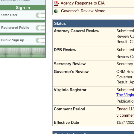
Comment Forums
Agency Response to EIA
Sign in
Governor's Review Memo
State User
Status
Registered Public
Attorney General Review
Submitted
Review Co
Public Sign up
Result: Ce
DPB Review
Submitted
Review Co
Secretary Review
Secretary
Governor's Review
ORM Revi
Governor 
Result: A
Virginia Registrar
Submitted
The Virgin
Publicati
Comment Period
Ended 11/
3 commen
Effective Date
11/24/202