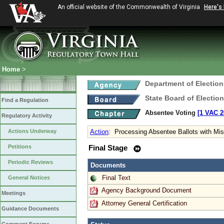
An official website of the Commonwealth of Virginia
Here's
Home
>
Department of Election
State Board of Electio
Find a Regulation
Absentee Voting
[1 VAC 2
Regulatory Activity
Actions Underway
Action
:
Processing Absentee Ballots with Mi
Petitions
Final Stage
Periodic Reviews
Documents
Final Text
General Notices
Agency Background Document
Meetings
Attorney General Certification
Guidance Documents