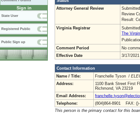
Status
Comment Forums
Sign in
Attorney General Review
Submitted
Review Co
State User
Result: Ce
Virginia Registrar
Submitted
Registered Public
The Virgin
Publicati
Public Sign up
Comment Period
No commen
Effective Date
3/17/2021
Contact Information
Name / Title:
Franchelle Tyson /
ELEC
Address:
1100 Bank Street First F
Richmond, VA 23219
Email Address:
franchelle.tyson@electio
Telephone:
(804)864-8901 FAX: ()
This person is the primary contact for this boar