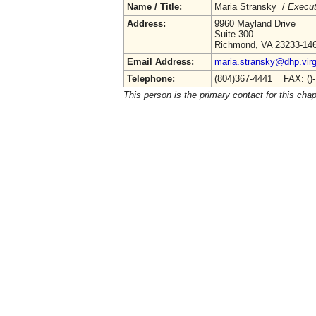
Name / Title:
Maria Stransky /
Execut
Address:
9960 Mayland Drive
Suite 300
Richmond, VA 23233-14
Email Address:
maria.stransky@dhp.virg
Telephone:
(804)367-4441 FAX: ()
This person is the primary contact for this chap