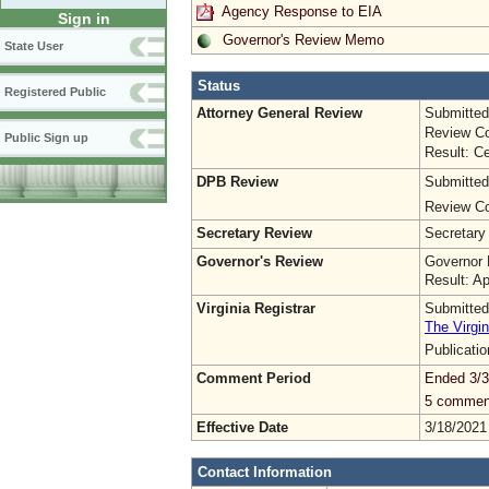
Agency Response to EIA
Sign in
Governor's Review Memo
State User
Status
Registered Public
Attorney General Review
Submitted
Review Co
Public Sign up
Result: Ce
DPB Review
Submitted
Review Co
Secretary Review
Secretary
Governor's Review
Governor 
Result: A
Virginia Registrar
Submitted
The Virgin
Publicati
Comment Period
Ended 3/3
5 commen
Effective Date
3/18/2021
Contact Information