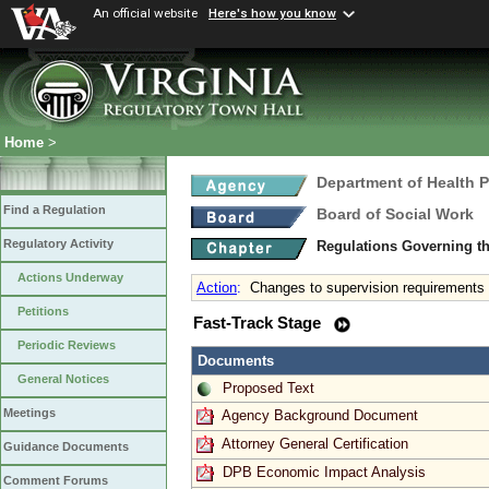
An official website
Here's how you know
Home
>
Department of Health 
Find a Regulation
Board of Social Work
Regulatory Activity
Regulations Governing th
Actions Underway
Action
:
Changes to supervision requirements
Petitions
Fast-Track Stage
Periodic Reviews
Documents
General Notices
Proposed Text
Meetings
Agency Background Document
Attorney General Certification
Guidance Documents
DPB Economic Impact Analysis
Comment Forums