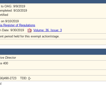
 to OAG: 9/9/2019
mpleted: 9/10/2019
rtified
 on 9/10/2019
ia Register of Regulations
on Date: 9/30/2019
Volume: 36 Issue: 3
t period held for this exempt action/stage.
ive Director
te 400
66)490-2723 TDD: ()-
d.