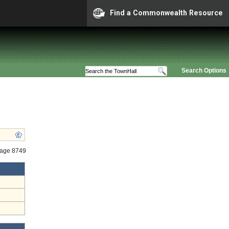
Find a Commonwealth Resource
Search Options
tage 8749