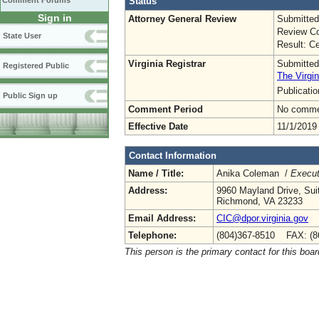
Status
Comment Forums
Sign in
Attorney General Review
Submitted
Review Co
State User
Result: Ce
Virginia Registrar
Submitted
Registered Public
The Virgin
Publicati
Public Sign up
Comment Period
No commen
Effective Date
11/1/2019
Contact Information
Name / Title:
Anika Coleman /
Execut
Address:
9960 Mayland Drive, Sui
Richmond, VA 23233
Email Address:
CIC@dpor.virginia.gov
Telephone:
(804)367-8510 FAX: (8
This person is the primary contact for this boar