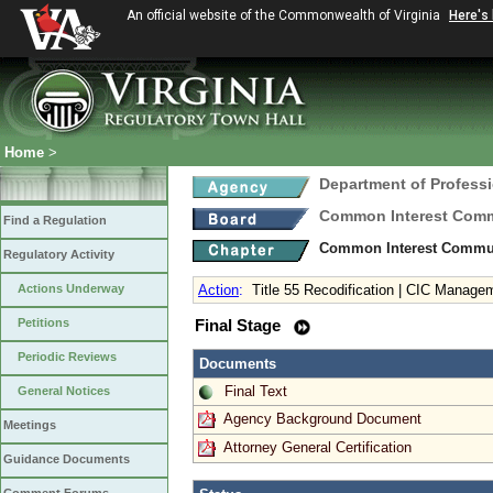
An official website of the Commonwealth of Virginia
Here's
Home
>
Department of Profess
Common Interest Comm
Find a Regulation
Common Interest Communi
Regulatory Activity
Actions Underway
Action
:
Title 55 Recodification | CIC Manage
Petitions
Final Stage
Periodic Reviews
Documents
Final Text
General Notices
Agency Background Document
Meetings
Attorney General Certification
Guidance Documents