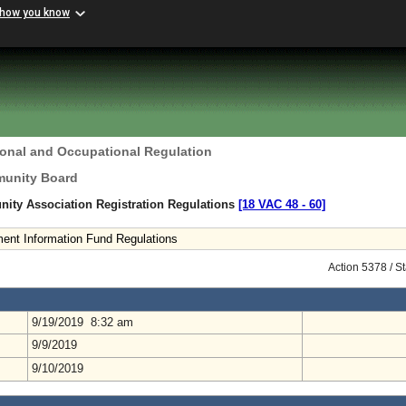
 how you know
ional and Occupational Regulation
unity Board
ty Association Registration Regulations
[18 VAC 48 ‑ 60]
ment Information Fund Regulations
Action 5378 / S
9/19/2019 8:32 am
9/9/2019
9/10/2019