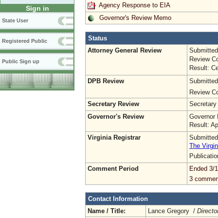
Agency Response to EIA
Sign in
Governor's Review Memo
State User
Status
Registered Public
Attorney General Review
Submitted
Review Co
Public Sign up
Result: Ce
DPB Review
Submitted
Review Co
Secretary Review
Secretary
Governor's Review
Governor 
Result: A
Virginia Registrar
Submitted
The Virgin
Publicati
Comment Period
Ended 3/1
3 commen
Contact Information
Name / Title:
Lance Gregory /
Directo