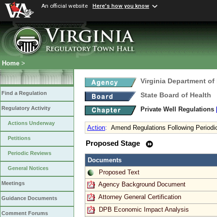
An official website
Here's how you know
Home
>
Virginia Department of
Find a Regulation
State Board of Health
Regulatory Activity
Private Well Regulations
Actions Underway
Action
:
Amend Regulations Following Periodi
Petitions
Proposed Stage
Periodic Reviews
Documents
General Notices
Proposed Text
Meetings
Agency Background Document
Attorney General Certification
Guidance Documents
DPB Economic Impact Analysis
Comment Forums