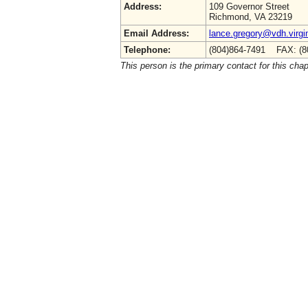
Address:
109 Governor Street
Richmond, VA 23219
Email Address:
lance.gregory@vdh.virgi
Telephone:
(804)864-7491 FAX: (8
This person is the primary contact for this chap