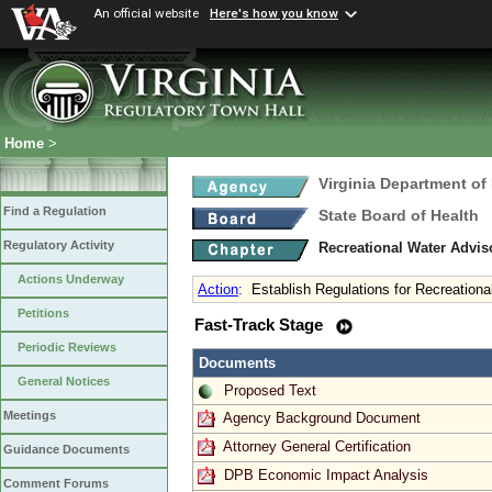
An official website
Here's how you know
Home
>
Virginia Department of
Find a Regulation
State Board of Health
Regulatory Activity
Recreational Water Advis
Actions Underway
Action
:
Establish Regulations for Recreationa
Petitions
Fast-Track Stage
Periodic Reviews
Documents
General Notices
Proposed Text
Meetings
Agency Background Document
Attorney General Certification
Guidance Documents
DPB Economic Impact Analysis
Comment Forums