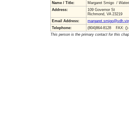
Name / Title:
Margaret Smigo /
Water
Address:
109 Governor St
Richmond, VA 23219
Email Address:
margaret.smigo@vdh.virg
Telephone:
(804)864-8128 FAX: ()
This person is the primary contact for this chap