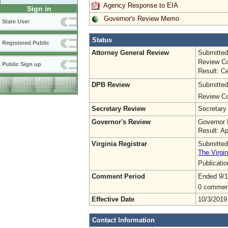
Agency Response to EIA
Sign in
Governor's Review Memo
State User
Status
Registered Public
Attorney General Review
Submitted
Review Co
Public Sign up
Result: Ce
DPB Review
Submitted
Review Co
Secretary Review
Secretary
Governor's Review
Governor 
Result: A
Virginia Registrar
Submitted
The Virgin
Publicati
Comment Period
Ended 9/1
0 commen
Effective Date
10/3/2019
Contact Information