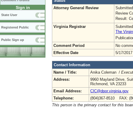
Status
Comment Forums
Sign in
Attorney General Review
Submitted
Review Co
State User
Result: Ce
Virginia Registrar
Submitted
Registered Public
The Virgin
Publicati
Public Sign up
Comment Period
No commen
Effective Date
5/17/2017
Contact Information
Name / Title:
Anika Coleman /
Execut
Address:
9960 Mayland Drive, Sui
Richmond, VA 23233
Email Address:
CIC@dpor.virginia.gov
Telephone:
(804)367-8510 FAX: (8
This person is the primary contact for this boar