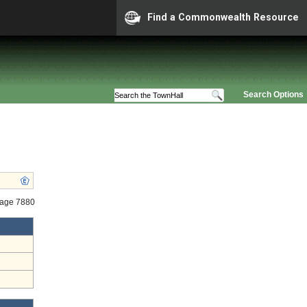
Find a Commonwealth Resource
Search Options
tage 7880