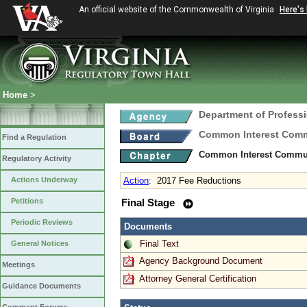
An official website of the Commonwealth of Virginia
Here's
Home
>
Department of Profess
Common Interest Comm
Find a Regulation
Common Interest Communi
Regulatory Activity
Actions Underway
Action
:
2017 Fee Reductions
Petitions
Final Stage
Periodic Reviews
Documents
Final Text
General Notices
Agency Background Document
Meetings
Attorney General Certification
Guidance Documents