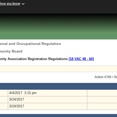
 how you know
ional and Occupational Regulation
unity Board
ty Association Registration Regulations
[18 VAC 48 ‑ 60]
Action 4785 / S
4/4/2017 3:15 pm
3/24/2017
3/24/2017