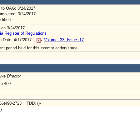
 to OAG: 3/24/2017
mpleted: 3/24/2017
rtified
 on 3/24/2017
ia Register of Regulations
on Date: 4/17/2017
Volume: 33 Issue: 17
t period held for this exempt action/stage.
ive Director
te 400
66)490-2723 TDD: ()-
d.