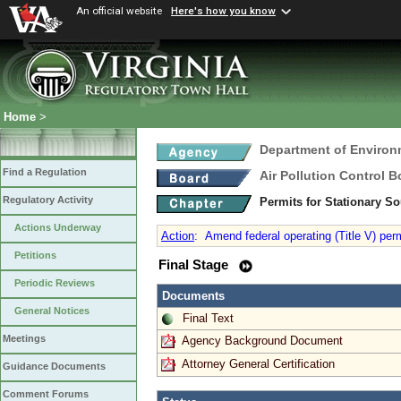
An official website
Here's how you know
Home
>
Department of Environ
Find a Regulation
Air Pollution Control B
Regulatory Activity
Permits for Stationary S
Actions Underway
Action
:
Amend federal operating (Title V) perm
Petitions
Final Stage
Periodic Reviews
Documents
General Notices
Final Text
Meetings
Agency Background Document
Attorney General Certification
Guidance Documents
Comment Forums