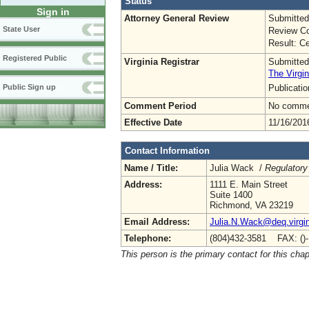
Status
Sign in
Attorney General Review
Submitted
State User
Review Co
Result: Ce
Registered Public
Virginia Registrar
Submitted
The Virgin
Publicati
Public Sign up
Comment Period
No commen
Effective Date
11/16/201
Contact Information
Name / Title:
Julia Wack /
Regulatory
Address:
1111 E. Main Street
Suite 1400
Richmond, VA 23219
Email Address:
Julia.N.Wack@deq.virgin
Telephone:
(804)432-3581 FAX: ()
This person is the primary contact for this chap