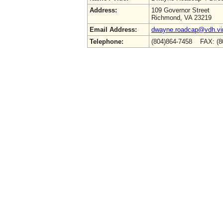
Address:
109 Governor Street
Richmond, VA 23219
Email Address:
dwayne.roadcap@vdh.vir
Telephone:
(804)864-7458 FAX: (8