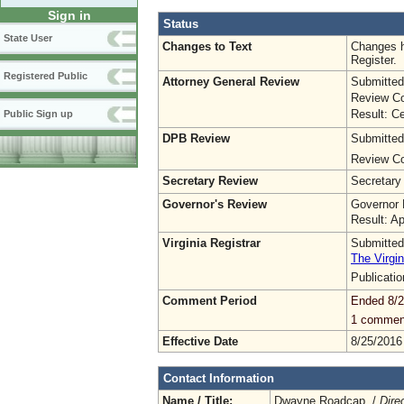
Sign in
Status
State User
Changes to Text
Changes h
Register.
Registered Public
Attorney General Review
Submitted
Review Co
Result: Ce
Public Sign up
DPB Review
Submitted
Review Co
Secretary Review
Secretary
Governor's Review
Governor 
Result: A
Virginia Registrar
Submitted
The Virgin
Publicati
Comment Period
Ended 8/2
1 commen
Effective Date
8/25/2016
Contact Information
Name / Title:
Dwayne Roadcap /
Dire