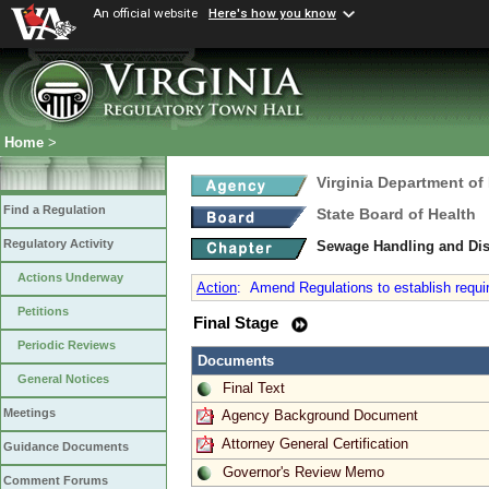
An official website
Here's how you know
Home
>
Virginia Department of
Find a Regulation
State Board of Health
Regulatory Activity
Sewage Handling and Di
Actions Underway
Action
:
Amend Regulations to establish require
Petitions
Final Stage
Periodic Reviews
Documents
General Notices
Final Text
Meetings
Agency Background Document
Attorney General Certification
Guidance Documents
Governor's Review Memo
Comment Forums