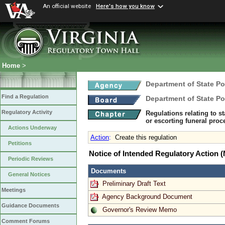
An official website
Here's how you know
Home
>
Department of State Po
Find a Regulation
Department of State Po
Regulatory Activity
Regulations relating to s
or escorting funeral pro
Actions Underway
Action
:
Create this regulation
Petitions
Notice of Intended Regulatory Action
Periodic Reviews
Documents
General Notices
Preliminary Draft Text
Meetings
Agency Background Document
Guidance Documents
Governor's Review Memo
Comment Forums