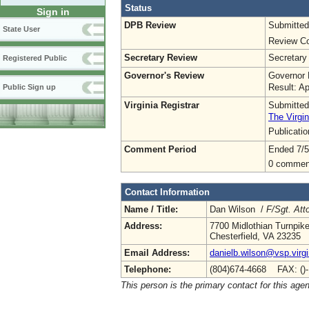
Status
Sign in
DPB Review
Submitted
State User
Review Co
Secretary Review
Secretary
Registered Public
Governor's Review
Governor 
Result: A
Public Sign up
Virginia Registrar
Submitted
The Virgin
Publicati
Comment Period
Ended 7/5
0 commen
Contact Information
Name / Title:
Dan Wilson /
F/Sgt. Att
Address:
7700 Midlothian Turnpik
Chesterfield, VA 23235
Email Address:
danielb.wilson@vsp.virgi
Telephone:
(804)674-4668 FAX: ()
This person is the primary contact for this age