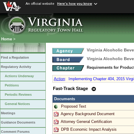
An official website
Here's how you know
Home
>
Virginia Alcoholic Bev
Find a Regulation
Virginia Alcoholic Bev
Regulatory Activity
Requirements for Produc
Actions Underway
Action
:
Implementing Chapter 404, 2015 Virgi
Petitions
Fast-Track Stage
Periodic Reviews
Documents
General Notices
Proposed Text
Meetings
Agency Background Document
Attorney General Certification
Guidance Documents
DPB Economic Impact Analysis
Comment Forums