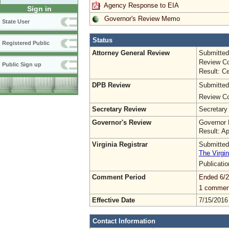
Agency Response to EIA
Sign in
Governor's Review Memo
State User
Status
Registered Public
Attorney General Review
Submitted
Review Co
Public Sign up
Result: Ce
DPB Review
Submitted
Review Co
Secretary Review
Secretary
Governor's Review
Governor 
Result: A
Virginia Registrar
Submitted
The Virgin
Publicati
Comment Period
Ended 6/2
1 commen
Effective Date
7/15/2016
Contact Information