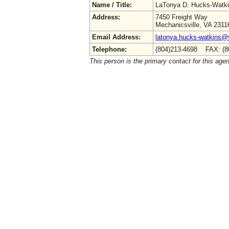
Name / Title:
LaTonya D. Hucks-Watk
Address:
7450 Freight Way
Mechanicsville, VA 2311
Email Address:
latonya.hucks-watkins@
Telephone:
(804)213-4698 FAX: (8
This person is the primary contact for this age