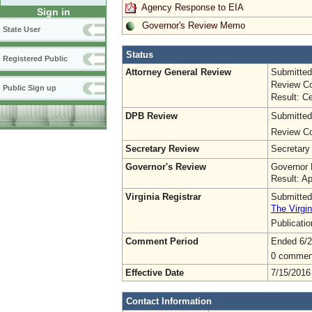
Agency Response to EIA
Sign in
Governor's Review Memo
State User
Status
Registered Public
Attorney General Review
Submitted
Review Co
Public Sign up
Result: Ce
DPB Review
Submitted
Review Co
Secretary Review
Secretary
Governor's Review
Governor 
Result: A
Virginia Registrar
Submitted
The Virgin
Publicati
Comment Period
Ended 6/2
0 commen
Effective Date
7/15/2016
Contact Information