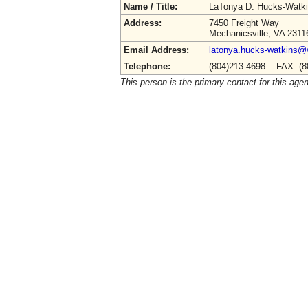
Name / Title:
LaTonya D. Hucks-Watk
Address:
7450 Freight Way
Mechanicsville, VA 2311
Email Address:
latonya.hucks-watkins@
Telephone:
(804)213-4698 FAX: (8
This person is the primary contact for this age