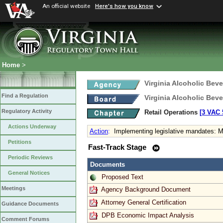
An official website
Here's how you know
Home
>
Virginia Alcoholic Bev
Find a Regulation
Virginia Alcoholic Bev
Regulatory Activity
Retail Operations
[3 VAC 5
Actions Underway
Action
:
Implementing legislative mandates: M
Petitions
Fast-Track Stage
Periodic Reviews
Documents
General Notices
Proposed Text
Meetings
Agency Background Document
Attorney General Certification
Guidance Documents
DPB Economic Impact Analysis
Comment Forums