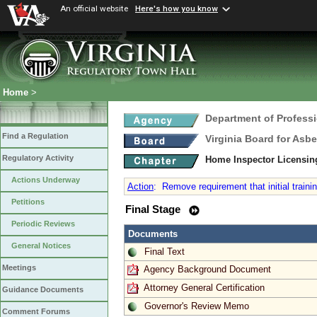
An official website
Here's how you know
Home
>
Department of Profess
Find a Regulation
Virginia Board for Asb
Regulatory Activity
Home Inspector Licensin
Actions Underway
Action
:
Remove requirement that initial traini
Petitions
Final Stage
Periodic Reviews
Documents
General Notices
Final Text
Meetings
Agency Background Document
Attorney General Certification
Guidance Documents
Governor's Review Memo
Comment Forums