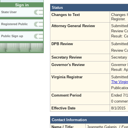
Sign in
Status
State User
Changes to Text
Changes h
Register.
Registered Public
Attorney General Review
Submitted
Review Co
Result: Ce
Public Sign up
DPB Review
Submitted
Review Co
Secretary Review
Secretary
Governor's Review
Governor 
Result: A
Virginia Registrar
Submitted
The Virgin
Publicati
Comment Period
Ended 7/1
0 commen
Effective Date
8/1/2015
Contact Information
Name / Title:
Jeannette Galanis /
Exe