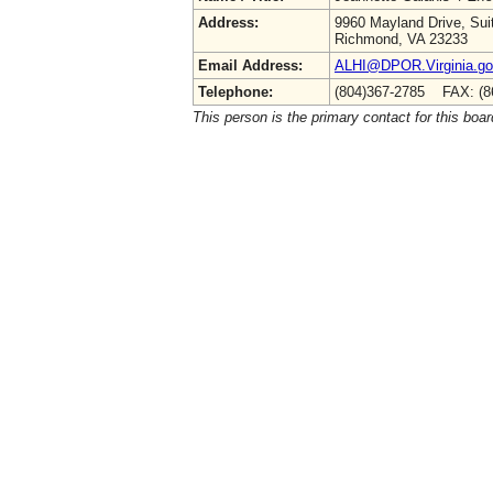
Address:
9960 Mayland Drive, Sui
Richmond, VA 23233
Email Address:
ALHI@DPOR.Virginia.g
Telephone:
(804)367-2785 FAX: (8
This person is the primary contact for this boar