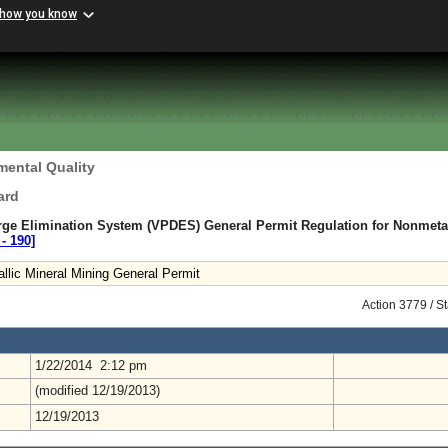
 how you know
mental Quality
ard
arge Elimination System (VPDES) General Permit Regulation for Nonmetal
‑ 190]
lic Mineral Mining General Permit
Action 3779 / S
1/22/2014 2:12 pm
(modified 12/19/2013)
12/19/2013