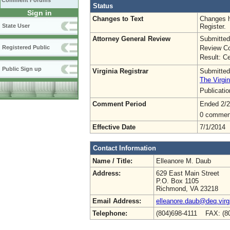
Comment Forums
Status
Sign in
Changes to Text
Changes h
Register.
State User
Attorney General Review
Submitted
Review Co
Registered Public
Result: Ce
Public Sign up
Virginia Registrar
Submitted
The Virgin
Publicati
Comment Period
Ended 2/2
0 commen
Effective Date
7/1/2014
Contact Information
Name / Title:
Elleanore M. Daub
Address:
629 East Main Street
P.O. Box 1105
Richmond, VA 23218
Email Address:
elleanore.daub@deq.virg
Telephone:
(804)698-4111 FAX: (8