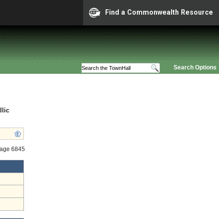
Find a Commonwealth Resource
Search Options
lic
tage 6845