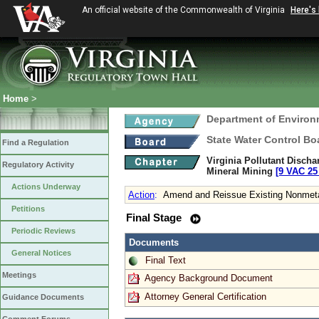
An official website of the Commonwealth of Virginia
Here's
Home
>
Department of Environ
State Water Control Bo
Find a Regulation
Virginia Pollutant Disch
Regulatory Activity
Mineral Mining
[9 VAC 25 
Actions Underway
Action
:
Amend and Reissue Existing Nonmetal
Petitions
Final Stage
Periodic Reviews
Documents
General Notices
Final Text
Meetings
Agency Background Document
Attorney General Certification
Guidance Documents