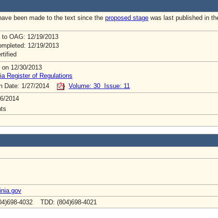
ave been made to the text since the
proposed stage
was last published in th
 to OAG: 12/19/2013
mpleted: 12/19/2013
rtified
 on 12/30/2013
ia Register of Regulations
on Date: 1/27/2014
Volume: 30 Issue: 11
6/2014
ts
inia.gov
04)698-4032 TDD: (804)698-4021